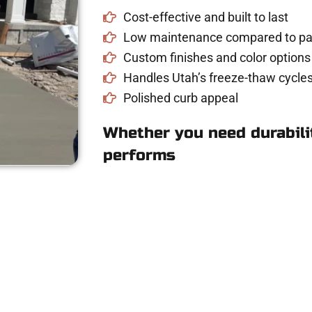
Cost-effective and built to last
Low maintenance compared to pav
Custom finishes and color options
Handles Utah’s freeze-thaw cycles
Polished curb appeal
Whether you need durabilit
performs
crete Quote in Sta
riveway, patio, or sidewalk repair? We’re r