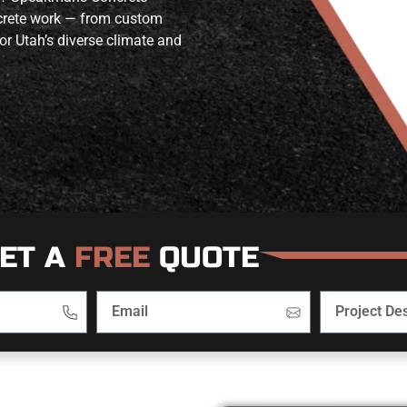
ncrete work — from custom
or Utah’s diverse climate and
ET A
FREE
QUOTE