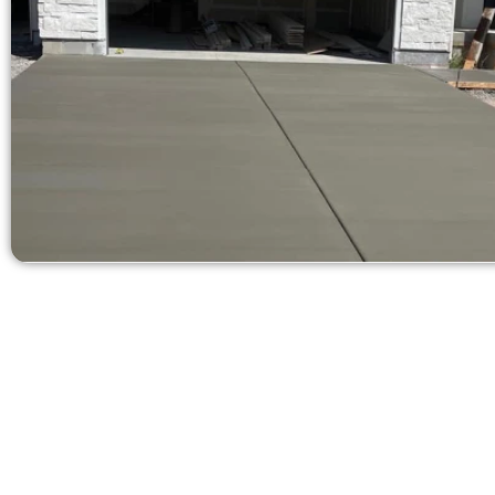
Request a Con
Need a new d