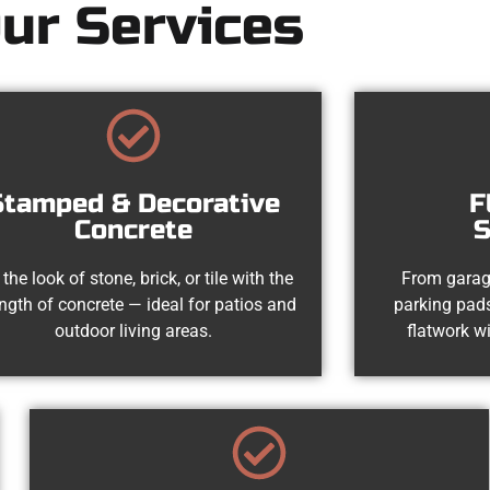
ur Services
Stamped & Decorative
F
Concrete
S
 the look of stone, brick, or tile with the
From garag
ength of concrete — ideal for patios and
parking pads
outdoor living areas.
flatwork wi