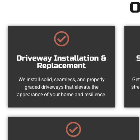
O
Driveway Installation &
Replacement
We install solid, seamless, and properly
Get
graded driveways that elevate the
str
appearance of your home and resilience.