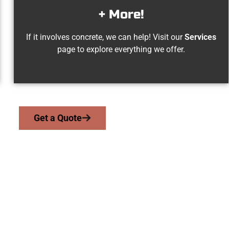
+ More!
If it involves concrete, we can help! Visit our
Services
page to explore everything we offer.
Get a Quote
sbury Park UT Con