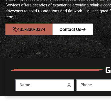
Services offers decades of experience providing reliable co
driveways to solid foundations and flatwork — all designed f
terrain.
435-830-0374
Contact Us
G