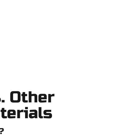
Park, Salt Lake County, and nearby
ob — no shortcuts, no surprises.
. Other
terials
?