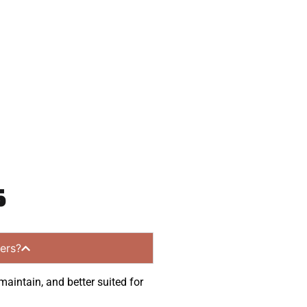
 and get a no-
 communities.
s
ers?
maintain, and better suited for