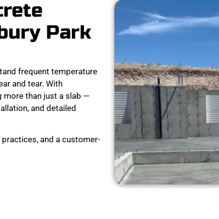
crete
bury Park
tand frequent temperature
ear and tear. With
 more than just a slab —
tallation, and detailed
 practices, and a customer-