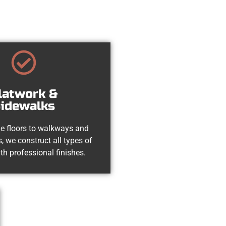
latwork &
idewalks
e floors to walkways and
, we construct all types of
th professional finishes.