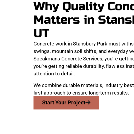
Why Quality Con
Matters in Stans
UT
Concrete work in Stansbury Park must withs
swings, mountain soil shifts, and everyday w
Speakmans Concrete Services, you’re getting
you’re getting reliable durability, flawless ins
attention to detail.
We combine durable materials, industry best
first approach to ensure long-term results.
Start Your Project