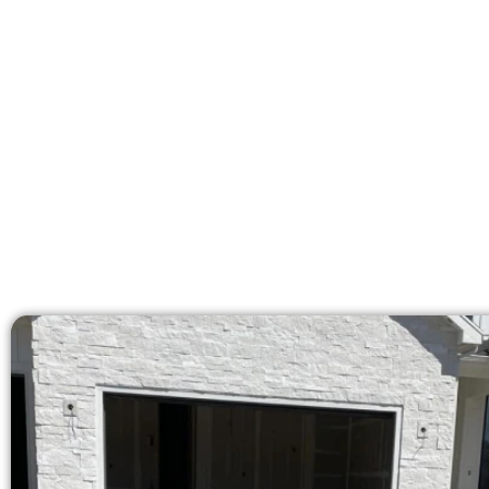
At Speakmans Concrete Services, w
areas. Our licensed team delive