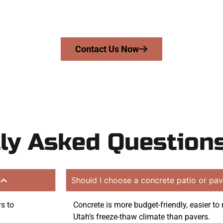
mans Concrete Services today to schedule a consultation
uote. Proudly serving Stansbury Park UT and neighboring
Contact Us Now
ly Asked Question
?
Should I choose a concrete patio or pav
ys to
Concrete is more budget-friendly, easier to 
Utah’s freeze-thaw climate than pavers.