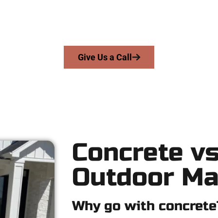
e work with homeowners and businesses throughout Stansbury 
rs precision, honesty, and high-quality craftsmanship to every j
From pouring to finishing, you’re in good hands.
Give Us a Call
Concrete vs
Outdoor Ma
Why go with concrete