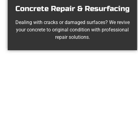
Concrete Repair & Resurfacing
Dealing with cracks or damaged surfaces? We revive
your concrete to original condition with professional
repair solutions.
The Top Stan