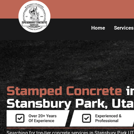
Home
Services
Stamped Concrete
i
Stansbury Park, Ut
Searching for top-tier concrete services in Stansbury Park