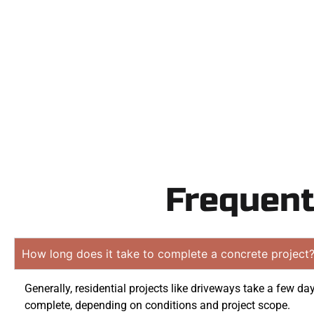
Contact Speak
obligation q
Frequent
How long does it take to complete a concrete project
Generally, residential projects like driveways take a few da
complete, depending on conditions and project scope.