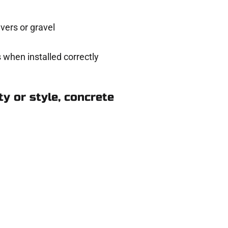
ers or gravel
 when installed correctly
y or style, concrete
nsbury Park UT
eady to help.