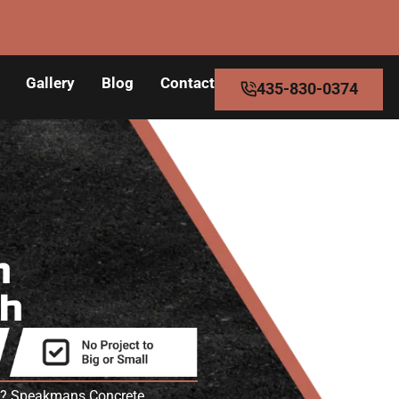
Gallery
Blog
Contact
435-830-0374
n
ah
 UT? Speakmans Concrete