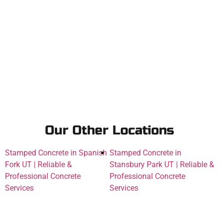
Our Other Locations
Stamped Concrete in Spanish
Stamped Concrete in
Fork UT | Reliable &
Stansbury Park UT | Reliable &
Professional Concrete
Professional Concrete
Services
Services