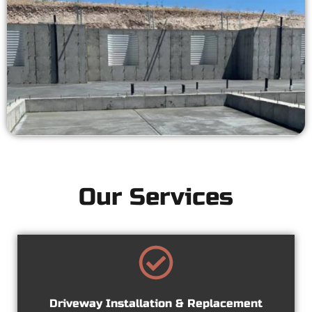
Our Services
Driveway Installation & Replacement