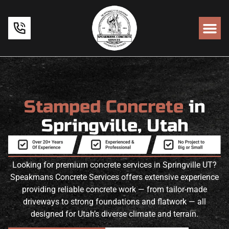
Stamped Concrete
in
Springville, Utah
Looking for premium concrete services in Springville UT?
Speakmans Concrete Services offers extensive experience
providing reliable concrete work — from tailor-made
driveways to strong foundations and flatwork — all
designed for Utah’s diverse climate and terrain.