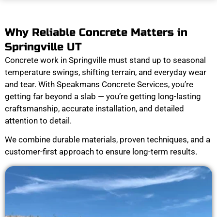
Why Reliable Concrete Matters in
Springville UT
Concrete work in Springville must stand up to seasonal
temperature swings, shifting terrain, and everyday wear
and tear. With Speakmans Concrete Services, you’re
getting far beyond a slab — you’re getting long-lasting
craftsmanship, accurate installation, and detailed
attention to detail.
We combine durable materials, proven techniques, and a
customer-first approach to ensure long-term results.