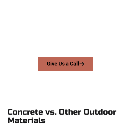
Specialists
At Speakmans Concrete Services, we serve homeowners and
businesses throughout Springville, Salt Lake County, and
nearby areas. Our licensed team delivers skill, honesty, and
expert workmanship to every job — no shortcuts, no
surprises.
From pouring to finishing, you’re in good hands.
Give Us a Call
Concrete vs. Other Outdoor
Materials