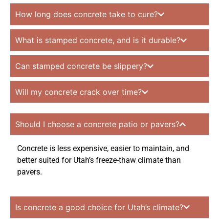
How long does concrete take to cure?
What is stamped concrete, and is it durable?
Can stamped concrete be slippery?
Will my concrete crack over time?
Should I choose a concrete patio or pavers?
Concrete is less expensive, easier to maintain, and
better suited for Utah’s freeze-thaw climate than
pavers.
Is concrete a good choice for Utah’s climate?