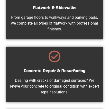
Flatwork & Sidewalks
From garage floors to walkways and parking pads,
we complete all types of flatwork with professional
finishes.
Concrete Repair & Resurfacing
Dealing with cracks or damaged surfaces? We
revive your concrete to original condition with expert
repair solutions.