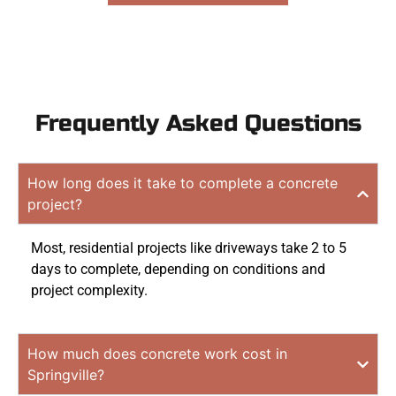
Frequently Asked Questions
How long does it take to complete a concrete
project?
Most, residential projects like driveways take 2 to 5
days to complete, depending on conditions and
project complexity.
How much does concrete work cost in
Springville?