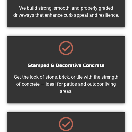
We build strong, smooth, and properly graded
driveways that enhance curb appeal and resilience.
Stamped & Decorative Concrete
Get the look of stone, brick, or tile with the strength
of concrete — ideal for patios and outdoor living
areas.