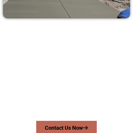
Ask for a Quote for Concrete Work
in Springville UT
Need a new driveway, patio, or sidewalk repair? We’re ready
to help.
Contact Speakmans Concrete Services today to
schedule a consultation and get a no-obligation
quote. Proudly serving Springville UT and neighboring
communities.
Contact Us Now