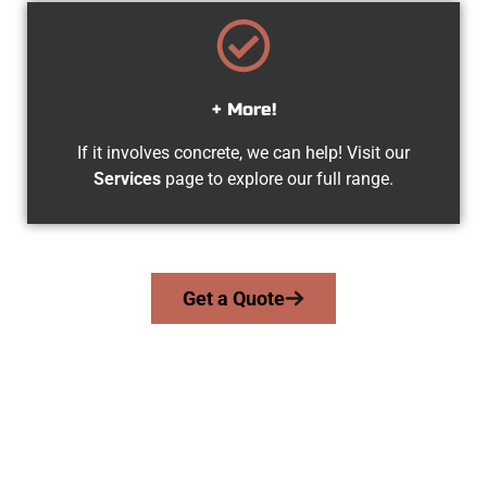
+ More!
If it involves concrete, we can help! Visit our
Services
page to explore our full range.
Get a Quote
Your Springville UT Concrete