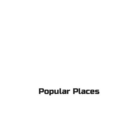
Popular Places