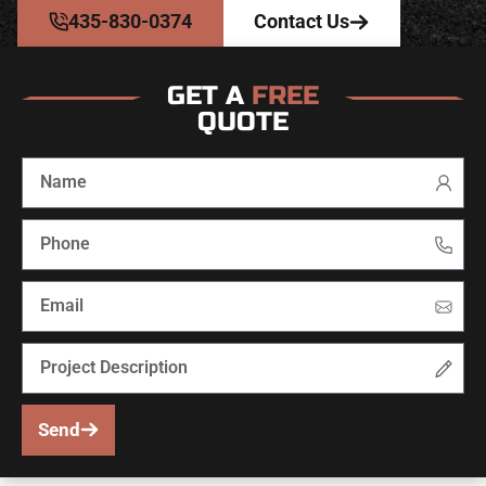
435-830-0374
Contact Us
GET A
FREE
QUOTE
Send