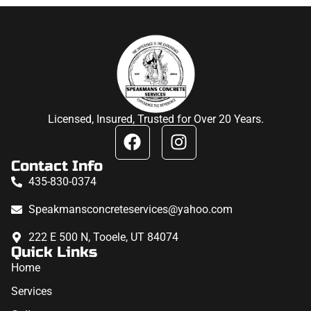
Licensed, Insured, Trusted for Over 20 Years.
Contact Info
435-830-0374
Speakmansconcreteservices@yahoo.com
222 E 500 N, Tooele, UT 84074
Quick Links
Home
Services