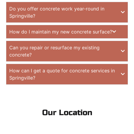
Do you offer concrete work year-round in
Springville?
How do I maintain my new concrete surface?
Can you repair or resurface my existing
concrete?
How can I get a quote for concrete services in
Springville?
Our Location