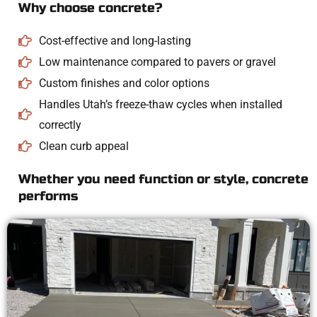
Why choose concrete?
Cost-effective and long-lasting
Low maintenance compared to pavers or gravel
Custom finishes and color options
Handles Utah’s freeze-thaw cycles when installed
correctly
Clean curb appeal
Whether you need function or style, concrete
performs