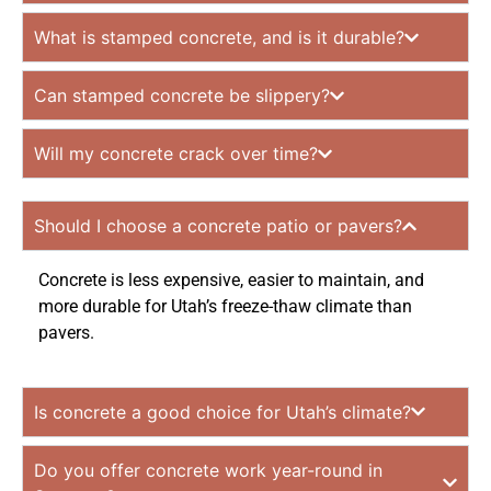
What is stamped concrete, and is it durable?
Can stamped concrete be slippery?
Will my concrete crack over time?
Should I choose a concrete patio or pavers?
Concrete is less expensive, easier to maintain, and
more durable for Utah’s freeze-thaw climate than
pavers.
Is concrete a good choice for Utah’s climate?
Do you offer concrete work year-round in