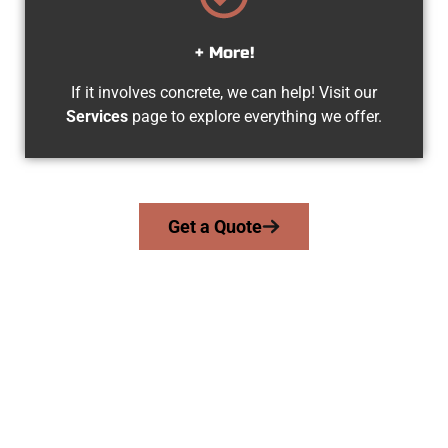
+ More!
If it involves concrete, we can help! Visit our
Services
page to explore everything we offer.
Get a Quote
The Top Suncrest UT Concrete
Contractors
At Speakmans Concrete Services, we serve homeowners and