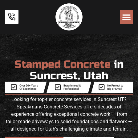
Stamped Concrete
in
Suncrest, Utah
Looking for top-tier concrete services in Suncrest UT?
Speakmans Concrete Services offers decades of
experience offering exceptional concrete work — from
tailor-made driveways to solid foundations and flatwork —
all designed for Utah’s challenging climate and terrain.