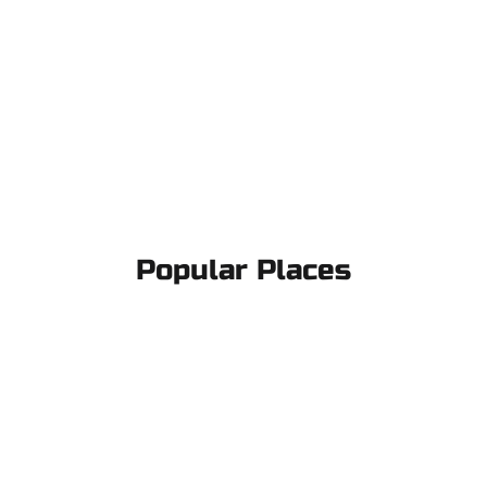
Popular Places