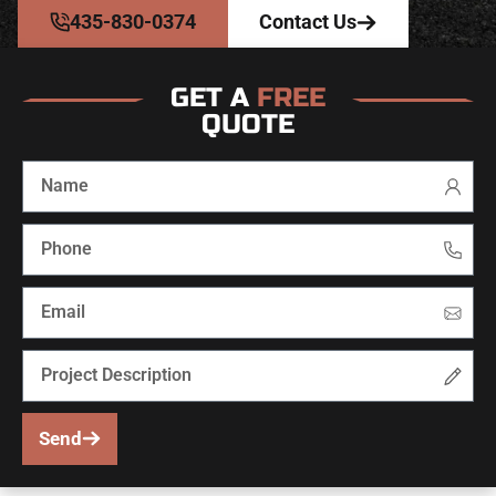
435-830-0374
Contact Us
GET A
FREE
QUOTE
Send