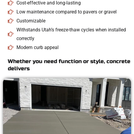
Cost-effective and long-lasting
Low maintenance compared to pavers or gravel
Customizable
Withstands Utah’s freeze-thaw cycles when installed
correctly
Modern curb appeal
Whether you need function or style, concrete
delivers