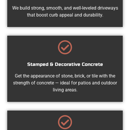
We build strong, smooth, and well-leveled driveways
that boost curb appeal and durability.
Stamped & Decorative Concrete
Get the appearance of stone, brick, or tile with the
strength of concrete — ideal for patios and outdoor
living areas.