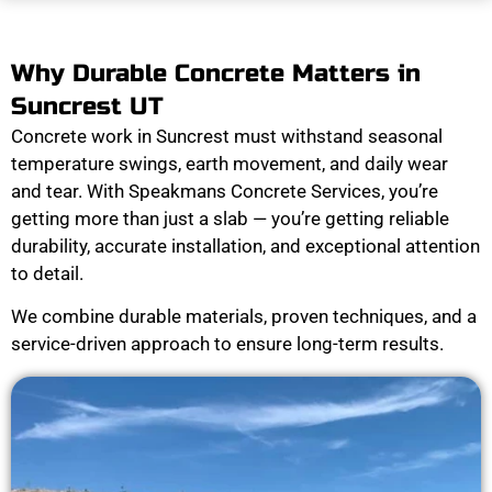
Why Durable Concrete Matters in
Suncrest UT
Concrete work in Suncrest must withstand seasonal
temperature swings, earth movement, and daily wear
and tear. With Speakmans Concrete Services, you’re
getting more than just a slab — you’re getting reliable
durability, accurate installation, and exceptional attention
to detail.
We combine durable materials, proven techniques, and a
service-driven approach to ensure long-term results.