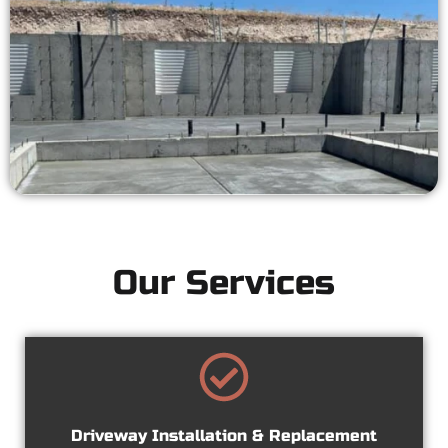
Our Services
Driveway Installation & Replacement