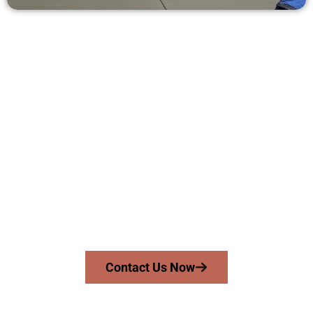
Request a Concrete Estimate in
Suncrest UT
Need a new driveway, patio, or sidewalk repair? We’re here
for you.
Contact Speakmans Concrete Services today to
schedule a consultation and get a no-obligation
quote. Proudly serving Suncrest UT and neighboring
communities.
Contact Us Now