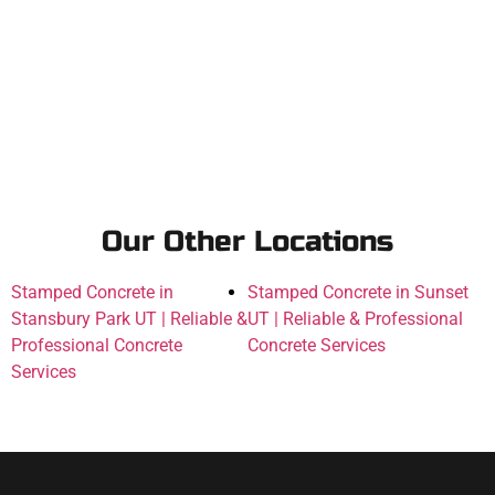
Our Other Locations
Stamped Concrete in
Stamped Concrete in Sunset
Stansbury Park UT | Reliable &
UT | Reliable & Professional
Professional Concrete
Concrete Services
Services