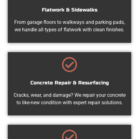
Flatwork & Sidewalks
From garage floors to walkways and parking pads,
we handle all types of flatwork with clean finishes.
Concrete Repair & Resurfacing
Cracks, wear, and damage? We repair your concrete
to like-new condition with expert repair solutions.