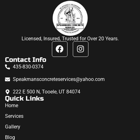
Licensed, Insured, Trusted for Over 20 Years.
Contact Info
435-830-0374
Speakmansconcreteservices@yahoo.com
222 E 500 N, Tooele, UT 84074
Quick Links
Home
Services
Gallery
Blog