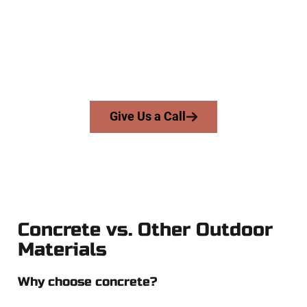
businesses throughout Suncrest, Salt Lake County, and
nearby areas. Our licensed team delivers skill, honesty, and
expert workmanship to every job — no shortcuts, no
surprises.
From pouring to finishing, you’re in good hands.
Give Us a Call
Concrete vs. Other Outdoor
Materials
Why choose concrete?