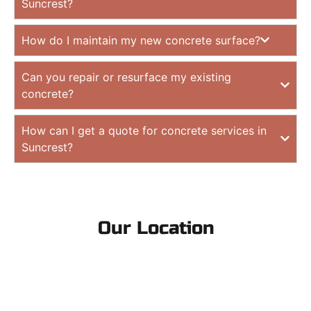
Suncrest?
How do I maintain my new concrete surface?
Can you repair or resurface my existing
concrete?
How can I get a quote for concrete services in
Suncrest?
Our Location