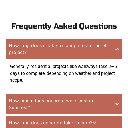
Frequently Asked Questions
How long does it take to complete a concrete
project?
Generally, residential projects like walkways take 2–5
days to complete, depending on weather and project
scope.
How much does concrete work cost in
Suncrest?
How long does concrete take to cure?