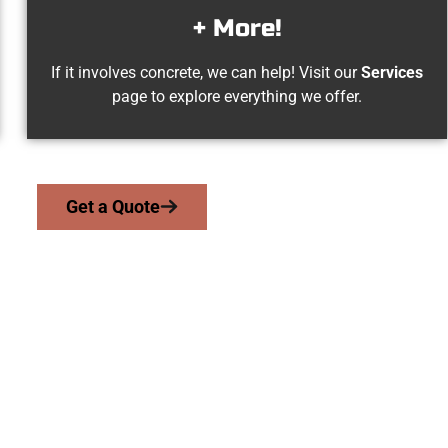
+ More!
If it involves concrete, we can help! Visit our
Services
page to explore everything we offer.
Get a Quote
ke Point UT Concr
 work with homeowners and businesses throughout Lake Point, 