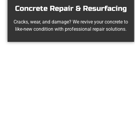
Concrete Repair & Resurfacing
Cracks, wear, and damage? We revive your concrete to
like-new condition with professional repair solutions.
The Top La
At Speakmans Concrete Services, we