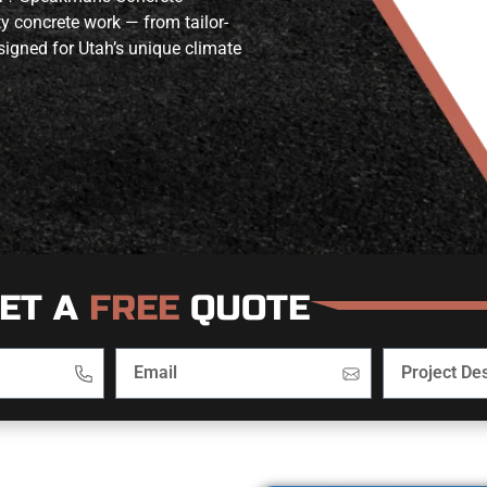
ty concrete work — from tailor-
igned for Utah’s unique climate
ET A
FREE
QUOTE