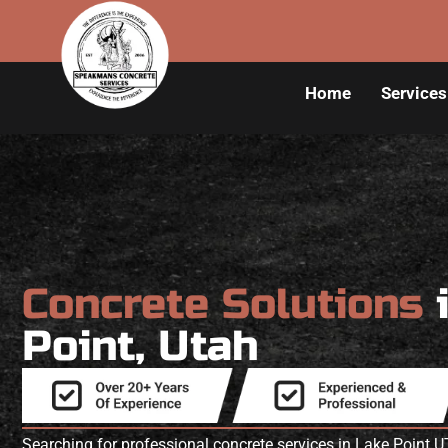
Home
Services
Concrete Solutions
Point, Utah
Searching for professional concrete services in Lake Point