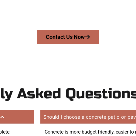
riveway, patio, or sidewalk repair? We’re r
mans Concrete Services today to schedule a consultation
 quote. Proudly serving Lake Point UT and surrounding c
Contact Us Now
ly Asked Question
?
Should I choose a concrete patio or pav
lete,
Concrete is more budget-friendly, easier t