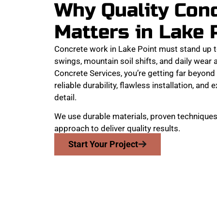
Why Quality Con
Matters in Lake 
Concrete work in Lake Point must stand up 
swings, mountain soil shifts, and daily wear
Concrete Services, you’re getting far beyond 
reliable durability, flawless installation, and 
detail.
We use durable materials, proven techniques,
approach to deliver quality results.
Start Your Project