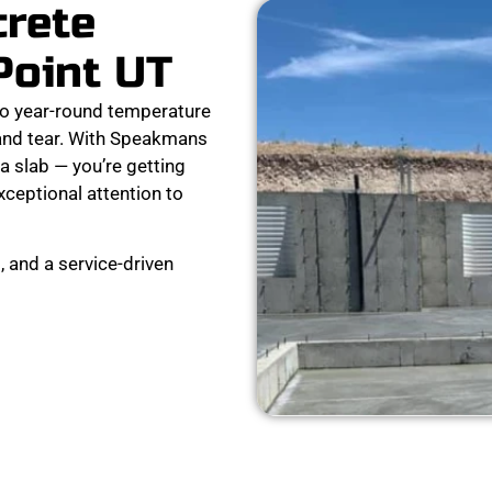
crete
Point UT
to year-round temperature
 and tear. With Speakmans
a slab — you’re getting
exceptional attention to
 and a service-driven