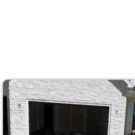
Our licensed team deliver