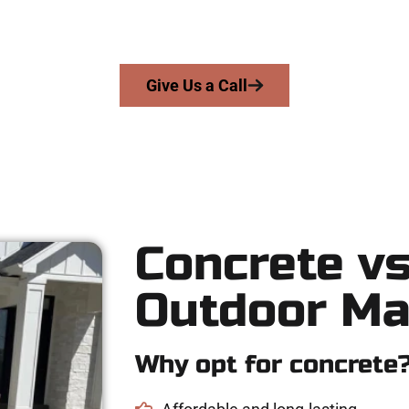
s skill, integrity, and high-quality craftsmanship to every job — n
From pouring to finishing, you’re in good hands.
Give Us a Call
Concrete vs
Outdoor Ma
Why opt for concrete