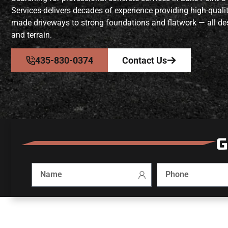
Services delivers decades of experience providing high-quali
made driveways to strong foundations and flatwork — all des
and terrain.
435-830-0374
Contact Us
G