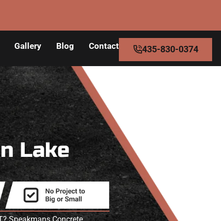
Gallery
Blog
Contact
435-830-0374
in Lake
 UT? Speakmans Concrete