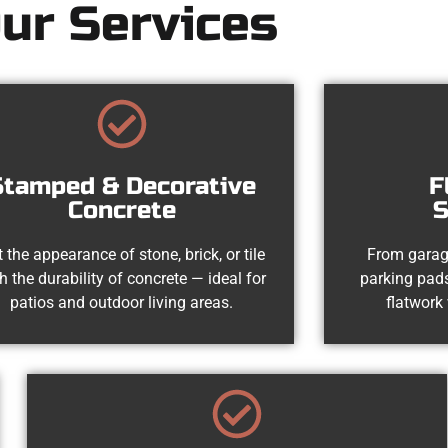
ur Services
Stamped & Decorative
F
Concrete
S
 the appearance of stone, brick, or tile
From garag
h the durability of concrete — ideal for
parking pads
patios and outdoor living areas.
flatwork 