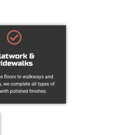
latwork &
idewalks
e floors to walkways and
, we complete all types of
with polished finishes.