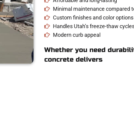
Affordable and long-lasting
Minimal maintenance compared to
Custom finishes and color options
Handles Utah’s freeze-thaw cycles
Modern curb appeal
Whether you need durabilit
concrete delivers
e for Concrete Wor
UT