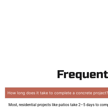
Need a new d
Contact Speak
obligation
Frequent
How long does it take to complete a concrete project
Most, residential projects like patios take 2–5 days to comp