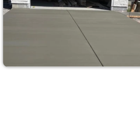
Receive a Quot