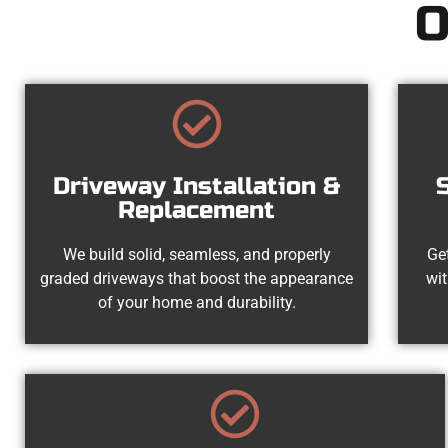
O
Driveway Installation &
Replacement
We build solid, seamless, and properly
Get
graded driveways that boost the appearance
wit
of your home and durability.