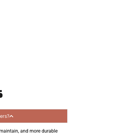
eady to help.
 and get a no-
ommunities.
s
ers?
o maintain, and more durable