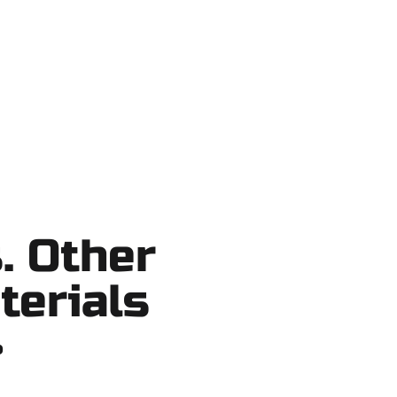
o shortcuts, no surprises.
. Other
terials
?