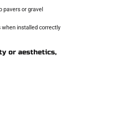
 pavers or gravel
 when installed correctly
y or aesthetics,
k in Lake Point