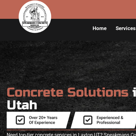
Home
Services
Concrete Solutions
Utah
Need top-tier concrete services in Layton UT? Speakmans Con