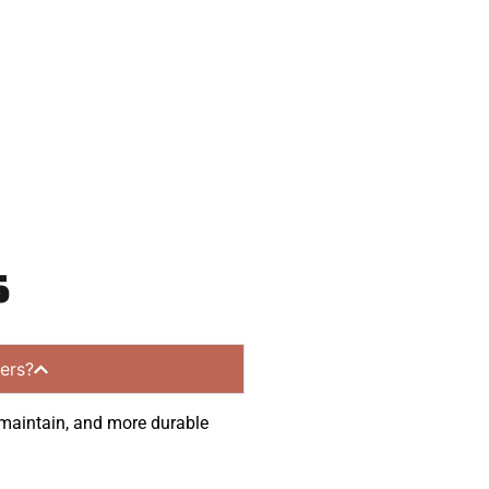
munities.
s
ers?
o maintain, and more durable