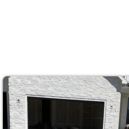
licensed team delivers pr