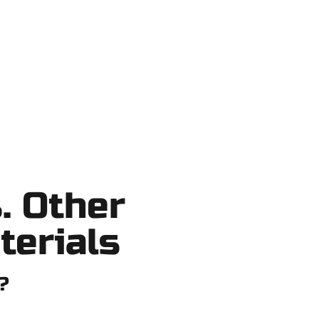
o shortcuts, no surprises.
. Other
terials
?