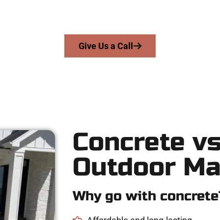
ecision, honesty, and high-quality craftsmanship to every job — n
From pouring to finishing, you’re in good hands.
Give Us a Call
Concrete vs
Outdoor Ma
Why go with concrete