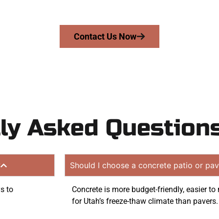
on quote. Proudly serving Layton UT and surrounding com
Contact Us Now
ly Asked Question
?
Should I choose a concrete patio or pav
s to
Concrete is more budget-friendly, easier t
for Utah’s freeze-thaw climate than pavers.