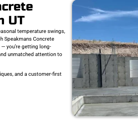
ncrete
n UT
easonal temperature swings,
ith Speakmans Concrete
 — you’re getting long-
, and unmatched attention to
ques, and a customer-first