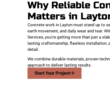
Why Reliable Co
Matters in Layto
Concrete work in Layton must stand up to s
earth movement, and daily wear and tear. W
Services, you’re getting more than just a slab
lasting craftsmanship, flawless installation
detail.
We combine durable materials, proven techni
approach to deliver lasting results.
Start Your Project