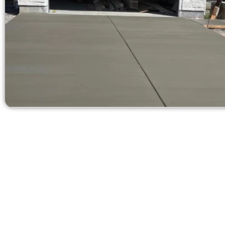
Request a Quot
Need a new 
Contact Speak