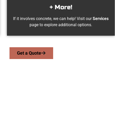
+ More!
If it involves concrete, we can help! Visit our
Services
page to explore additional options.
Get a Quote
yton UT Concrete
we serve homeowners and businesses throughout Layton, Salt L