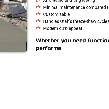
Affordable and long-lasting
Minimal maintenance compared to
Customizable
Handles Utah’s freeze-thaw cycles
Modern curb appeal
Whether you need function
performs
e for Concrete Wo
driveway, patio, or sidewalk repair? We’re h
mans Concrete Services today to schedule a consultation