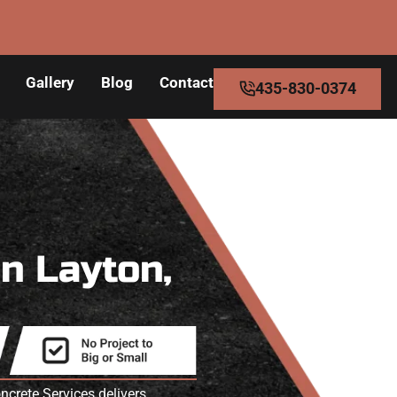
Gallery
Blog
Contact
435-830-0374
in Layton,
crete Services delivers