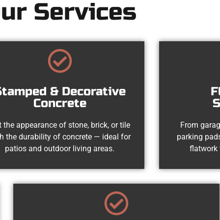
ur Services
Stamped & Decorative
F
Concrete
S
 the appearance of stone, brick, or tile
From garag
h the durability of concrete — ideal for
parking pads
patios and outdoor living areas.
flatwork 