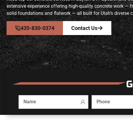
extensive experience offering high-quality concrete work — 
solid foundations and flatwork — all built for Utah’s diverse c
435-830-0374
Contact Us
G