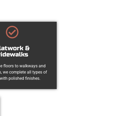
latwork &
idewalks
e floors to walkways and
, we complete all types of
with polished finishes.