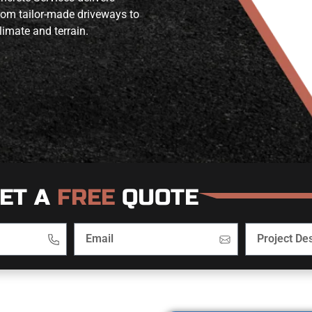
from tailor-made driveways to
limate and terrain.
ET A
FREE
QUOTE