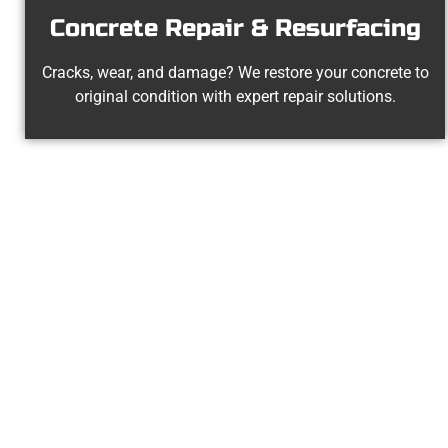
Concrete Repair & Resurfacing
Cracks, wear, and damage? We restore your concrete to
original condition with expert repair solutions.
Your La
At Speakmans Concrete Services, 