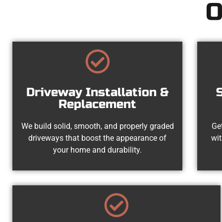
O
Driveway Installation &
Replacement
We build solid, smooth, and properly graded
Get
driveways that boost the appearance of
wit
your home and durability.