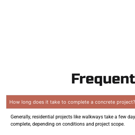
obligati
Frequent
How long does it take to complete a concrete project
Generally, residential projects like walkways take a few day
complete, depending on conditions and project scope.