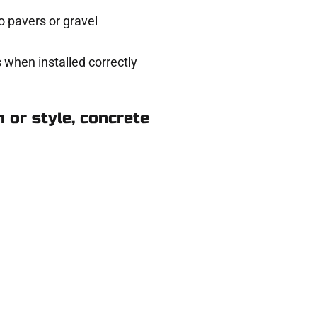
 pavers or gravel
 when installed correctly
 or style, concrete
rk in Layton UT
ere for you.
 and get a no-