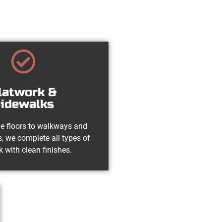
latwork &
idewalks
e floors to walkways and
, we complete all types of
k with clean finishes.