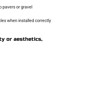
 pavers or gravel
les when installed correctly
y or aesthetics,
Kearns UT
eady to help.
 and get a no-