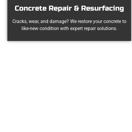
Concrete Repair & Resurfacing
Cracks, wear, and damage? We restore your concrete to
like-new condition with expert repair solutions.
Experience
At Speakmans Concrete Services, 