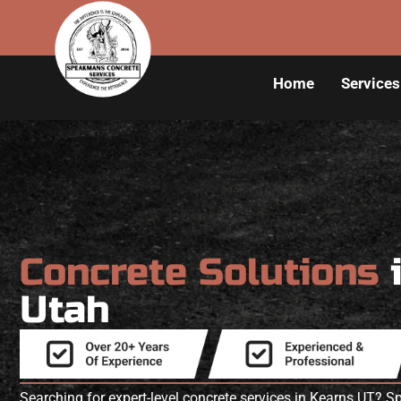
Home
Services
Concrete Solutions
Utah
Searching for expert-level concrete services in Kearns UT?