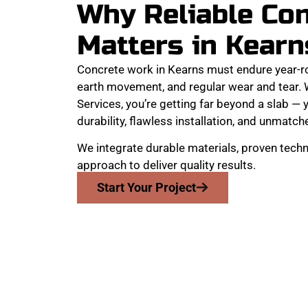
Why Reliable Co
Matters in Kearn
Concrete work in Kearns must endure year-r
earth movement, and regular wear and tear
Services, you’re getting far beyond a slab — y
durability, flawless installation, and unmatche
We integrate durable materials, proven techn
approach to deliver quality results.
Start Your Project