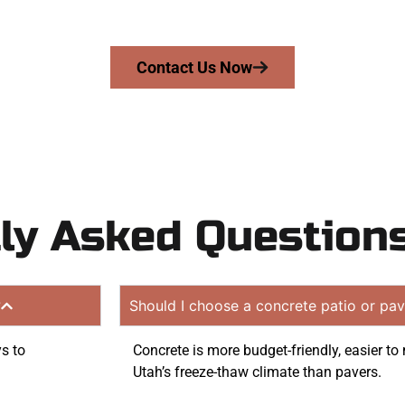
on quote. Proudly serving Kearns UT and neighboring com
Contact Us Now
ly Asked Question
?
Should I choose a concrete patio or pav
ys to
Concrete is more budget-friendly, easier to 
Utah’s freeze-thaw climate than pavers.