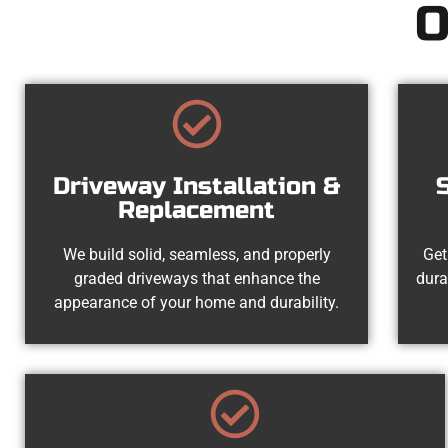
O
Driveway Installation &
Replacement
We build solid, seamless, and properly
Get
graded driveways that enhance the
dura
appearance of your home and durability.