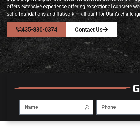
offers extensive experience offering exceptional concrete 
solid foundations and flatwork — all built for Utah’s challeng
435-830-0374
Contact Us
G