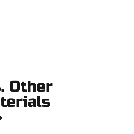
ortcuts, no surprises.
. Other
terials
?