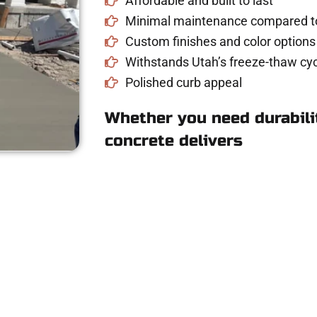
Affordable and built to last
Minimal maintenance compared to
Custom finishes and color options
Withstands Utah’s freeze-thaw cyc
Polished curb appeal
Whether you need durabilit
concrete delivers
ncrete Estimate in 
riveway, patio, or sidewalk repair? We’re r
mans Concrete Services today to schedule a consultation