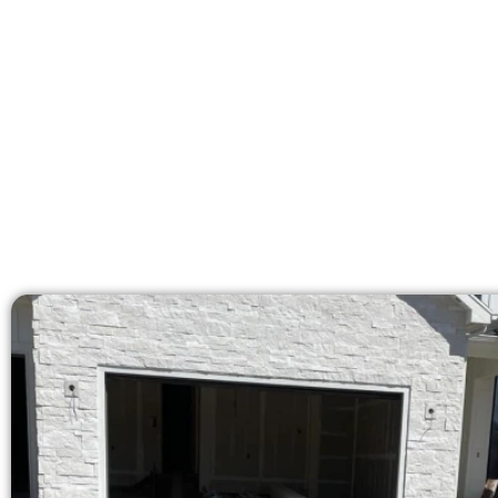
licensed team brings 