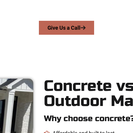
precision, integrity, and expert workmanship to every job — no sh
From pouring to finishing, you’re in good hands.
Give Us a Call
Concrete vs
Outdoor Ma
Why choose concrete