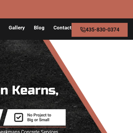
Gallery
Blog
Contact
435-830-0374
in Kearns,
 Speakmans Concrete Services