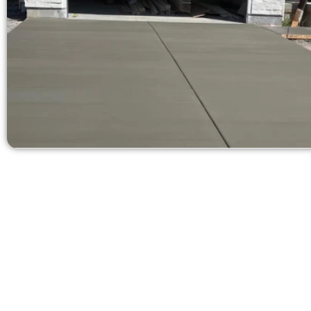
Get a Co
Need a new d
Contact Speak