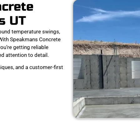
ncrete
s UT
ound temperature swings,
. With Speakmans Concrete
ou’re getting reliable
d attention to detail.
iques, and a customer-first