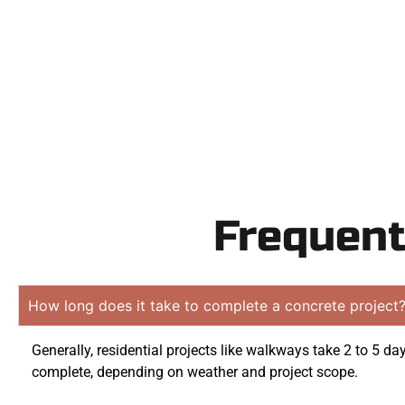
obligati
Frequent
How long does it take to complete a concrete project
Generally, residential projects like walkways take 2 to 5 da
complete, depending on weather and project scope.