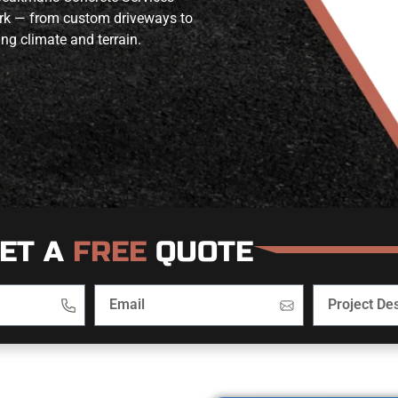
work — from custom driveways to
ing climate and terrain.
ET A
FREE
QUOTE