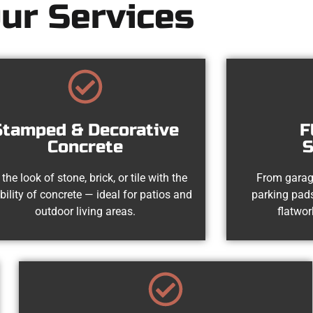
ur Services
Stamped & Decorative
F
Concrete
S
 the look of stone, brick, or tile with the
From garag
bility of concrete — ideal for patios and
parking pads
outdoor living areas.
flatwor