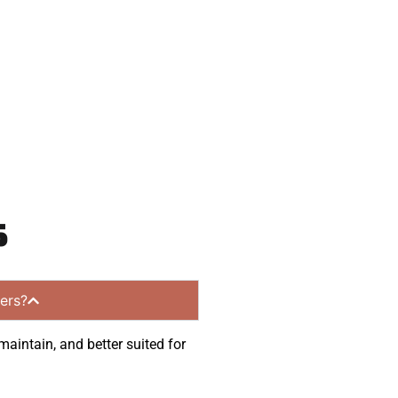
munities.
s
ers?
maintain, and better suited for