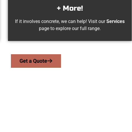
+ More!
If it involves concrete, we can help! Visit our
Services
page to explore our full range.
Get a Quote
d Kearns UT Concr
we serve homeowners and businesses throughout Kearns, Salt L