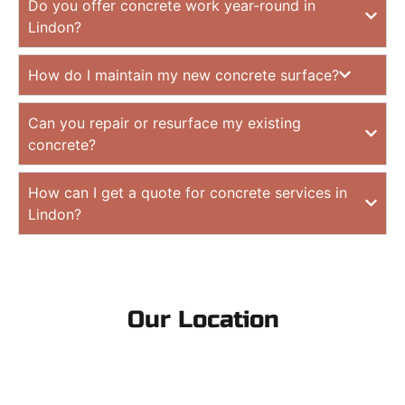
Do you offer concrete work year-round in
Lindon?
How do I maintain my new concrete surface?
Can you repair or resurface my existing
concrete?
How can I get a quote for concrete services in
Lindon?
Our Location