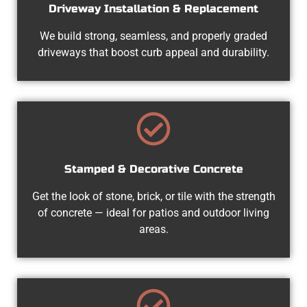
Driveway Installation & Replacement
We build strong, seamless, and properly graded
driveways that boost curb appeal and durability.
Stamped & Decorative Concrete
Get the look of stone, brick, or tile with the strength
of concrete — ideal for patios and outdoor living
areas.