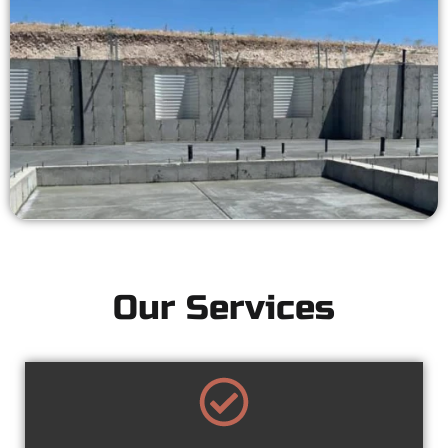
Our Services