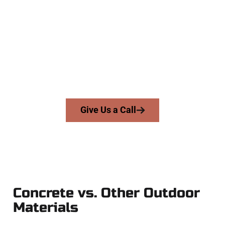
Experts
At Speakmans Concrete Services, we serve homeowners and
businesses throughout Lindon, Salt Lake County, and nearby
areas. Our licensed team brings precision, integrity, and high-
quality craftsmanship to every job — no shortcuts, no
surprises.
From pouring to finishing, you’re in good hands.
Give Us a Call
Concrete vs. Other Outdoor
Materials