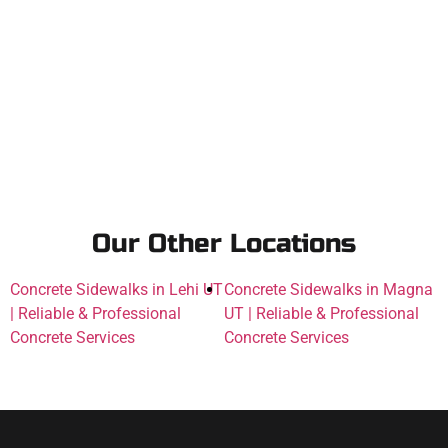
Our Other Locations
Concrete Sidewalks in Lehi UT
Concrete Sidewalks in Magna
| Reliable & Professional
UT | Reliable & Professional
Concrete Services
Concrete Services