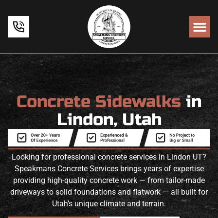
Concrete Sidewalks
in
Lindon, Utah
Looking for professional concrete services in Lindon UT?
Speakmans Concrete Services brings years of expertise
providing high-quality concrete work — from tailor-made
driveways to solid foundations and flatwork — all built for
Utah’s unique climate and terrain.