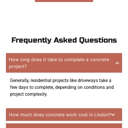
Frequently Asked Questions
How long does it take to complete a concrete
project?
Generally, residential projects like driveways take a
few days to complete, depending on conditions and
project complexity.
How much does concrete work cost in Lindon?