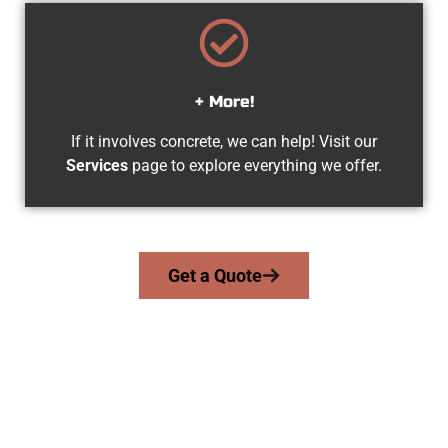
+ More!
If it involves concrete, we can help! Visit our
Services
page to explore everything we offer.
Get a Quote
The Top Lindon UT Concrete