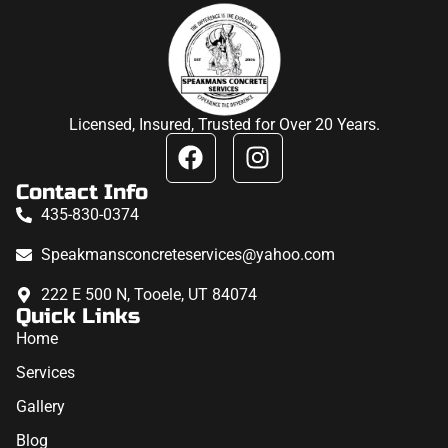
Licensed, Insured, Trusted for Over 20 Years.
Contact Info
435-830-0374
Speakmansconcreteservices@yahoo.com
222 E 500 N, Tooele, UT 84074
Quick Links
Home
Services
Gallery
Blog