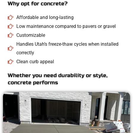
Why opt for concrete?
Affordable and long-lasting
Low maintenance compared to pavers or gravel
Customizable
Handles Utah’s freeze-thaw cycles when installed
correctly
Clean curb appeal
Whether you need durability or style,
concrete performs