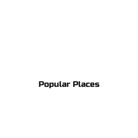
Popular Places