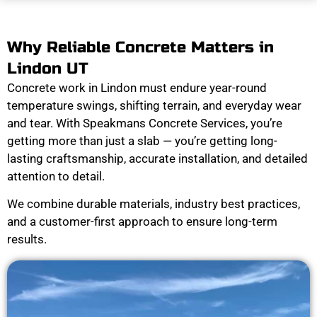
Why Reliable Concrete Matters in
Lindon UT
Concrete work in Lindon must endure year-round
temperature swings, shifting terrain, and everyday wear
and tear. With Speakmans Concrete Services, you’re
getting more than just a slab — you’re getting long-
lasting craftsmanship, accurate installation, and detailed
attention to detail.
We combine durable materials, industry best practices,
and a customer-first approach to ensure long-term
results.