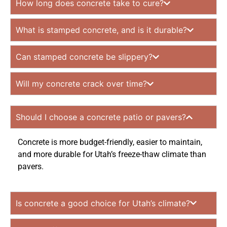
How long does concrete take to cure?
What is stamped concrete, and is it durable?
Can stamped concrete be slippery?
Will my concrete crack over time?
Should I choose a concrete patio or pavers?
Concrete is more budget-friendly, easier to maintain,
and more durable for Utah’s freeze-thaw climate than
pavers.
Is concrete a good choice for Utah’s climate?