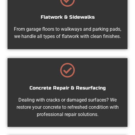
Flatwork & Sidewalks
From garage floors to walkways and parking pads,
we handle all types of flatwork with clean finishes.
Concrete Repair & Resurfacing
Dealing with cracks or damaged surfaces? We
restore your concrete to refreshed condition with
professional repair solutions.