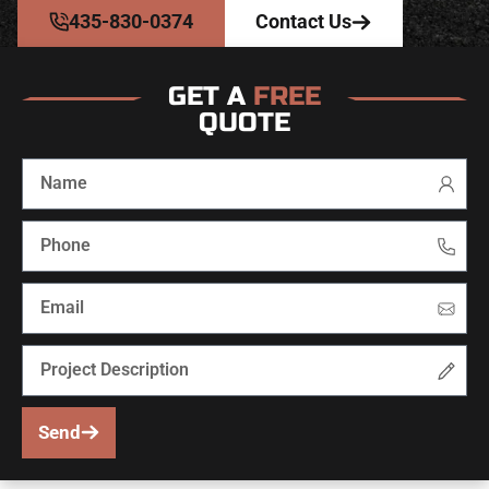
435-830-0374
Contact Us
GET A
FREE
QUOTE
Send