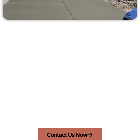
Receive a Concrete Estimate in
Lindon UT
Need a new driveway, patio, or sidewalk repair? We’re ready
to help.
Contact Speakmans Concrete Services today to
schedule a consultation and get a no-obligation
quote. Proudly serving Lindon UT and neighboring
communities.
Contact Us Now