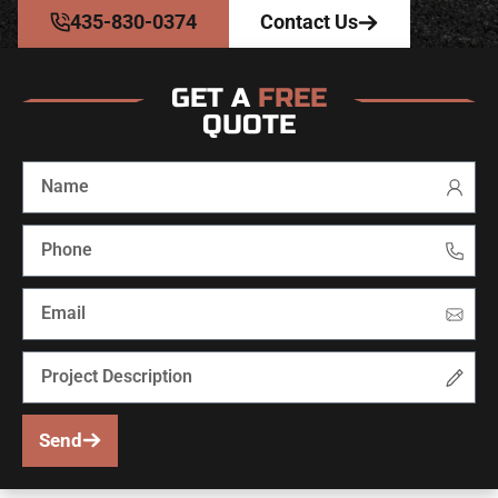
435-830-0374
Contact Us
GET A
FREE
QUOTE
Send