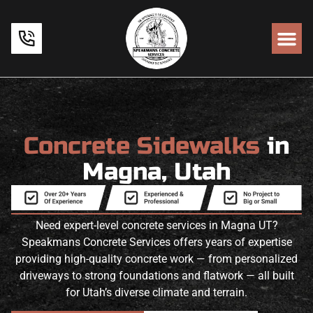
Concrete Sidewalks
in
Magna, Utah
Need expert-level concrete services in Magna UT?
Speakmans Concrete Services offers years of expertise
providing high-quality concrete work — from personalized
driveways to strong foundations and flatwork — all built
for Utah’s diverse climate and terrain.