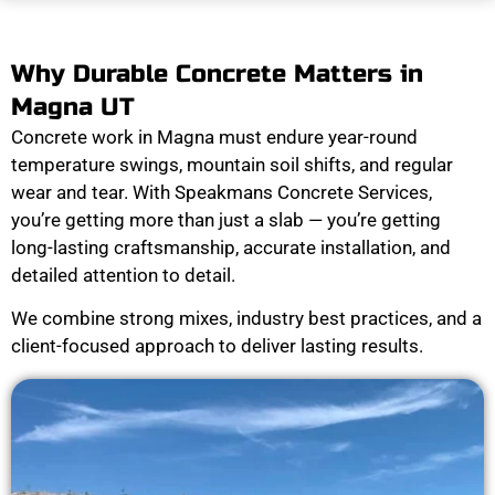
Why Durable Concrete Matters in
Magna UT
Concrete work in Magna must endure year-round
temperature swings, mountain soil shifts, and regular
wear and tear. With Speakmans Concrete Services,
you’re getting more than just a slab — you’re getting
long-lasting craftsmanship, accurate installation, and
detailed attention to detail.
We combine strong mixes, industry best practices, and a
client-focused approach to deliver lasting results.