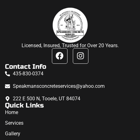
Licensed, Insured, Trusted for Over 20 Years.
Contact Info
435-830-0374
Speakmansconcreteservices@yahoo.com
222 E 500 N, Tooele, UT 84074
Quick Links
Home
Services
Gallery