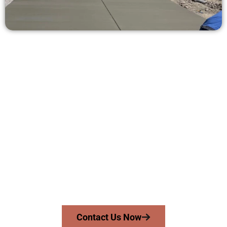
Receive a Free Concrete Quote in
Magna UT
Need a new driveway, patio, or sidewalk repair? We’re ready
to help.
Contact Speakmans Concrete Services today to
schedule a consultation and get a no-obligation
quote. Proudly serving Magna UT and nearby
communities.
Contact Us Now