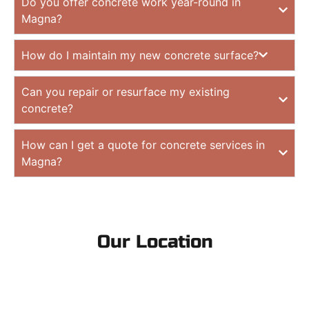
Do you offer concrete work year-round in
Magna?
How do I maintain my new concrete surface?
Can you repair or resurface my existing
concrete?
How can I get a quote for concrete services in
Magna?
Our Location