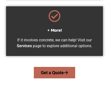
+ More!
If it involves concrete, we can help! Visit our
Services
page to explore additional options.
Get a Quote