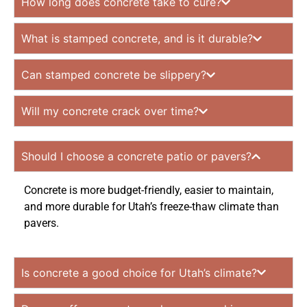
How long does concrete take to cure?
What is stamped concrete, and is it durable?
Can stamped concrete be slippery?
Will my concrete crack over time?
Should I choose a concrete patio or pavers?
Concrete is more budget-friendly, easier to maintain,
and more durable for Utah’s freeze-thaw climate than
pavers.
Is concrete a good choice for Utah’s climate?