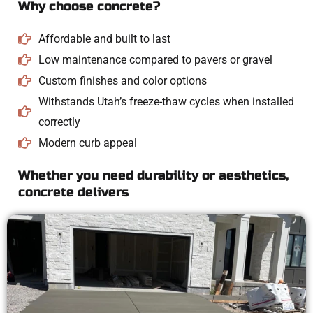
Why choose concrete?
Affordable and built to last
Low maintenance compared to pavers or gravel
Custom finishes and color options
Withstands Utah’s freeze-thaw cycles when installed
correctly
Modern curb appeal
Whether you need durability or aesthetics,
concrete delivers