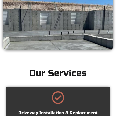
Our Services
Driveway Installation & Replacement