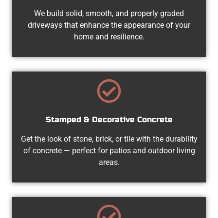
We build solid, smooth, and properly graded
driveways that enhance the appearance of your
home and resilience.
Stamped & Decorative Concrete
Get the look of stone, brick, or tile with the durability
of concrete — perfect for patios and outdoor living
areas.