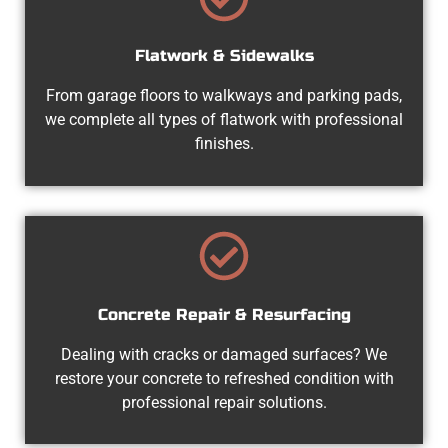
Flatwork & Sidewalks
From garage floors to walkways and parking pads,
we complete all types of flatwork with professional
finishes.
Concrete Repair & Resurfacing
Dealing with cracks or damaged surfaces? We
restore your concrete to refreshed condition with
professional repair solutions.