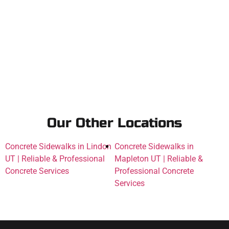
Our Other Locations
Concrete Sidewalks in Lindon
Concrete Sidewalks in
UT | Reliable & Professional
Mapleton UT | Reliable &
Concrete Services
Professional Concrete
Services