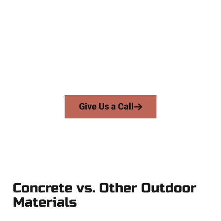
Your Magna UT Concrete Team
At Speakmans Concrete Services, we work with homeowners
and businesses throughout Magna, Salt Lake County, and
nearby areas. Our licensed team delivers precision, integrity,
and expert workmanship to every job — no shortcuts, no
surprises.
From pouring to finishing, you’re in good hands.
Give Us a Call
Concrete vs. Other Outdoor
Materials