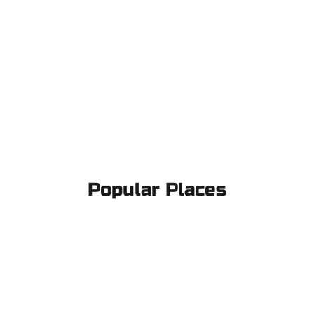
Popular Places