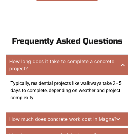
Frequently Asked Questions
How long does it take to complete a concrete
project?
Typically, residential projects like walkways take 2–5
days to complete, depending on weather and project
complexity.
How much does concrete work cost in Magna?