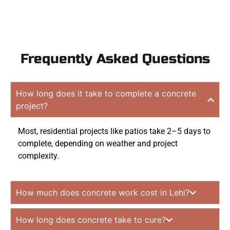
Frequently Asked Questions
How long does it take to complete a concrete
project?
Most, residential projects like patios take 2–5 days to
complete, depending on weather and project
complexity.
How much does concrete work cost in Lehi?
How long does concrete take to cure?