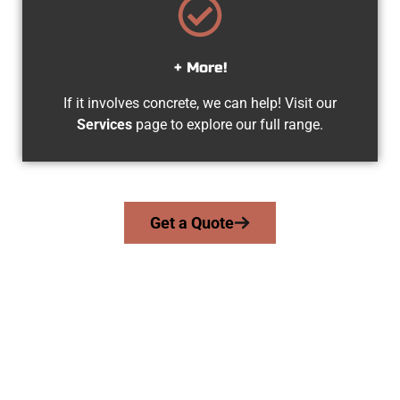
+ More!
If it involves concrete, we can help! Visit our
Services
page to explore our full range.
Get a Quote
Experienced Lehi UT Concrete
Contractors