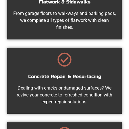
Flatwork & Sidewalks
From garage floors to walkways and parking pads,
we complete all types of flatwork with clean
finishes.
Concrete Repair & Resurfacing
Dealing with cracks or damaged surfaces? We
revive your concrete to refreshed condition with
expert repair solutions.