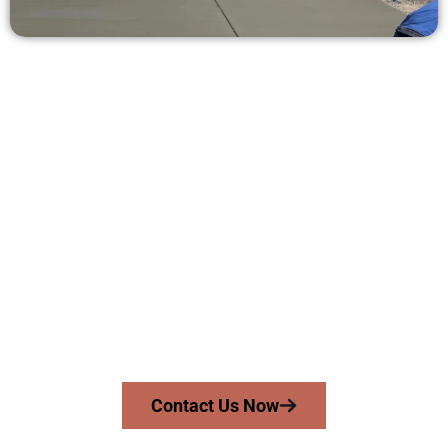
Get a Free Concrete Quote in Lehi
UT
Need a new driveway, patio, or sidewalk repair? We’re ready
to help.
Contact Speakmans Concrete Services today to
schedule a consultation and get a no-obligation
quote. Proudly serving Lehi UT and nearby
communities.
Contact Us Now