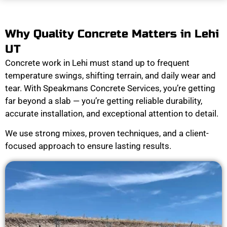
Why Quality Concrete Matters in Lehi
UT
Concrete work in Lehi must stand up to frequent
temperature swings, shifting terrain, and daily wear and
tear. With Speakmans Concrete Services, you’re getting
far beyond a slab — you’re getting reliable durability,
accurate installation, and exceptional attention to detail.
We use strong mixes, proven techniques, and a client-
focused approach to ensure lasting results.