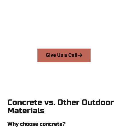
At Speakmans Concrete Services, we work with homeowners
and businesses throughout Lehi, Salt Lake County, and
nearby areas. Our licensed team delivers skill, integrity, and
expert workmanship to every job — no shortcuts, no
surprises.
From pouring to finishing, you’re in good hands.
Give Us a Call
Concrete vs. Other Outdoor
Materials
Why choose concrete?