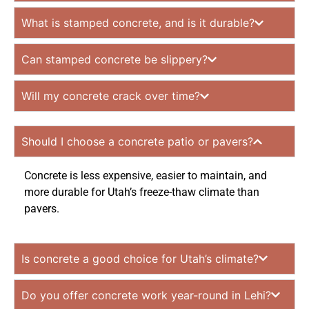
What is stamped concrete, and is it durable?
Can stamped concrete be slippery?
Will my concrete crack over time?
Should I choose a concrete patio or pavers?
Concrete is less expensive, easier to maintain, and
more durable for Utah’s freeze-thaw climate than
pavers.
Is concrete a good choice for Utah’s climate?
Do you offer concrete work year-round in Lehi?