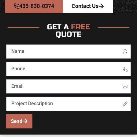
435-830-0374
Contact Us
GET A
FREE
QUOTE
Send