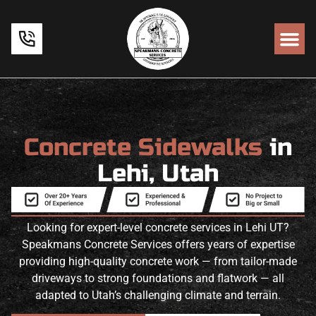
Concrete Sidewalks
in
Lehi, Utah
Looking for expert-level concrete services in Lehi UT?
Speakmans Concrete Services offers years of expertise
providing high-quality concrete work — from tailor-made
driveways to strong foundations and flatwork — all
adapted to Utah’s challenging climate and terrain.