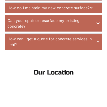
How do I maintain my new concrete surface?
Can you repair or resurface my existing
concrete?
How can I get a quote for concrete services in
Lehi?
Our Location