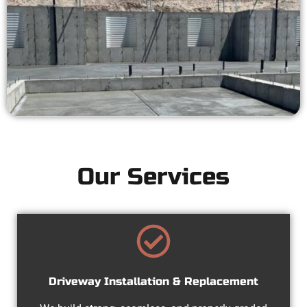
Our Services
Driveway Installation & Replacement