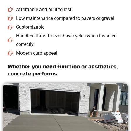
Affordable and built to last
Low maintenance compared to pavers or gravel
Customizable
Handles Utah’s freeze-thaw cycles when installed
correctly
Modern curb appeal
Whether you need function or aesthetics,
concrete performs