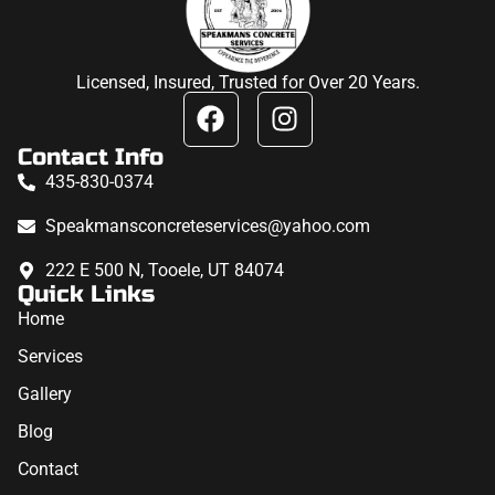
Licensed, Insured, Trusted for Over 20 Years.
Contact Info
435-830-0374
Speakmansconcreteservices@yahoo.com
222 E 500 N, Tooele, UT 84074
Quick Links
Home
Services
Gallery
Blog
Contact