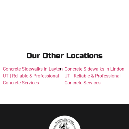
Our Other Locations
Concrete Sidewalks in Layton
Concrete Sidewalks in Lindon
UT | Reliable & Professional
UT | Reliable & Professional
Concrete Services
Concrete Services