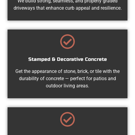
We build strong, seamless, and properly graded
driveways that enhance curb appeal and resilience.
Stamped & Decorative Concrete
Get the appearance of stone, brick, or tile with the
durability of concrete — perfect for patios and
outdoor living areas.