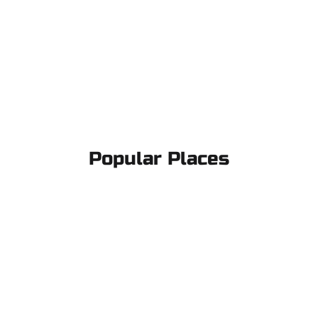
Popular Places