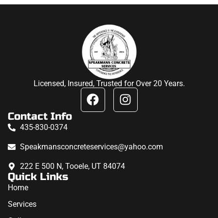
Licensed, Insured, Trusted for Over 20 Years.
Contact Info
435-830-0374
Speakmansconcreteservices@yahoo.com
222 E 500 N, Tooele, UT 84074
Quick Links
Home
Services