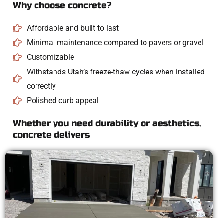
Why choose concrete?
Affordable and built to last
Minimal maintenance compared to pavers or gravel
Customizable
Withstands Utah’s freeze-thaw cycles when installed
correctly
Polished curb appeal
Whether you need durability or aesthetics,
concrete delivers