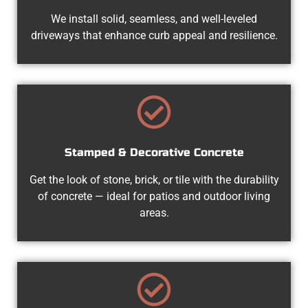
We install solid, seamless, and well-leveled
driveways that enhance curb appeal and resilience.
Stamped & Decorative Concrete
Get the look of stone, brick, or tile with the durability
of concrete — ideal for patios and outdoor living
areas.