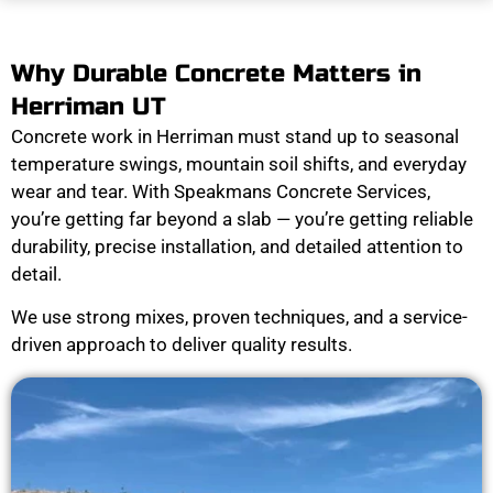
Why Durable Concrete Matters in
Herriman UT
Concrete work in Herriman must stand up to seasonal
temperature swings, mountain soil shifts, and everyday
wear and tear. With Speakmans Concrete Services,
you’re getting far beyond a slab — you’re getting reliable
durability, precise installation, and detailed attention to
detail.
We use strong mixes, proven techniques, and a service-
driven approach to deliver quality results.