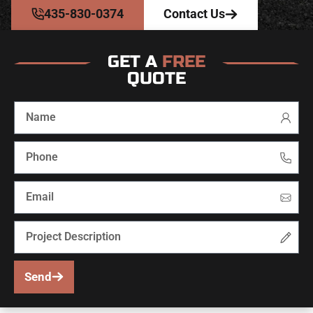
435-830-0374
Contact Us
GET A
FREE
QUOTE
Send