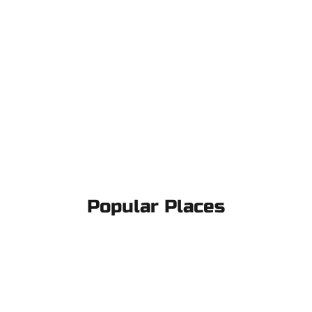
Popular Places