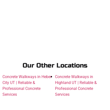
Our Other Locations
Concrete Walkways in Heber
Concrete Walkways in
City UT | Reliable &
Highland UT | Reliable &
Professional Concrete
Professional Concrete
Services
Services