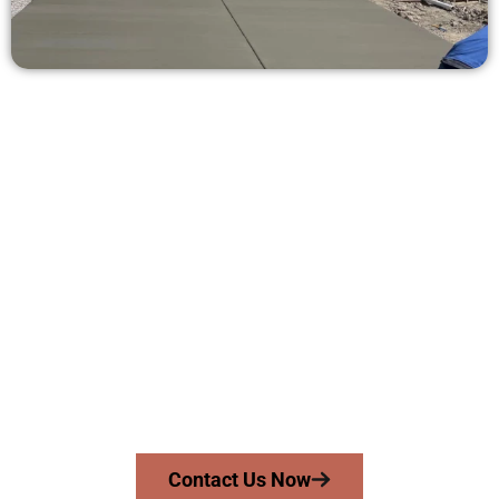
Receive a Concrete Quote in
Herriman UT
Need a new driveway, patio, or sidewalk repair? We’re here
for you.
Contact Speakmans Concrete Services today to
schedule a consultation and get a no-obligation
quote. Proudly serving Herriman UT and neighboring
communities.
Contact Us Now