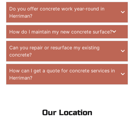
Do you offer concrete work year-round in
Herriman?
How do I maintain my new concrete surface?
Can you repair or resurface my existing
concrete?
How can I get a quote for concrete services in
Herriman?
Our Location