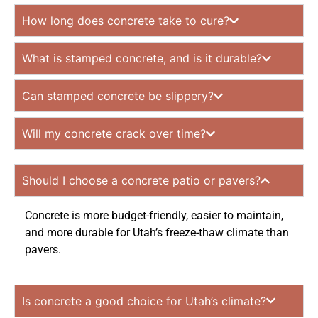
How long does concrete take to cure?
What is stamped concrete, and is it durable?
Can stamped concrete be slippery?
Will my concrete crack over time?
Should I choose a concrete patio or pavers?
Concrete is more budget-friendly, easier to maintain,
and more durable for Utah’s freeze-thaw climate than
pavers.
Is concrete a good choice for Utah’s climate?