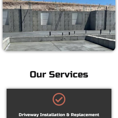
Our Services
Driveway Installation & Replacement