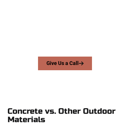
Company
At Speakmans Concrete Services, we serve homeowners and
businesses throughout Herriman, Salt Lake County, and
nearby areas. Our licensed team delivers precision, honesty,
and expert workmanship to every job — no shortcuts, no
surprises.
From pouring to finishing, you’re in good hands.
Give Us a Call
Concrete vs. Other Outdoor
Materials