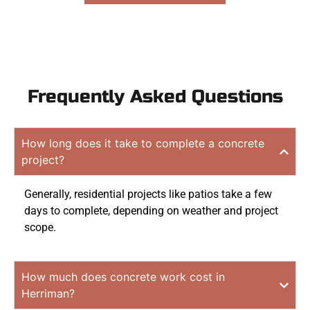
Frequently Asked Questions
How long does it take to complete a concrete
project?
Generally, residential projects like patios take a few
days to complete, depending on weather and project
scope.
How much does concrete work cost in
Herriman?