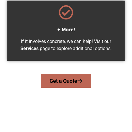
+ More!
If it involves concrete, we can help! Visit our
Services
page to explore additional options.
Get a Quote
Experienced Herriman UT Concrete