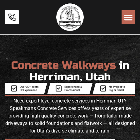
Concrete Walkways
in
Herriman, Utah
Need expert-level concrete services in Herriman UT?
Speakmans Concrete Services offers years of expertise
providing high-quality concrete work — from tailor-made
driveways to solid foundations and flatwork — all designed
for Utah’s diverse climate and terrain.