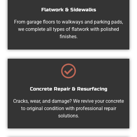
Flatwork & Sidewalks
From garage floors to walkways and parking pads,
we complete all types of flatwork with polished
finishes.
Concrete Repair & Resurfacing
Cracks, wear, and damage? We revive your concrete
to original condition with professional repair
solutions.