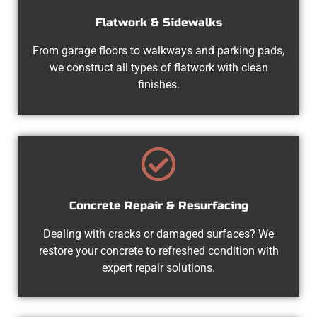
Flatwork & Sidewalks
From garage floors to walkways and parking pads,
we construct all types of flatwork with clean
finishes.
Concrete Repair & Resurfacing
Dealing with cracks or damaged surfaces? We
restore your concrete to refreshed condition with
expert repair solutions.