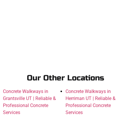
Our Other Locations
Concrete Walkways in
Concrete Walkways in
Grantsville UT | Reliable &
Herriman UT | Reliable &
Professional Concrete
Professional Concrete
Services
Services