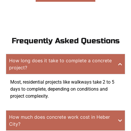
Frequently Asked Questions
How long does it take to complete a concrete
project?
Most, residential projects like walkways take 2 to 5
days to complete, depending on conditions and
project complexity.
How much does concrete work cost in Heber
City?