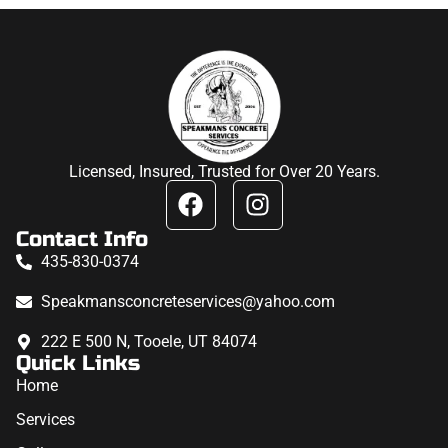
Licensed, Insured, Trusted for Over 20 Years.
Contact Info
435-830-0374
Speakmansconcreteservices@yahoo.com
222 E 500 N, Tooele, UT 84074
Quick Links
Home
Services