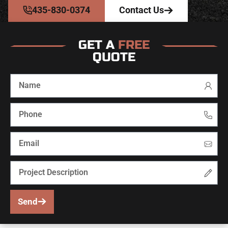
435-830-0374
Contact Us
GET A
FREE
QUOTE
Send