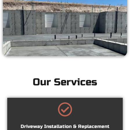
Our Services
Driveway Installation & Replacement