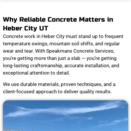
Why Reliable Concrete Matters in
Heber City UT
Concrete work in Heber City must stand up to frequent
temperature swings, mountain soil shifts, and regular
wear and tear. With Speakmans Concrete Services,
you’re getting more than just a slab — you’re getting
long-lasting craftsmanship, accurate installation, and
exceptional attention to detail.
We use durable materials, proven techniques, and a
client-focused approach to deliver quality results.