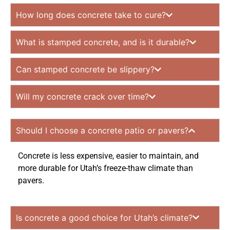
How long does concrete take to cure?
What is stamped concrete, and is it durable?
Can stamped concrete be slippery?
Will my concrete crack over time?
Should I choose a concrete patio or pavers?
Concrete is less expensive, easier to maintain, and
more durable for Utah’s freeze-thaw climate than
pavers.
Is concrete a good choice for Utah’s climate?