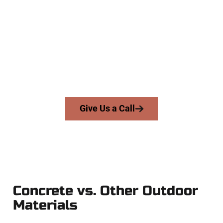
Contractors
At Speakmans Concrete Services, we serve homeowners and
businesses throughout Heber City, Salt Lake County, and
nearby areas. Our licensed team delivers skill, honesty, and
high-quality craftsmanship to every job — no shortcuts, no
surprises.
From pouring to finishing, you’re in good hands.
Give Us a Call
Concrete vs. Other Outdoor
Materials