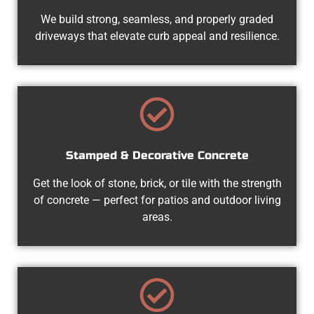
We build strong, seamless, and properly graded
driveways that elevate curb appeal and resilience.
Stamped & Decorative Concrete
Get the look of stone, brick, or tile with the strength
of concrete — perfect for patios and outdoor living
areas.