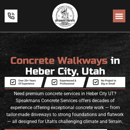
Concrete Walkways
in
Heber City, Utah
Need premium concrete services in Heber City UT?
Speakmans Concrete Services offers decades of
experience offering exceptional concrete work — from
tailor-made driveways to strong foundations and flatwork
— all designed for Utah’s challenging climate and terrain.