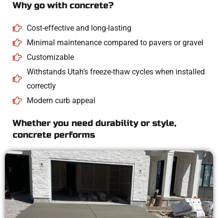
Why go with concrete?
Cost-effective and long-lasting
Minimal maintenance compared to pavers or gravel
Customizable
Withstands Utah’s freeze-thaw cycles when installed
correctly
Modern curb appeal
Whether you need durability or style,
concrete performs