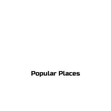
Popular Places