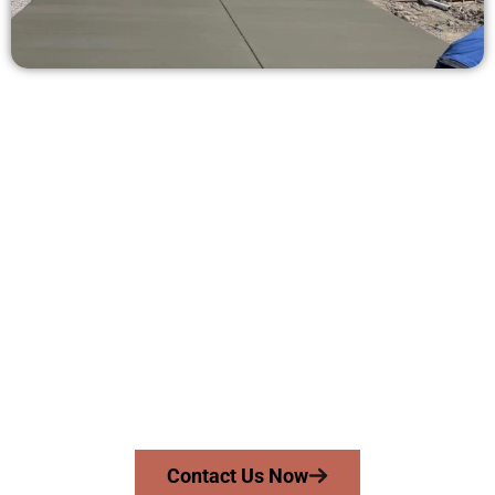
Get a Concrete Estimate in Heber
City UT
Need a new driveway, patio, or sidewalk repair? We’re here
for you.
Contact Speakmans Concrete Services today to
schedule a consultation and get a no-obligation
quote. Proudly serving Heber City UT and surrounding
communities.
Contact Us Now