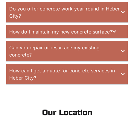
Do you offer concrete work year-round in Heber
City?
How do I maintain my new concrete surface?
Can you repair or resurface my existing
concrete?
How can I get a quote for concrete services in
Heber City?
Our Location