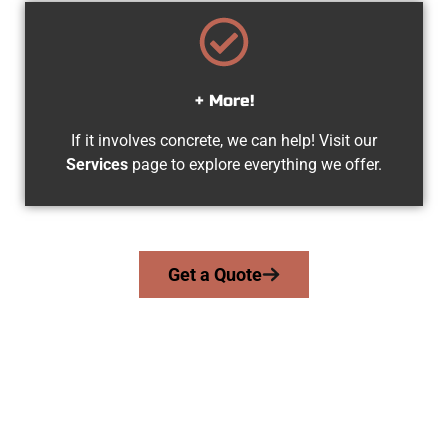
+ More!
If it involves concrete, we can help! Visit our
Services
page to explore everything we offer.
Get a Quote
The Top Heber City UT Concrete