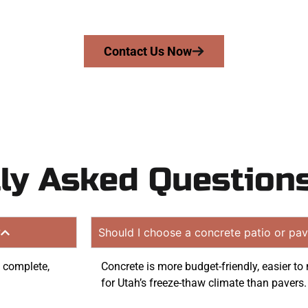
on quote. Proudly serving Draper UT and surrounding com
Contact Us Now
ly Asked Question
?
Should I choose a concrete patio or pav
o complete,
Concrete is more budget-friendly, easier t
for Utah’s freeze-thaw climate than pavers.