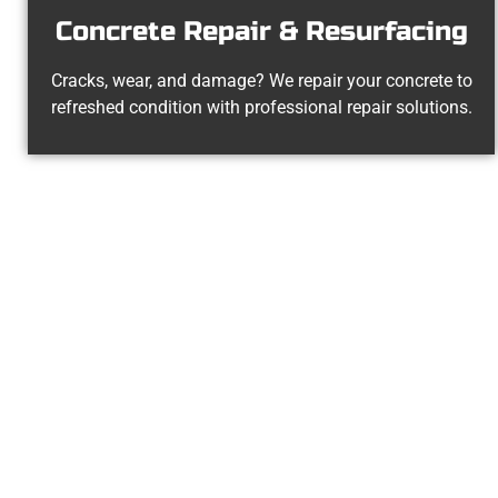
Concrete Repair & Resurfacing
Cracks, wear, and damage? We repair your concrete to
refreshed condition with professional repair solutions.
The Top 
At Speakmans Concrete Services, 