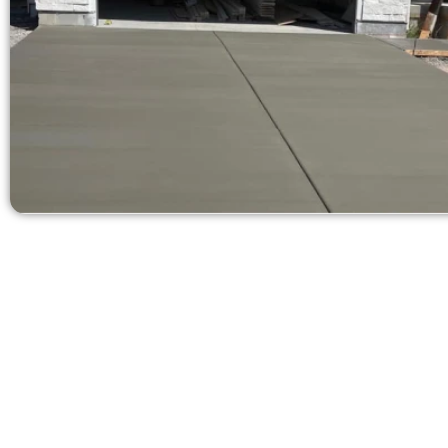
Ask for a 
Need a new d
Contact Speak