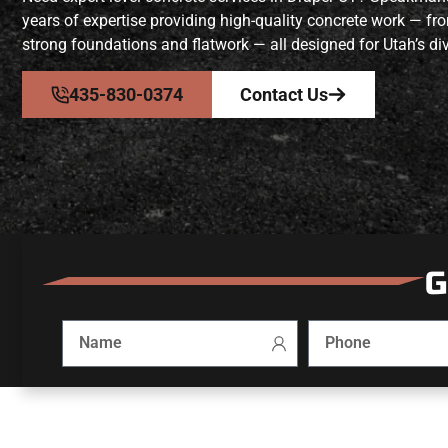
years of expertise providing high-quality concrete work — fr
strong foundations and flatwork — all designed for Utah’s div
435-830-0374
Contact Us
G