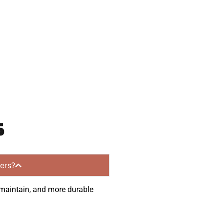
munities.
s
ers?
o maintain, and more durable