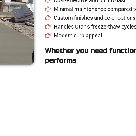
Cost-effective and built to last
Minimal maintenance compared to
Custom finishes and color options
Handles Utah’s freeze-thaw cycles
Modern curb appeal
Whether you need function
performs
Concrete Estimate i
riveway, patio, or sidewalk repair? We’re r
mans Concrete Services today to schedule a consultation