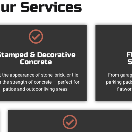
ur Services
Stamped & Decorative
F
Concrete
S
 the appearance of stone, brick, or tile
From garag
h the strength of concrete — perfect for
parking pads
patios and outdoor living areas.
flatwor