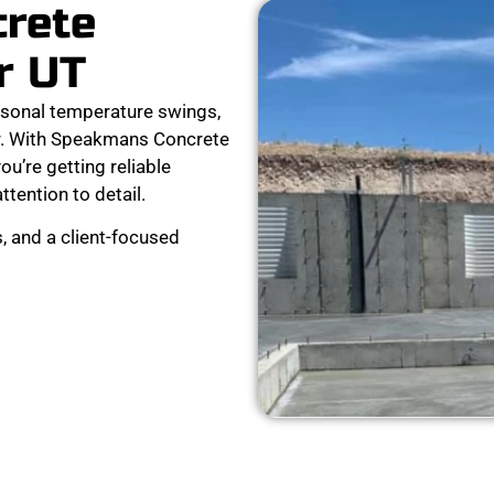
crete
r UT
sonal temperature swings,
r. With Speakmans Concrete
ou’re getting reliable
attention to detail.
, and a client-focused