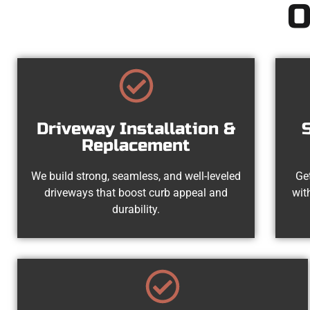
O
Driveway Installation &
Replacement
We build strong, seamless, and well-leveled
Get
driveways that boost curb appeal and
wit
durability.