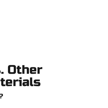
ortcuts, no surprises.
. Other
terials
?