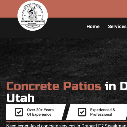
Home
Services
Concrete Patios
in 
Utah
Need expert-level concrete services in Draper UT? Speakman