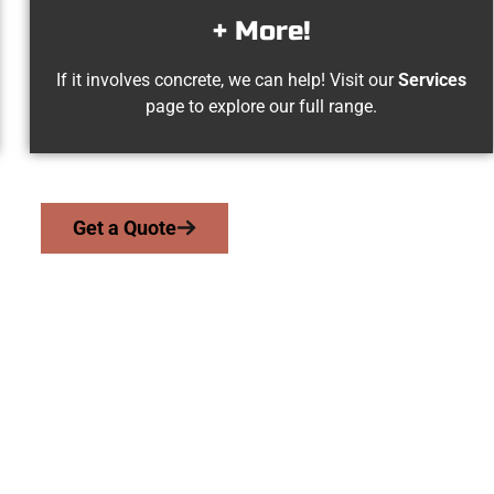
+ More!
If it involves concrete, we can help! Visit our
Services
page to explore our full range.
Get a Quote
Draper UT Concret
we serve homeowners and businesses throughout Draper, Salt L