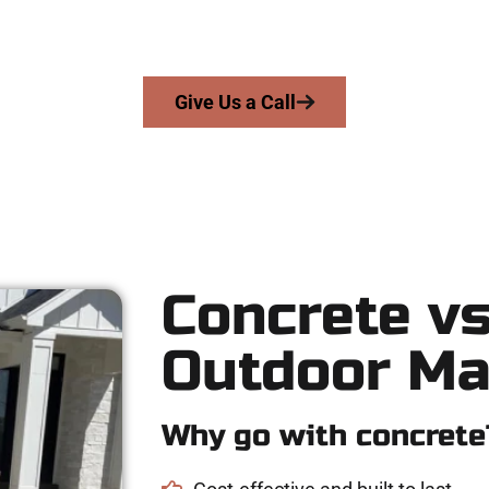
precision, integrity, and expert workmanship to every job — no sh
From pouring to finishing, you’re in good hands.
Give Us a Call
Concrete vs
Outdoor Ma
Why go with concrete