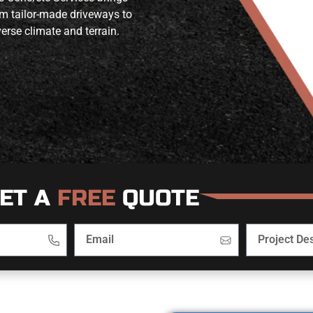
om tailor-made driveways to
erse climate and terrain.
ET A
FREE
QUOTE