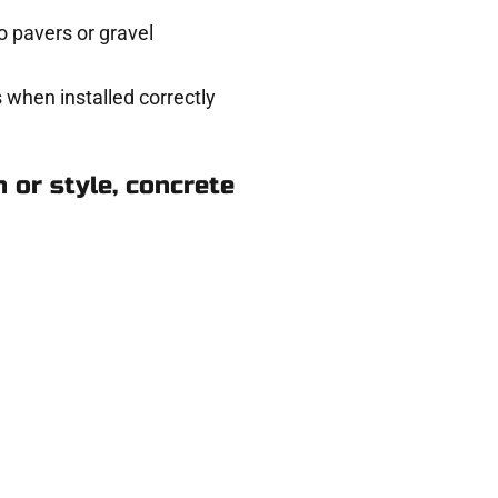
 pavers or gravel
 when installed correctly
 or style, concrete
n Draper UT
eady to help.
 and get a no-