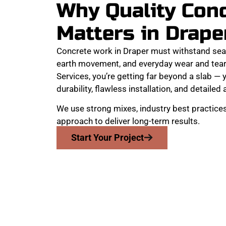
Why Quality Con
Matters in Drape
Concrete work in Draper must withstand sea
earth movement, and everyday wear and tea
Services, you’re getting far beyond a slab — y
durability, flawless installation, and detailed 
We use strong mixes, industry best practices
approach to deliver long-term results.
Start Your Project