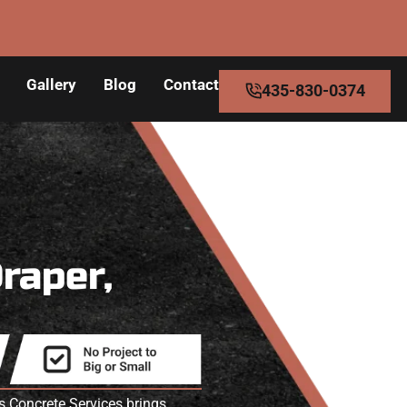
Gallery
Blog
Contact
435-830-0374
Draper,
s Concrete Services brings