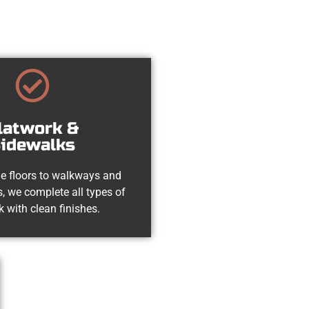
latwork &
idewalks
e floors to walkways and
, we complete all types of
k with clean finishes.