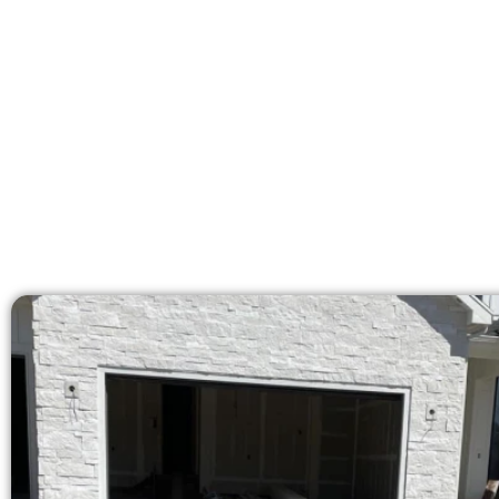
licensed team brings 