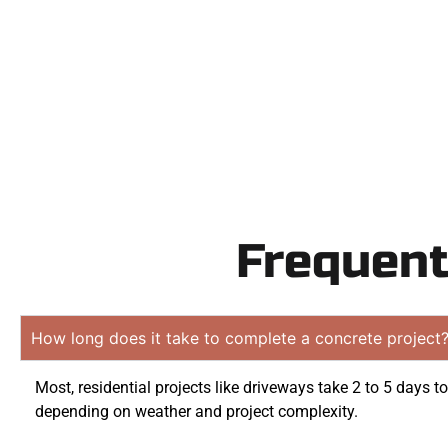
obligati
Frequent
How long does it take to complete a concrete project
Most, residential projects like driveways take 2 to 5 days t
depending on weather and project complexity.