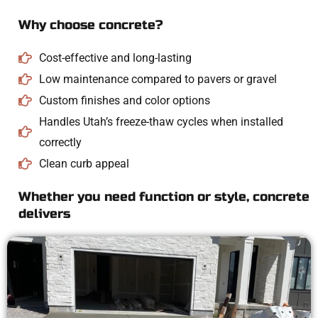
Why choose concrete?
Cost-effective and long-lasting
Low maintenance compared to pavers or gravel
Custom finishes and color options
Handles Utah’s freeze-thaw cycles when installed
correctly
Clean curb appeal
Whether you need function or style, concrete
delivers