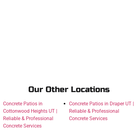
Our Other Locations
Concrete Patios in
Concrete Patios in Draper UT |
Cottonwood Heights UT |
Reliable & Professional
Reliable & Professional
Concrete Services
Concrete Services