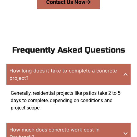
Contact Us Now
Frequently Asked Questions
How long does it take to complete a concrete
project?
Generally, residential projects like patios take 2 to 5
days to complete, depending on conditions and
project scope.
How much does concrete work cost in