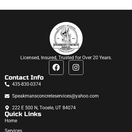
Licensed, Insured, Trusted for Over 20 Years.
Contact Info
435-830-0374
Speakmansconcreteservices@yahoo.com
222 E 500 N, Tooele, UT 84074
Quick Links
Home
Services