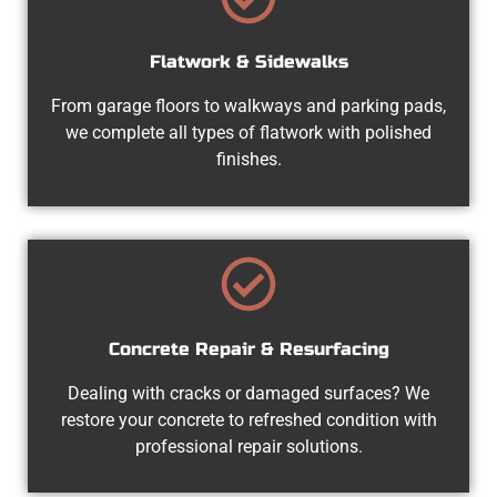
Flatwork & Sidewalks
From garage floors to walkways and parking pads,
we complete all types of flatwork with polished
finishes.
Concrete Repair & Resurfacing
Dealing with cracks or damaged surfaces? We
restore your concrete to refreshed condition with
professional repair solutions.