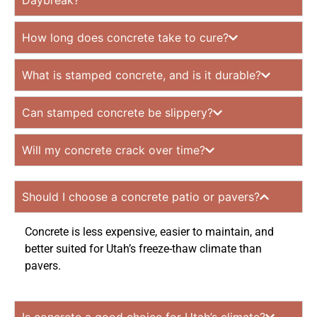
Daybreak?
How long does concrete take to cure?
What is stamped concrete, and is it durable?
Can stamped concrete be slippery?
Will my concrete crack over time?
Should I choose a concrete patio or pavers?
Concrete is less expensive, easier to maintain, and
better suited for Utah’s freeze-thaw climate than
pavers.
Is concrete a good choice for Utah’s climate?