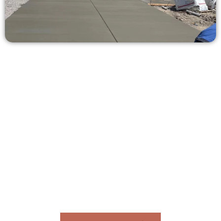
Get a Concrete Estimate in
Daybreak UT
Need a new driveway, patio, or sidewalk repair? We’re here
for you.
Contact Speakmans Concrete Services today to
schedule a consultation and get a no-obligation
quote. Proudly serving Daybreak UT and neighboring
communities.