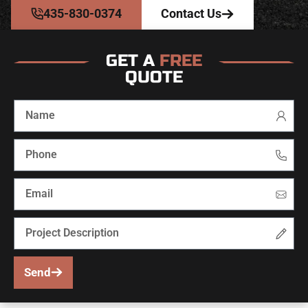
435-830-0374
Contact Us
GET A
FREE
QUOTE
Send