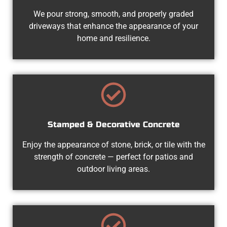
We pour strong, smooth, and properly graded
driveways that enhance the appearance of your
home and resilience.
Stamped & Decorative Concrete
Enjoy the appearance of stone, brick, or tile with the
strength of concrete — perfect for patios and
outdoor living areas.