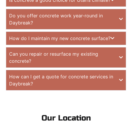
Do you offer concrete work year-round in
Daybreak?
How do I maintain my new concrete surface?
Can you repair or resurface my existing
concrete?
How can I get a quote for concrete services in
Daybreak?
Our Location