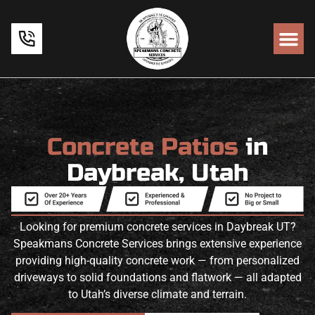
Concrete Patios
in
Daybreak, Utah
Looking for premium concrete services in Daybreak UT?
Speakmans Concrete Services brings extensive experience
providing high-quality concrete work — from personalized
driveways to solid foundations and flatwork — all adapted
to Utah’s diverse climate and terrain.