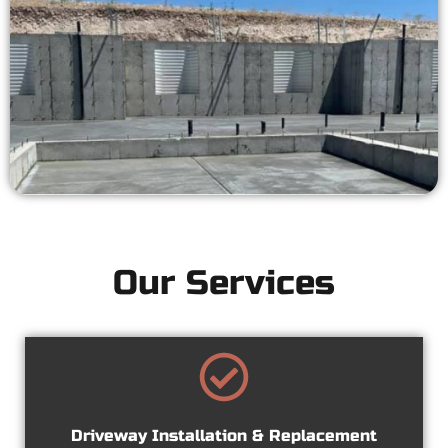
Our Services
Driveway Installation & Replacement