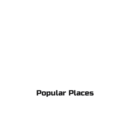
Popular Places