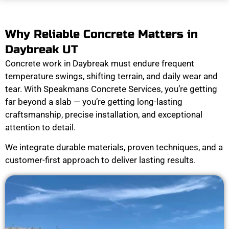
Why Reliable Concrete Matters in
Daybreak UT
Concrete work in Daybreak must endure frequent
temperature swings, shifting terrain, and daily wear and
tear. With Speakmans Concrete Services, you’re getting
far beyond a slab — you’re getting long-lasting
craftsmanship, precise installation, and exceptional
attention to detail.
We integrate durable materials, proven techniques, and a
customer-first approach to deliver lasting results.