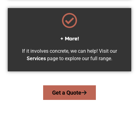
+ More!
If it involves concrete, we can help! Visit our
Services
page to explore our full range.
Get a Quote