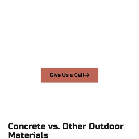
Experienced Daybreak UT Concrete
Company
At Speakmans Concrete Services, we work with homeowners
and businesses throughout Daybreak, Salt Lake County, and
nearby areas. Our licensed team brings skill, honesty, and
high-quality craftsmanship to every job — no shortcuts, no
surprises.
From pouring to finishing, you’re in good hands.
Give Us a Call
Concrete vs. Other Outdoor
Materials