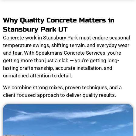
Why Quality Concrete Matters in
Stansbury Park UT
Concrete work in Stansbury Park must endure seasonal
temperature swings, shifting terrain, and everyday wear
and tear. With Speakmans Concrete Services, you’re
getting more than just a slab — you’re getting long-
lasting craftsmanship, accurate installation, and
unmatched attention to detail.
We combine strong mixes, proven techniques, and a
client-focused approach to deliver quality results.