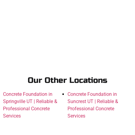
Our Other Locations
Concrete Foundation in
Concrete Foundation in
Springville UT | Reliable &
Suncrest UT | Reliable &
Professional Concrete
Professional Concrete
Services
Services