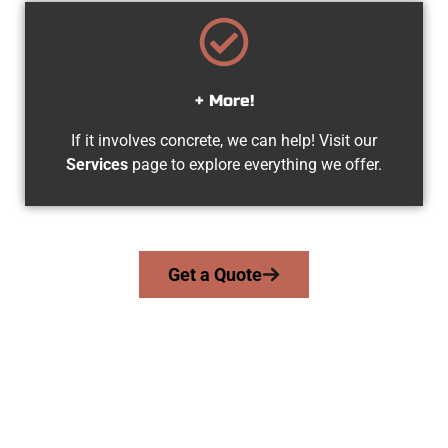
+ More!
If it involves concrete, we can help! Visit our
Services
page to explore everything we offer.
Get a Quote
The Top Stansbury Park UT