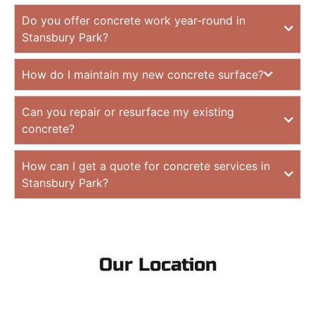
Do you offer concrete work year-round in
Stansbury Park?
How do I maintain my new concrete surface?
Can you repair or resurface my existing
concrete?
How can I get a quote for concrete services in
Stansbury Park?
Our Location