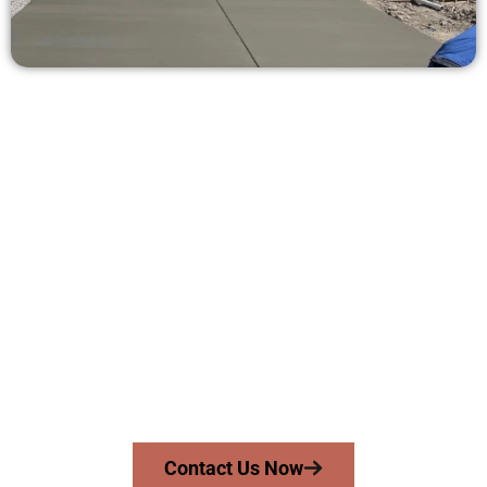
Request a Concrete Quote in
Stansbury Park UT
Need a new driveway, patio, or sidewalk repair? We’re ready
to help.
Contact Speakmans Concrete Services today to
schedule a consultation and get a no-obligation
quote. Proudly serving Stansbury Park UT and
surrounding communities.
Contact Us Now