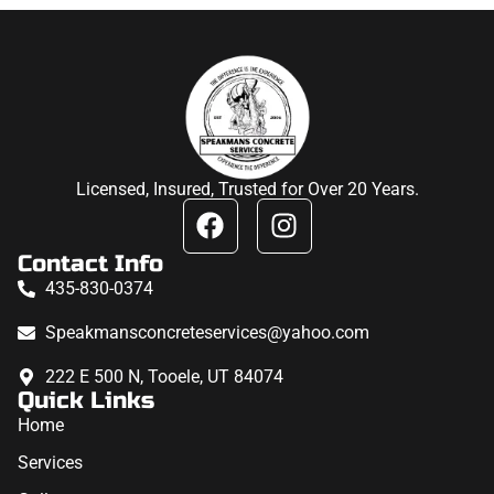
Licensed, Insured, Trusted for Over 20 Years.
Contact Info
435-830-0374
Speakmansconcreteservices@yahoo.com
222 E 500 N, Tooele, UT 84074
Quick Links
Home
Services