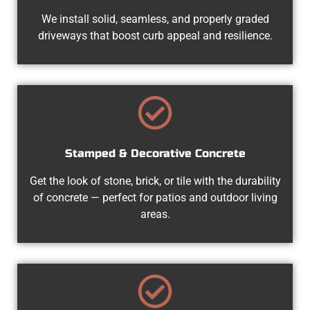
We install solid, seamless, and properly graded
driveways that boost curb appeal and resilience.
Stamped & Decorative Concrete
Get the look of stone, brick, or tile with the durability
of concrete — perfect for patios and outdoor living
areas.