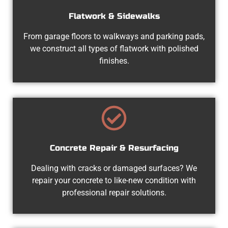
Flatwork & Sidewalks
From garage floors to walkways and parking pads,
we construct all types of flatwork with polished
finishes.
Concrete Repair & Resurfacing
Dealing with cracks or damaged surfaces? We
repair your concrete to like-new condition with
professional repair solutions.