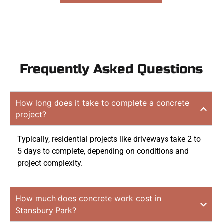
Frequently Asked Questions
How long does it take to complete a concrete
project?
Typically, residential projects like driveways take 2 to
5 days to complete, depending on conditions and
project complexity.
How much does concrete work cost in
Stansbury Park?