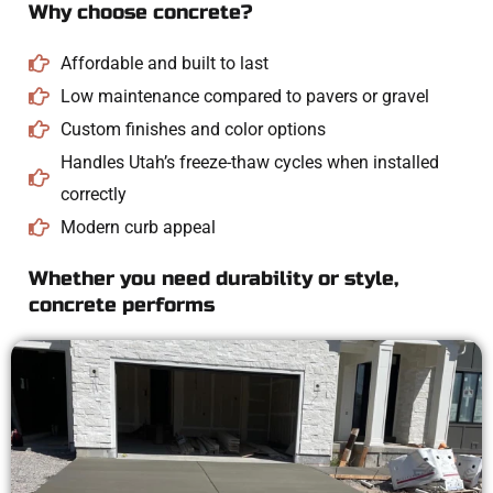
Why choose concrete?
Affordable and built to last
Low maintenance compared to pavers or gravel
Custom finishes and color options
Handles Utah’s freeze-thaw cycles when installed
correctly
Modern curb appeal
Whether you need durability or style,
concrete performs