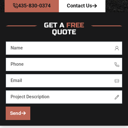
435-830-0374
Contact Us
GET A
FREE
QUOTE
Send