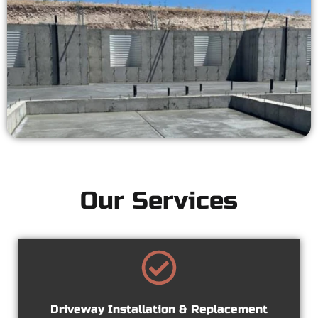
Our Services
Driveway Installation & Replacement