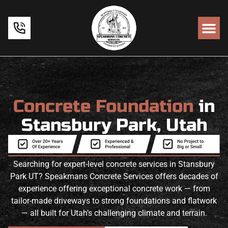
Concrete Foundation
in
Stansbury Park, Utah
Searching for expert-level concrete services in Stansbury
Park UT? Speakmans Concrete Services offers decades of
experience offering exceptional concrete work — from
tailor-made driveways to strong foundations and flatwork
— all built for Utah’s challenging climate and terrain.