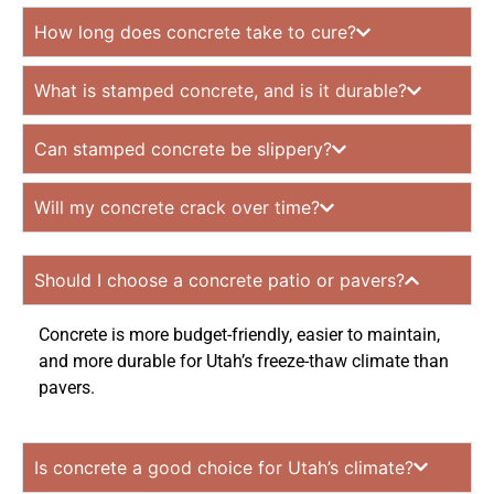
How long does concrete take to cure?
What is stamped concrete, and is it durable?
Can stamped concrete be slippery?
Will my concrete crack over time?
Should I choose a concrete patio or pavers?
Concrete is more budget-friendly, easier to maintain,
and more durable for Utah’s freeze-thaw climate than
pavers.
Is concrete a good choice for Utah’s climate?