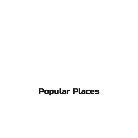
Popular Places