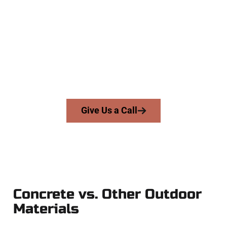
Concrete Company
At Speakmans Concrete Services, we serve homeowners and
businesses throughout Stansbury Park, Salt Lake County,
and nearby areas. Our licensed team brings precision,
honesty, and expert workmanship to every job — no
shortcuts, no surprises.
From pouring to finishing, you’re in good hands.
Give Us a Call
Concrete vs. Other Outdoor
Materials