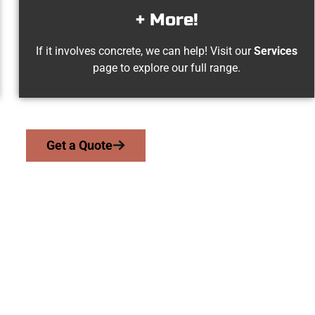
+ More!
If it involves concrete, we can help! Visit our
Services
page to explore our full range.
Get a Quote
gville UT Concrete 
 work with homeowners and businesses throughout Springville, 