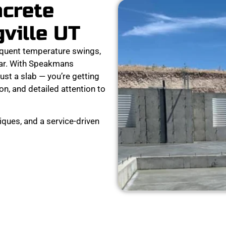
ncrete
gville UT
equent temperature swings,
tear. With Speakmans
ust a slab — you’re getting
on, and detailed attention to
ques, and a service-driven