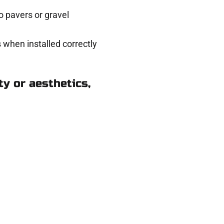
 pavers or gravel
 when installed correctly
y or aesthetics,
pringville UT
eady to help.
 and get a no-