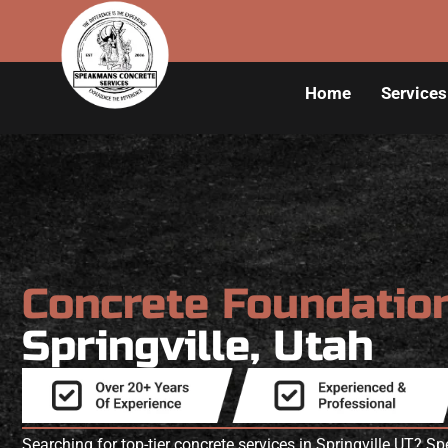
Home
Services
Concrete Foundatio
Springville, Utah
Searching for top-tier concrete services in Springville UT? 