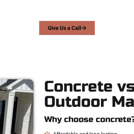
rs precision, honesty, and expert workmanship to every job — no
From pouring to finishing, you’re in good hands.
Give Us a Call
Concrete vs
Outdoor Ma
Why choose concrete