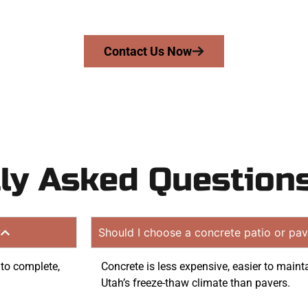
 quote. Proudly serving Springville UT and surrounding c
Contact Us Now
ly Asked Question
?
Should I choose a concrete patio or pav
 to complete,
Concrete is less expensive, easier to mainta
Utah’s freeze-thaw climate than pavers.