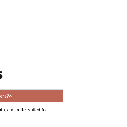
ommunities.
s
ers?
in, and better suited for