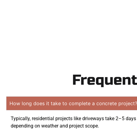
obligation
Frequent
How long does it take to complete a concrete project
Typically, residential projects like driveways take 2–5 days
depending on weather and project scope.