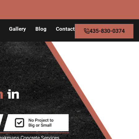
Gallery
Blog
Contact
435-830-0374
n
in
Speakmans Concrete Services