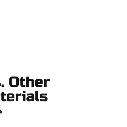
 shortcuts, no surprises.
. Other
terials
?