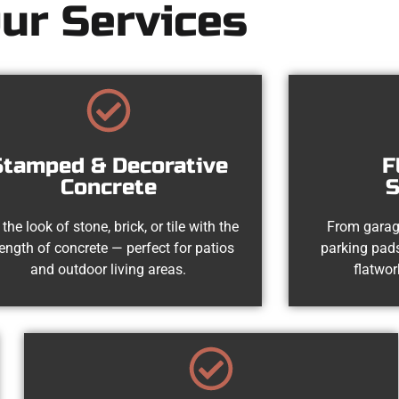
ur Services
Stamped & Decorative
F
Concrete
S
 the look of stone, brick, or tile with the
From garag
rength of concrete — perfect for patios
parking pads
and outdoor living areas.
flatwor