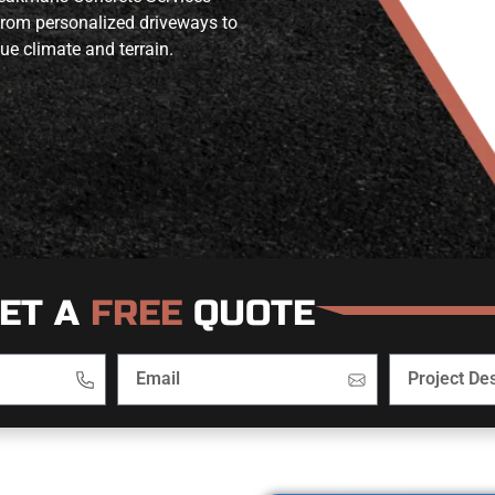
 from personalized driveways to
ue climate and terrain.
ET A
FREE
QUOTE