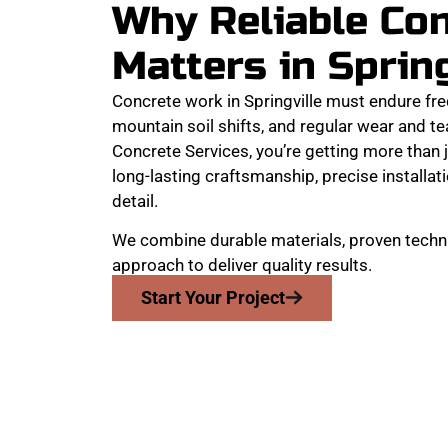
Why Reliable Co
Matters in Sprin
Concrete work in Springville must endure fr
mountain soil shifts, and regular wear and 
Concrete Services, you’re getting more than j
long-lasting craftsmanship, precise installati
detail.
We combine durable materials, proven techni
approach to deliver quality results.
Start Your Project