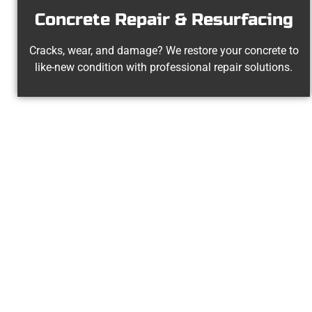
Concrete Repair & Resurfacing
Cracks, wear, and damage? We restore your concrete to
like-new condition with professional repair solutions.
Your Sprin
At Speakmans Concrete Services, we