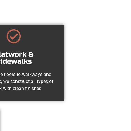
latwork &
idewalks
e floors to walkways and
, we construct all types of
k with clean finishes.