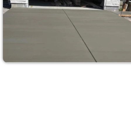
Get a Free C
Need a new d
Contact Speak