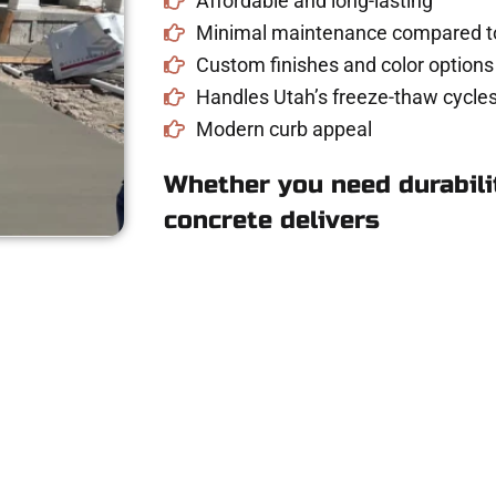
Affordable and long-lasting
Minimal maintenance compared to
Custom finishes and color options
Handles Utah’s freeze-thaw cycles
Modern curb appeal
Whether you need durabilit
concrete delivers
oncrete Quote in S
riveway, patio, or sidewalk repair? We’re r
mans Concrete Services today to schedule a consultation