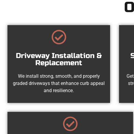
O
Driveway Installation &
Replacement
We install strong, smooth, and properly
Get
graded driveways that enhance curb appeal
st
and resilience.