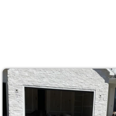
Our licensed team delive