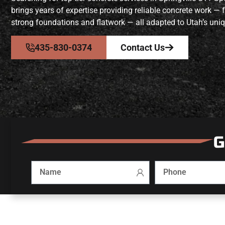
brings years of expertise providing reliable concrete work —
strong foundations and flatwork — all adapted to Utah’s uniq
435-830-0374
Contact Us
G