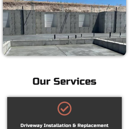
Our Services
Driveway Installation & Replacement