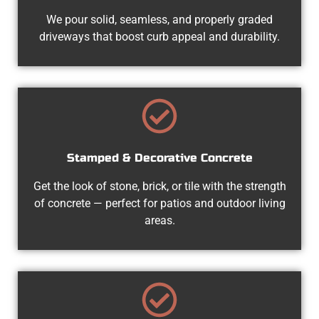
We pour solid, seamless, and properly graded
driveways that boost curb appeal and durability.
Stamped & Decorative Concrete
Get the look of stone, brick, or tile with the strength
of concrete — perfect for patios and outdoor living
areas.