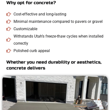
Why opt for concrete?
Cost-effective and long-lasting
Minimal maintenance compared to pavers or gravel
Customizable
Withstands Utah’s freeze-thaw cycles when installed
correctly
Polished curb appeal
Whether you need durability or aesthetics,
concrete delivers