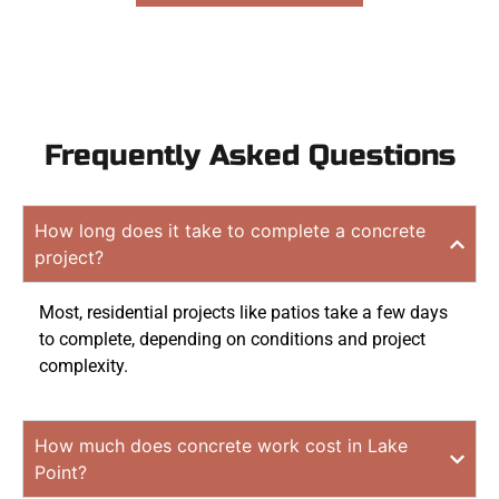
Frequently Asked Questions
How long does it take to complete a concrete
project?
Most, residential projects like patios take a few days
to complete, depending on conditions and project
complexity.
How much does concrete work cost in Lake
Point?