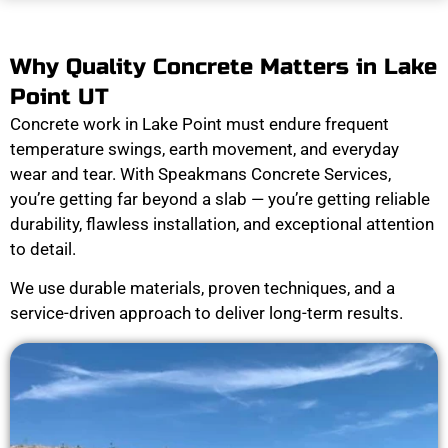
Why Quality Concrete Matters in Lake
Point UT
Concrete work in Lake Point must endure frequent
temperature swings, earth movement, and everyday
wear and tear. With Speakmans Concrete Services,
you’re getting far beyond a slab — you’re getting reliable
durability, flawless installation, and exceptional attention
to detail.
We use durable materials, proven techniques, and a
service-driven approach to deliver long-term results.