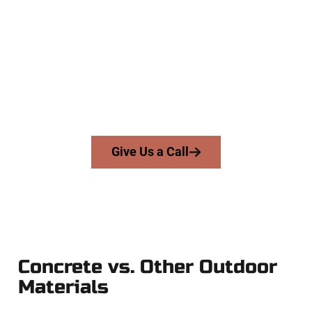
Contractors
At Speakmans Concrete Services, we work with homeowners
and businesses throughout Lake Point, Salt Lake County,
and nearby areas. Our licensed team brings precision,
honesty, and high-quality craftsmanship to every job — no
shortcuts, no surprises.
From pouring to finishing, you’re in good hands.
Give Us a Call
Concrete vs. Other Outdoor
Materials