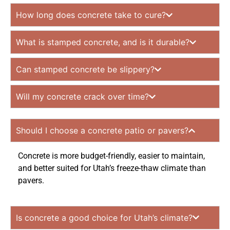
How long does concrete take to cure?
What is stamped concrete, and is it durable?
Can stamped concrete be slippery?
Will my concrete crack over time?
Should I choose a concrete patio or pavers?
Concrete is more budget-friendly, easier to maintain,
and better suited for Utah’s freeze-thaw climate than
pavers.
Is concrete a good choice for Utah’s climate?