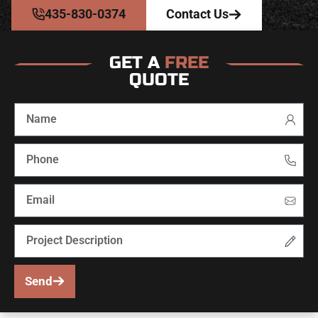
435-830-0374
Contact Us
GET A
FREE
QUOTE
Send