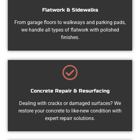
Flatwork & Sidewalks
From garage floors to walkways and parking pads,
we handle all types of flatwork with polished
finishes.
Concrete Repair & Resurfacing
Dealing with cracks or damaged surfaces? We
restore your concrete to like-new condition with
expert repair solutions.