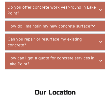
Do you offer concrete work year-round in Lake
Point?
How do I maintain my new concrete surface?
Can you repair or resurface my existing
concrete?
How can I get a quote for concrete services in
Lake Point?
Our Location