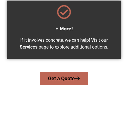
+ More!
If it involves concrete, we can help! Visit our
Services
page to explore additional options.
Get a Quote
Trusted Lake Point UT Concrete