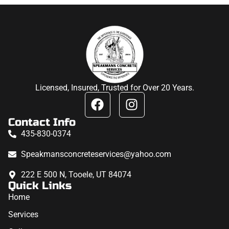
Licensed, Insured, Trusted for Over 20 Years.
Contact Info
435-830-0374
Speakmansconcreteservices@yahoo.com
222 E 500 N, Tooele, UT 84074
Quick Links
Home
Services