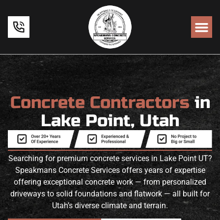
Concrete Contractors
in
Lake Point, Utah
Searching for premium concrete services in Lake Point UT?
Speakmans Concrete Services offers years of expertise
offering exceptional concrete work — from personalized
driveways to solid foundations and flatwork — all built for
Utah’s diverse climate and terrain.