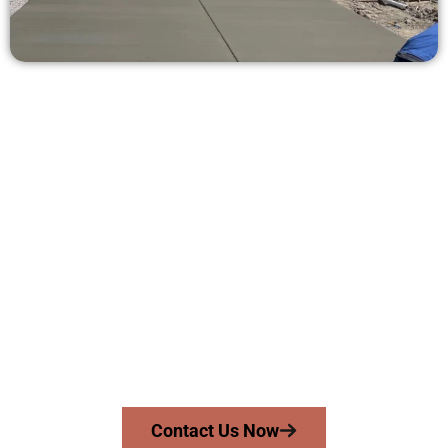
Get a Concrete Quote in Lake Point
UT
Need a new driveway, patio, or sidewalk repair? We’re ready
to help.
Contact Speakmans Concrete Services today to
schedule a consultation and get a no-obligation
quote. Proudly serving Lake Point UT and neighboring
communities.
Contact Us Now