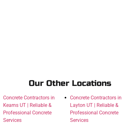
Our Other Locations
Concrete Contractors in
Concrete Contractors in
Kearns UT | Reliable &
Layton UT | Reliable &
Professional Concrete
Professional Concrete
Services
Services