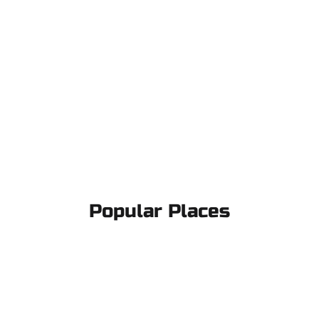
Popular Places