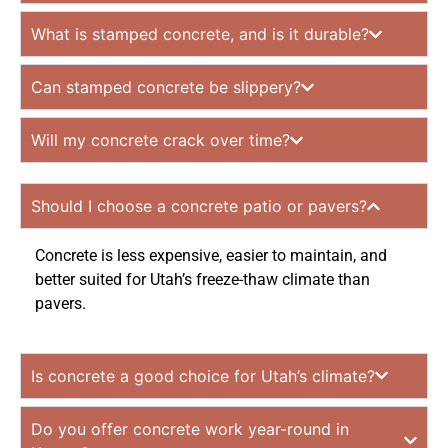
What is stamped concrete, and is it durable?
Can stamped concrete be slippery?
Will my concrete crack over time?
Should I choose a concrete patio or pavers?
Concrete is less expensive, easier to maintain, and
better suited for Utah’s freeze-thaw climate than
pavers.
Is concrete a good choice for Utah’s climate?
Do you offer concrete work year-round in