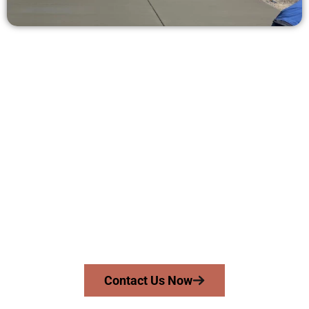
Receive a Concrete Quote in
Kearns UT
Need a new driveway, patio, or sidewalk repair? We’re ready
to help.
Contact Speakmans Concrete Services today to
schedule a consultation and get a no-obligation
quote. Proudly serving Kearns UT and surrounding
communities.
Contact Us Now