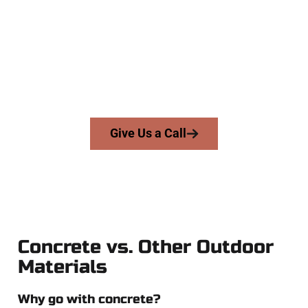
Company
At Speakmans Concrete Services, we serve homeowners and
businesses throughout Kearns, Salt Lake County, and nearby
areas. Our licensed team delivers skill, honesty, and expert
workmanship to every job — no shortcuts, no surprises.
From pouring to finishing, you’re in good hands.
Give Us a Call
Concrete vs. Other Outdoor
Materials
Why go with concrete?