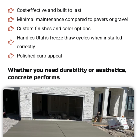
Cost-effective and built to last
Minimal maintenance compared to pavers or gravel
Custom finishes and color options
Handles Utah’s freeze-thaw cycles when installed
correctly
Polished curb appeal
Whether you need durability or aesthetics,
concrete performs