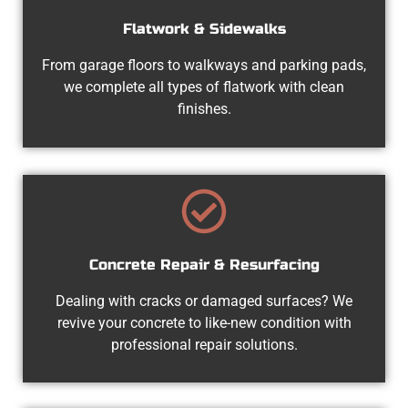
Flatwork & Sidewalks
From garage floors to walkways and parking pads,
we complete all types of flatwork with clean
finishes.
Concrete Repair & Resurfacing
Dealing with cracks or damaged surfaces? We
revive your concrete to like-new condition with
professional repair solutions.