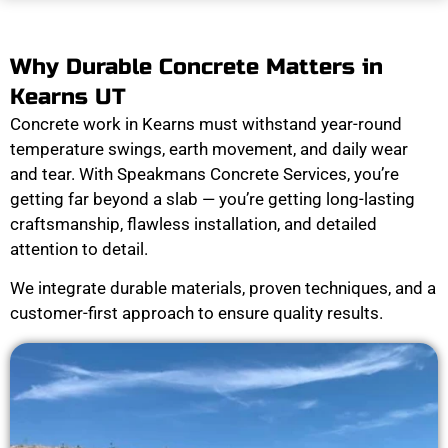
Why Durable Concrete Matters in
Kearns UT
Concrete work in Kearns must withstand year-round
temperature swings, earth movement, and daily wear
and tear. With Speakmans Concrete Services, you’re
getting far beyond a slab — you’re getting long-lasting
craftsmanship, flawless installation, and detailed
attention to detail.
We integrate durable materials, proven techniques, and a
customer-first approach to ensure quality results.