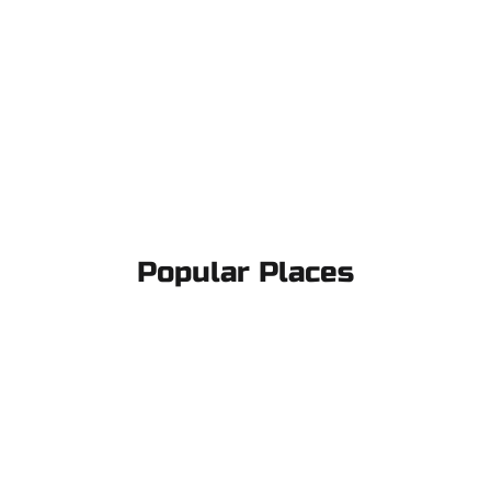
Popular Places