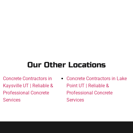
Our Other Locations
Concrete Contractors in
Concrete Contractors in Lake
Kaysville UT | Reliable &
Point UT | Reliable &
Professional Concrete
Professional Concrete
Services
Services