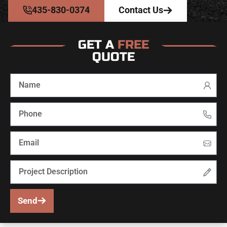
435-830-0374
Contact Us
GET A
FREE
QUOTE
Send