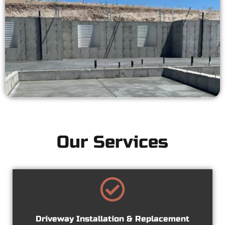
Our Services
Driveway Installation & Replacement