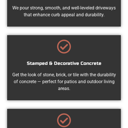
We pour strong, smooth, and well-leveled driveways
that enhance curb appeal and durability.
Stamped & Decorative Concrete
Get the look of stone, brick, or tile with the durability
of concrete — perfect for patios and outdoor living
areas.