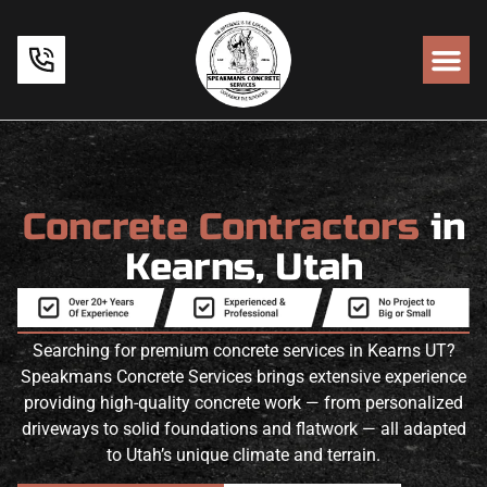
Concrete Contractors
in
Kearns, Utah
Searching for premium concrete services in Kearns UT?
Speakmans Concrete Services brings extensive experience
providing high-quality concrete work — from personalized
driveways to solid foundations and flatwork — all adapted
to Utah’s unique climate and terrain.