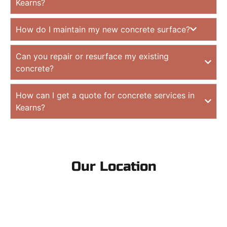
Kearns?
How do I maintain my new concrete surface?
Can you repair or resurface my existing
concrete?
How can I get a quote for concrete services in
Kearns?
Our Location