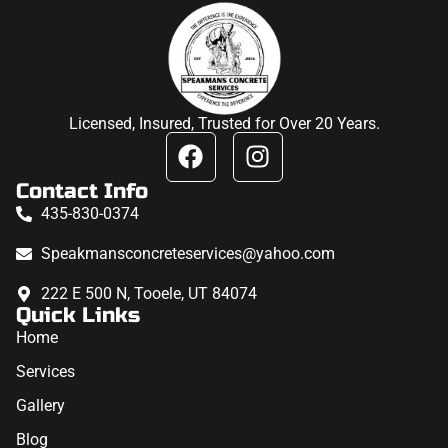
Licensed, Insured, Trusted for Over 20 Years.
Contact Info
435-830-0374
Speakmansconcreteservices@yahoo.com
222 E 500 N, Tooele, UT 84074
Quick Links
Home
Services
Gallery
Blog