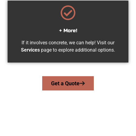
+ More!
If it involves concrete, we can help! Visit our
Services
page to explore additional options.
Get a Quote
Trusted Kearns UT Concrete