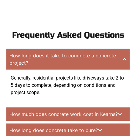
Frequently Asked Questions
How long does it take to complete a concrete
project?
Generally, residential projects like driveways take 2 to
5 days to complete, depending on conditions and
project scope.
How much does concrete work cost in Kearns?
How long does concrete take to cure?