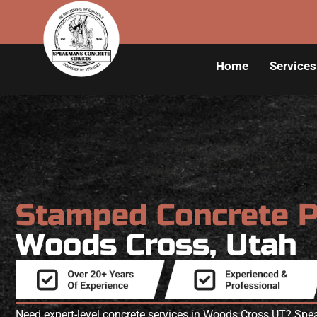
Home
Services
Stamped Concrete 
Woods Cross, Utah
Need expert-level concrete services in Woods Cross UT? Sp