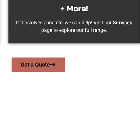
+ More!
If it involves concrete, we can help! Visit our
Services
page to explore our full range.
Get a Quote
s Cross UT Concret
work with homeowners and businesses throughout Woods Cross,