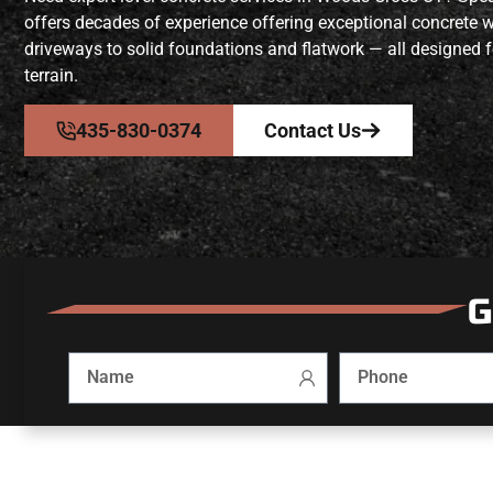
offers decades of experience offering exceptional concrete 
driveways to solid foundations and flatwork — all designed f
terrain.
435-830-0374
Contact Us
G