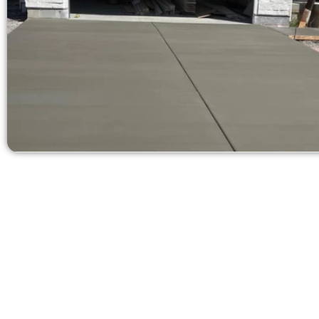
Get a Concr
Need a new 
Contact Speak