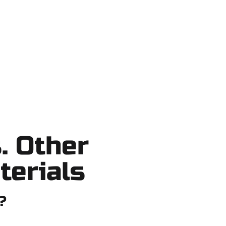
 shortcuts, no surprises.
. Other
terials
?