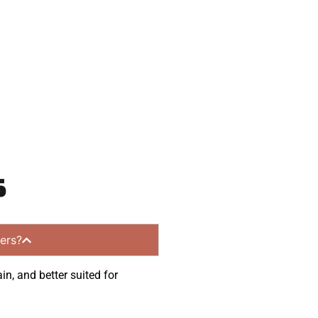
communities.
s
ers?
in, and better suited for