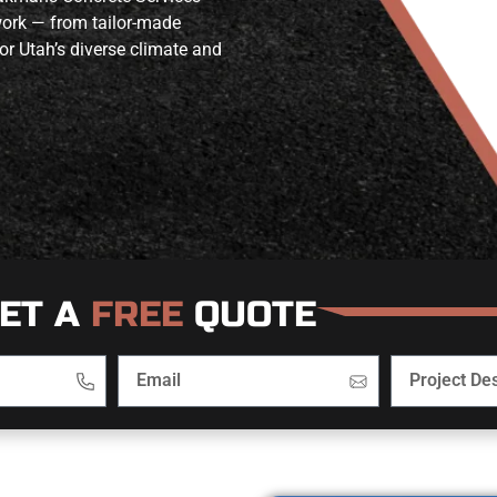
work — from tailor-made
or Utah’s diverse climate and
ET A
FREE
QUOTE