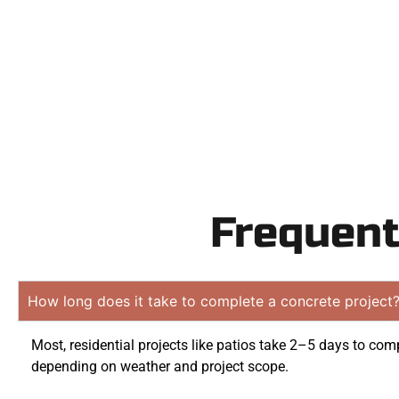
obligation 
Frequent
How long does it take to complete a concrete project
Most, residential projects like patios take 2–5 days to comp
depending on weather and project scope.