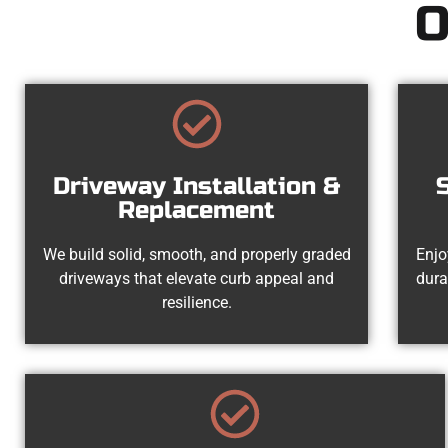
O
Driveway Installation &
Replacement
We build solid, smooth, and properly graded
Enjo
driveways that elevate curb appeal and
dura
resilience.