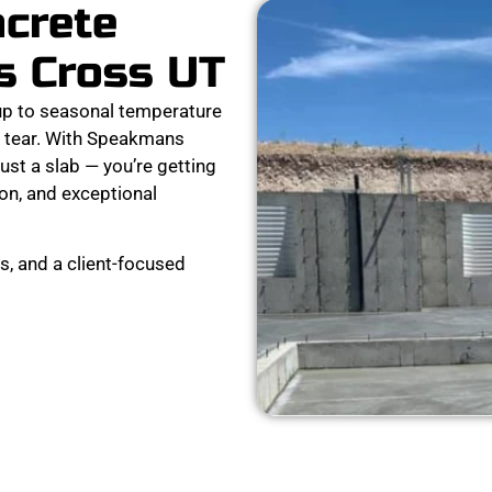
ncrete
s Cross UT
p to seasonal temperature
nd tear. With Speakmans
ust a slab — you’re getting
ion, and exceptional
s, and a client-focused