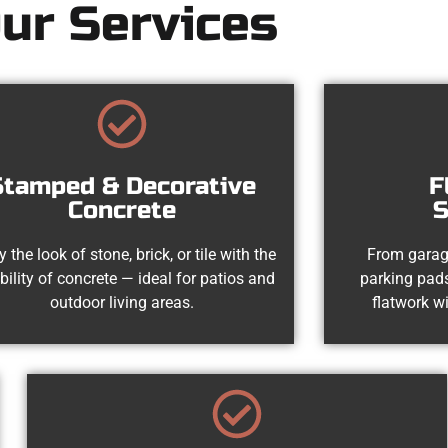
ur Services
Stamped & Decorative
F
Concrete
S
y the look of stone, brick, or tile with the
From garag
bility of concrete — ideal for patios and
parking pads
outdoor living areas.
flatwork wi