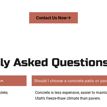
quote. Proudly serving Woods Cross UT and neighboring 
Contact Us Now
ly Asked Question
?
Should I choose a concrete patio or pav
lete,
Concrete is less expensive, easier to mainta
Utah’s freeze-thaw climate than pavers.