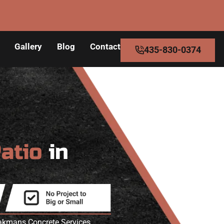
Gallery
Blog
Contact
435-830-0374
Patio
in
eakmans Concrete Services