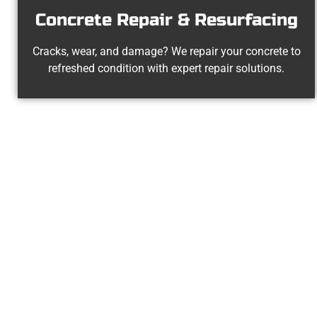
Concrete Repair & Resurfacing
Cracks, wear, and damage? We repair your concrete to
refreshed condition with expert repair solutions.
The Top Wood
At Speakmans Concrete Services, we 