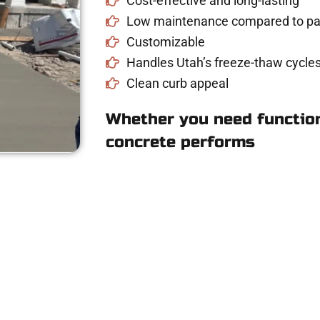
Cost-effective and long-lasting
Low maintenance compared to pav
Customizable
Handles Utah’s freeze-thaw cycles
Clean curb appeal
Whether you need function
concrete performs
ete Estimate in Wo
driveway, patio, or sidewalk repair? We’re h
mans Concrete Services today to schedule a consultation