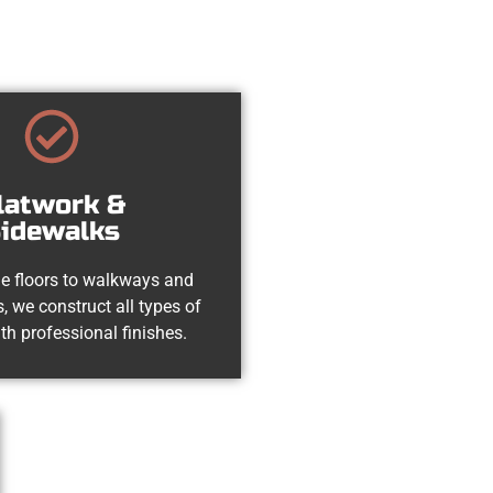
latwork &
idewalks
e floors to walkways and
, we construct all types of
th professional finishes.