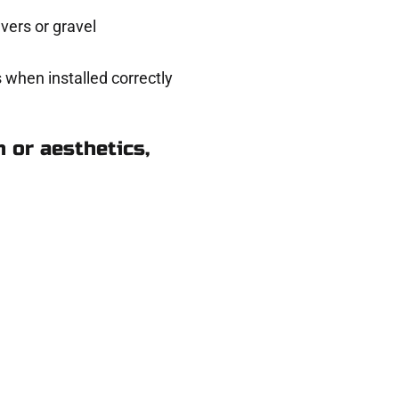
ers or gravel
 when installed correctly
 or aesthetics,
ods Cross UT
ere for you.
 and get a no-