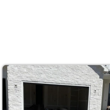
Our licensed team brings