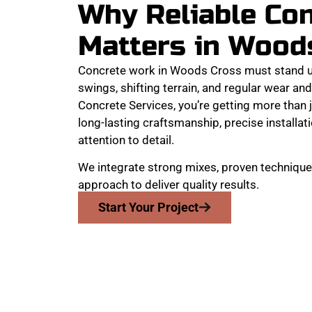
Why Reliable Co
Matters in Wood
Concrete work in Woods Cross must stand u
swings, shifting terrain, and regular wear a
Concrete Services, you’re getting more than j
long-lasting craftsmanship, precise installat
attention to detail.
We integrate strong mixes, proven technique
approach to deliver quality results.
Start Your Project