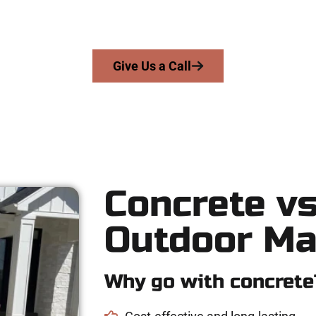
 skill, honesty, and high-quality craftsmanship to every job — no
From pouring to finishing, you’re in good hands.
Give Us a Call
Concrete vs
Outdoor Ma
Why go with concrete