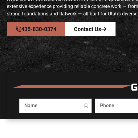
extensive experience providing reliable concrete work — fro
strong foundations and flatwork — all built for Utah’s diverse
435-830-0374
Contact Us
G