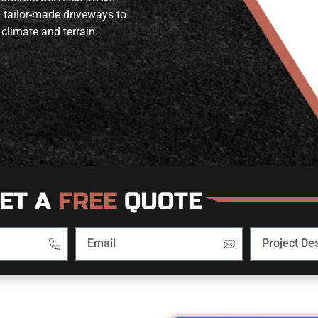
m tailor-made driveways to
 climate and terrain.
ET A
FREE
QUOTE