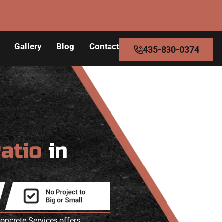
Gallery
Blog
Contact
435-830-0374
Patio
in
oncrete Services offers