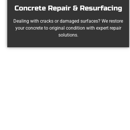
Concrete Repair & Resurfacing
Dealing with cracks or damaged surfaces? We restore
your concrete to original condition with expert repair
solutions.
The Top