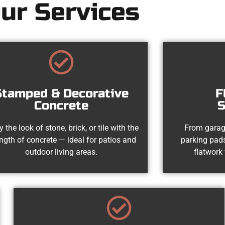
ur Services
Stamped & Decorative
F
Concrete
S
y the look of stone, brick, or tile with the
From garag
ength of concrete — ideal for patios and
parking pads
outdoor living areas.
flatwork 