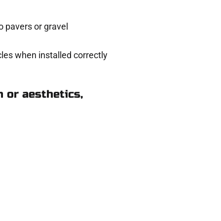
 pavers or gravel
les when installed correctly
 or aesthetics,
Riverton UT
eady to help.