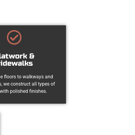
latwork &
idewalks
e floors to walkways and
, we construct all types of
with polished finishes.