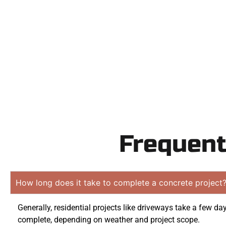
Contact Speak
obligat
Frequent
How long does it take to complete a concrete project
Generally, residential projects like driveways take a few da
complete, depending on weather and project scope.