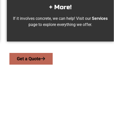
+ More!
If it involves concrete, we can help! Visit our
Services
page to explore everything we offer.
Get a Quote
 Riverton UT Concr