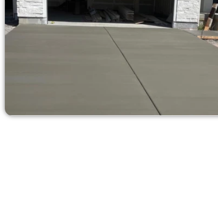
Ask for a 
Need a new d