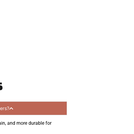
 and get a no-
unities.
s
ers?
ain, and more durable for