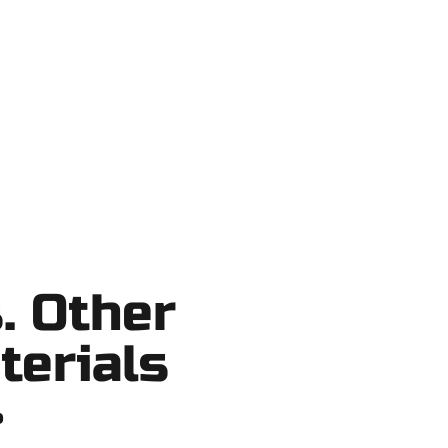
t Lake County, and nearby areas. Our
ortcuts, no surprises.
. Other
terials
?