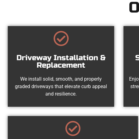
O
Driveway Installation &
Replacement
We install solid, smooth, and properly
Enjo
graded driveways that elevate curb appeal
str
and resilience.