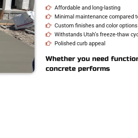
Affordable and long-lasting
Minimal maintenance compared to
Custom finishes and color options
Withstands Utah’s freeze-thaw cyc
Polished curb appeal
Whether you need function
concrete performs
Concrete Quote in 
riveway, patio, or sidewalk repair? We’re r