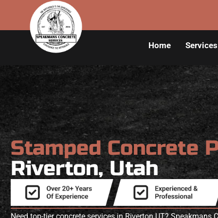
Home
Services
Stamped Concrete 
Riverton, Utah
Need top-tier concrete services in Riverton UT? Speakmans C