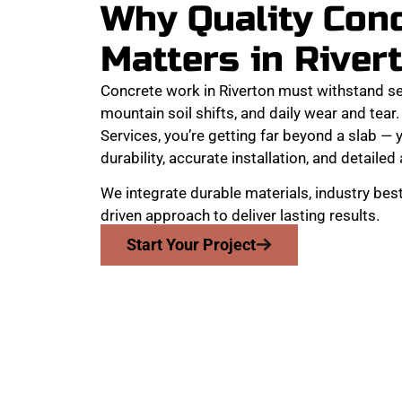
Why Quality Con
Matters in River
Concrete work in Riverton must withstand s
mountain soil shifts, and daily wear and te
Services, you’re getting far beyond a slab — y
durability, accurate installation, and detailed 
We integrate durable materials, industry best
driven approach to deliver lasting results.
Start Your Project