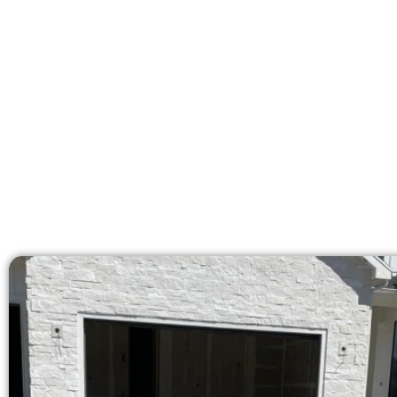
At Speakmans Concrete Services, we 
licensed team brings 