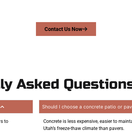
mans Concrete Services today to schedule a consultation
ion quote. Proudly serving Riverton UT and nearby comm
Contact Us Now
ly Asked Question
?
Should I choose a concrete patio or pav
ys to
Concrete is less expensive, easier to maint
Utah’s freeze-thaw climate than pavers.