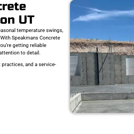
crete
ton UT
easonal temperature swings,
ar. With Speakmans Concrete
ou’re getting reliable
attention to detail.
 practices, and a service-