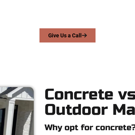
work with homeowners and businesses throughout Riverton, Sal
precision, integrity, and expert workmanship to every job — no sh
From pouring to finishing, you’re in good hands.
Give Us a Call
Concrete vs
Outdoor Ma
Why opt for concrete