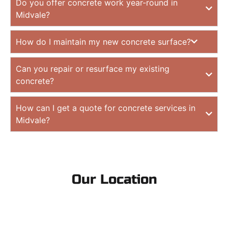
Do you offer concrete work year-round in
Midvale?
How do I maintain my new concrete surface?
Can you repair or resurface my existing
concrete?
How can I get a quote for concrete services in
Midvale?
Our Location