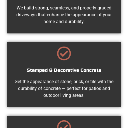
We build strong, seamless, and properly graded
driveways that enhance the appearance of your
home and durability.
Stamped & Decorative Concrete
Get the appearance of stone, brick, or tile with the
durability of concrete — perfect for patios and
outdoor living areas.