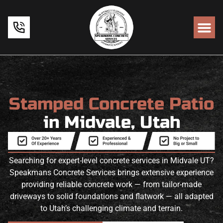
Stamped Concrete Patio
in Midvale, Utah
Searching for expert-level concrete services in Midvale UT?
Speakmans Concrete Services brings extensive experience
providing reliable concrete work — from tailor-made
driveways to solid foundations and flatwork — all adapted
to Utah’s challenging climate and terrain.