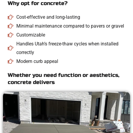
Why opt for concrete?
Cost-effective and long-lasting
Minimal maintenance compared to pavers or gravel
Customizable
Handles Utah’s freeze-thaw cycles when installed
correctly
Modern curb appeal
Whether you need function or aesthetics,
concrete delivers