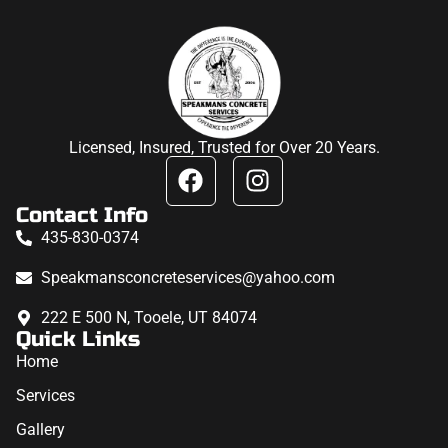
Licensed, Insured, Trusted for Over 20 Years.
Contact Info
435-830-0374
Speakmansconcreteservices@yahoo.com
222 E 500 N, Tooele, UT 84074
Quick Links
Home
Services
Gallery