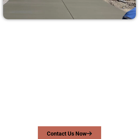
Receive a Concrete Estimate in
Midvale UT
Need a new driveway, patio, or sidewalk repair? We’re here
for you.
Contact Speakmans Concrete Services today to
schedule a consultation and get a no-obligation
quote. Proudly serving Midvale UT and surrounding
communities.
Contact Us Now