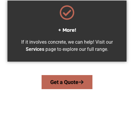
+ More!
If it involves concrete, we can help! Visit our
Services
page to explore our full range.
Get a Quote
Your Midvale UT Concrete