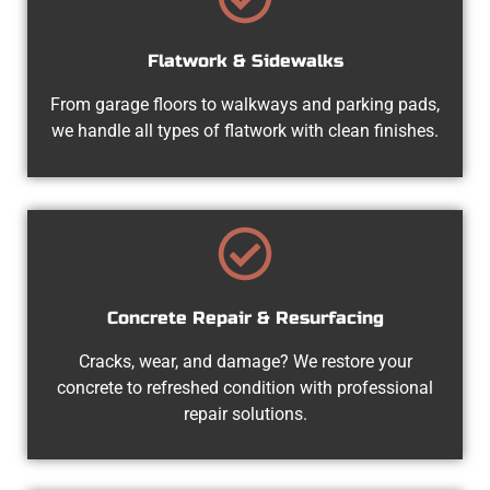
Flatwork & Sidewalks
From garage floors to walkways and parking pads,
we handle all types of flatwork with clean finishes.
Concrete Repair & Resurfacing
Cracks, wear, and damage? We restore your
concrete to refreshed condition with professional
repair solutions.