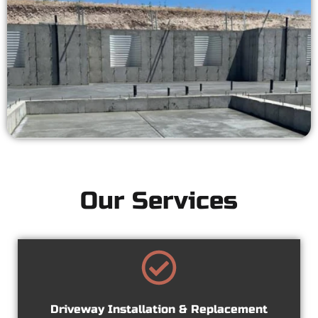
Our Services
Driveway Installation & Replacement