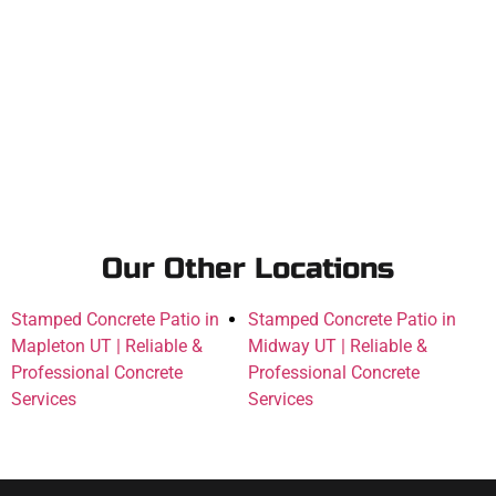
Our Other Locations
Stamped Concrete Patio in
Stamped Concrete Patio in
Mapleton UT | Reliable &
Midway UT | Reliable &
Professional Concrete
Professional Concrete
Services
Services