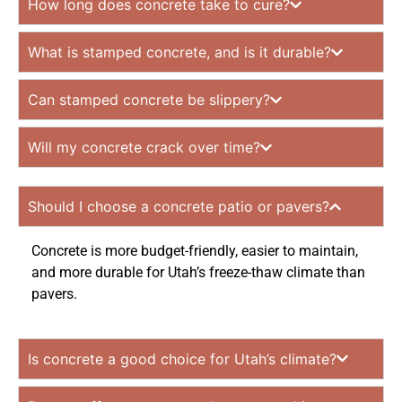
How long does concrete take to cure?
What is stamped concrete, and is it durable?
Can stamped concrete be slippery?
Will my concrete crack over time?
Should I choose a concrete patio or pavers?
Concrete is more budget-friendly, easier to maintain,
and more durable for Utah’s freeze-thaw climate than
pavers.
Is concrete a good choice for Utah’s climate?