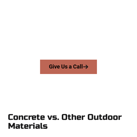
Company
At Speakmans Concrete Services, we serve homeowners and
businesses throughout Midvale, Salt Lake County, and
nearby areas. Our licensed team brings precision, integrity,
and expert workmanship to every job — no shortcuts, no
surprises.
From pouring to finishing, you’re in good hands.
Give Us a Call
Concrete vs. Other Outdoor
Materials