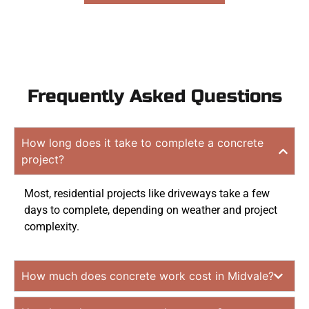
Frequently Asked Questions
How long does it take to complete a concrete
project?
Most, residential projects like driveways take a few
days to complete, depending on weather and project
complexity.
How much does concrete work cost in Midvale?