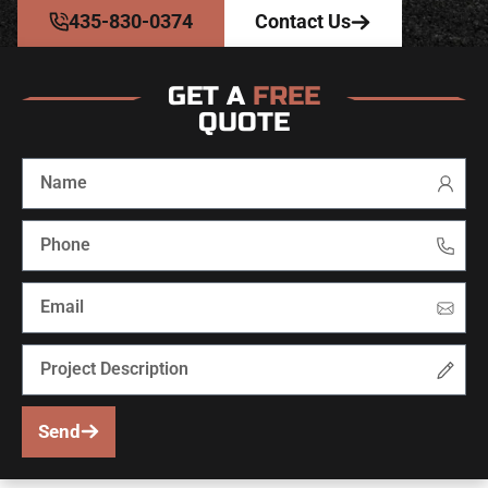
435-830-0374
Contact Us
GET A
FREE
QUOTE
Send