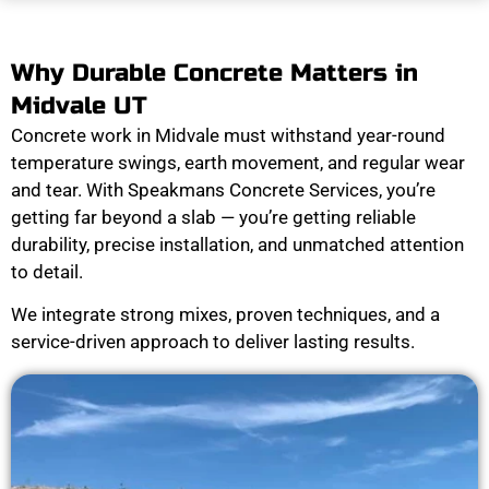
Why Durable Concrete Matters in
Midvale UT
Concrete work in Midvale must withstand year-round
temperature swings, earth movement, and regular wear
and tear. With Speakmans Concrete Services, you’re
getting far beyond a slab — you’re getting reliable
durability, precise installation, and unmatched attention
to detail.
We integrate strong mixes, proven techniques, and a
service-driven approach to deliver lasting results.