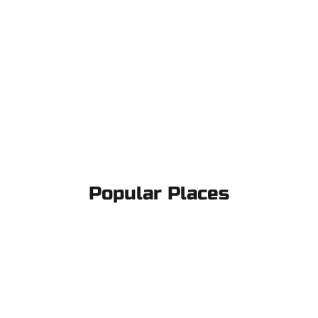
Popular Places