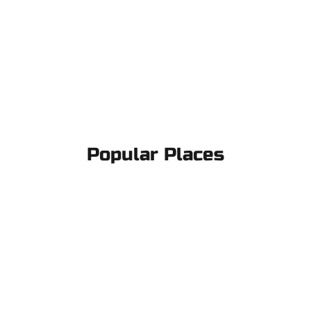
Popular Places