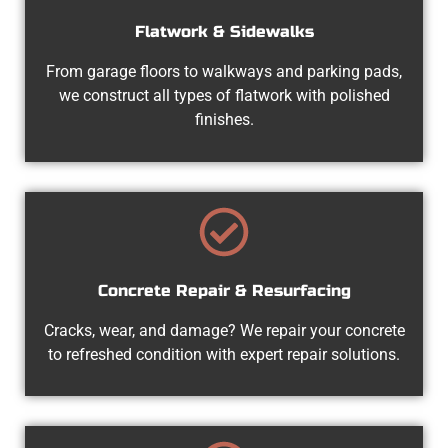
Flatwork & Sidewalks
From garage floors to walkways and parking pads,
we construct all types of flatwork with polished
finishes.
Concrete Repair & Resurfacing
Cracks, wear, and damage? We repair your concrete
to refreshed condition with expert repair solutions.