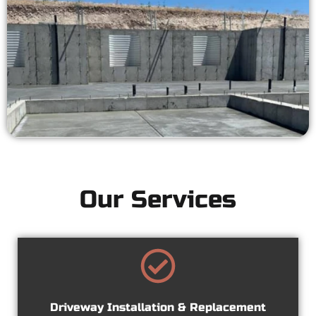
Our Services
Driveway Installation & Replacement