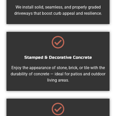
We install solid, seamless, and properly graded
driveways that boost curb appeal and resilience.
Stamped & Decorative Concrete
Enjoy the appearance of stone, brick, or tile with the
durability of concrete — ideal for patios and outdoor
living areas.