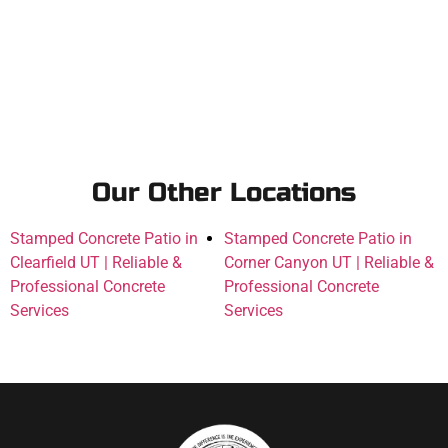
Our Other Locations
Stamped Concrete Patio in
Stamped Concrete Patio in
Clearfield UT | Reliable &
Corner Canyon UT | Reliable &
Professional Concrete
Professional Concrete
Services
Services