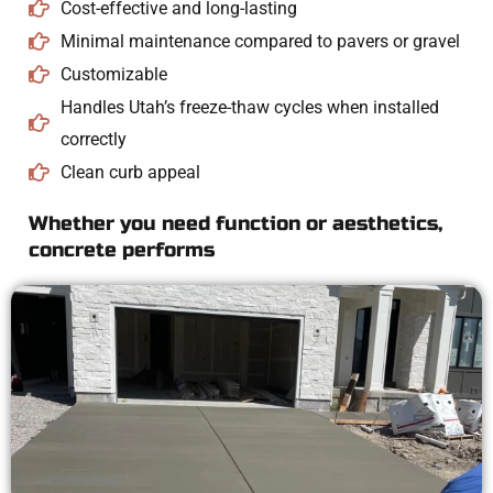
Cost-effective and long-lasting
Minimal maintenance compared to pavers or gravel
Customizable
Handles Utah’s freeze-thaw cycles when installed
correctly
Clean curb appeal
Whether you need function or aesthetics,
concrete performs