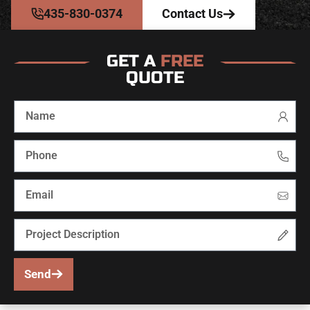
435-830-0374
Contact Us
GET A
FREE
QUOTE
Send