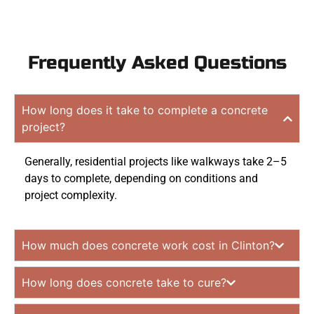
Frequently Asked Questions
How long does it take to complete a concrete
project?
Generally, residential projects like walkways take 2–5
days to complete, depending on conditions and
project complexity.
How much does concrete work cost in Clinton?
How long does concrete take to cure?