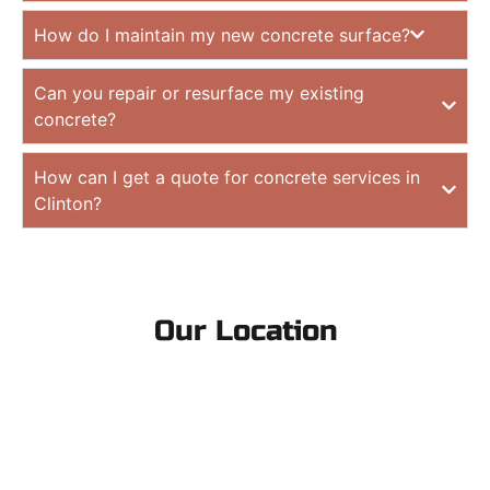
How do I maintain my new concrete surface?
Can you repair or resurface my existing
concrete?
How can I get a quote for concrete services in
Clinton?
Our Location