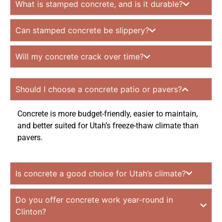
What is stamped concrete, and is it durable?
Can stamped concrete be slippery?
Will my concrete crack over time?
Should I choose a concrete patio or pavers?
Concrete is more budget-friendly, easier to maintain,
and better suited for Utah’s freeze-thaw climate than
pavers.
Is concrete a good choice for Utah’s climate?
Do you offer concrete work year-round in
Clinton?