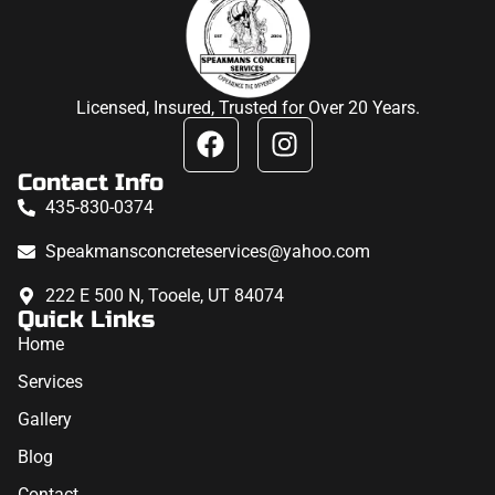
Licensed, Insured, Trusted for Over 20 Years.
Contact Info
435-830-0374
Speakmansconcreteservices@yahoo.com
222 E 500 N, Tooele, UT 84074
Quick Links
Home
Services
Gallery
Blog
Contact