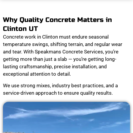
Why Quality Concrete Matters in
Clinton UT
Concrete work in Clinton must endure seasonal
temperature swings, shifting terrain, and regular wear
and tear. With Speakmans Concrete Services, you’re
getting more than just a slab — you’re getting long-
lasting craftsmanship, precise installation, and
exceptional attention to detail.
We use strong mixes, industry best practices, and a
service-driven approach to ensure quality results.