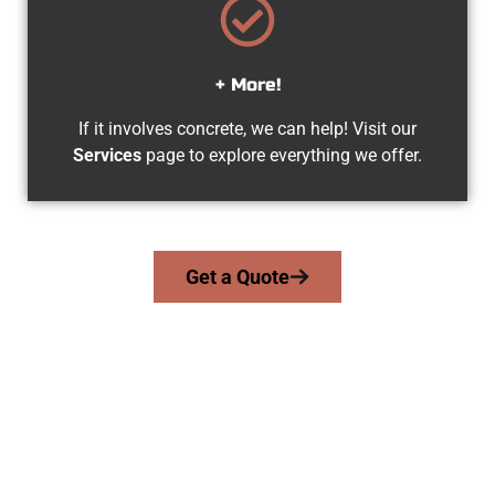
+ More!
If it involves concrete, we can help! Visit our
Services
page to explore everything we offer.
Get a Quote
Your Clinton UT Concrete Team
At Speakmans Concrete Services, we work with homeowners