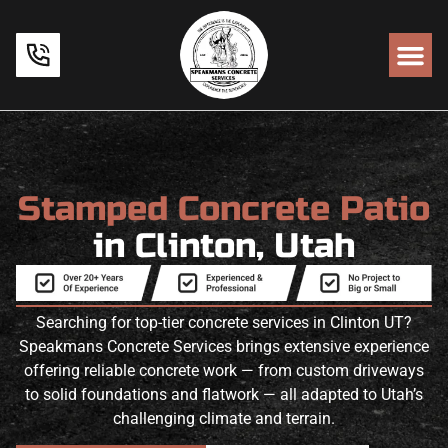
Stamped Concrete Patio
in Clinton, Utah
Searching for top-tier concrete services in Clinton UT?
Speakmans Concrete Services brings extensive experience
offering reliable concrete work — from custom driveways
to solid foundations and flatwork — all adapted to Utah’s
challenging climate and terrain.