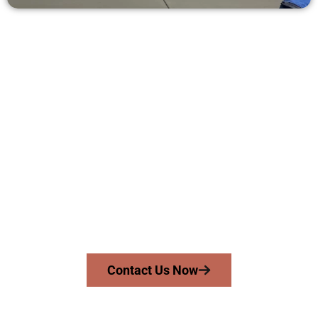
Request a Concrete Quote in
Clinton UT
Need a new driveway, patio, or sidewalk repair? We’re ready
to help.
Contact Speakmans Concrete Services today to
schedule a consultation and get a no-obligation
quote. Proudly serving Clinton UT and nearby
communities.
Contact Us Now