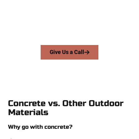
and businesses throughout Clinton, Salt Lake County, and
nearby areas. Our licensed team delivers skill, honesty, and
high-quality craftsmanship to every job — no shortcuts, no
surprises.
From pouring to finishing, you’re in good hands.
Give Us a Call
Concrete vs. Other Outdoor
Materials
Why go with concrete?