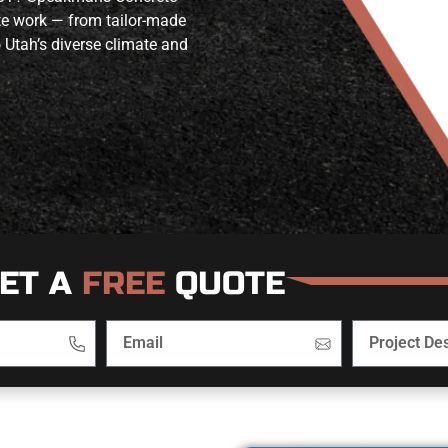
ete work — from tailor-made
 Utah’s diverse climate and
ET A
FREE
QUOTE