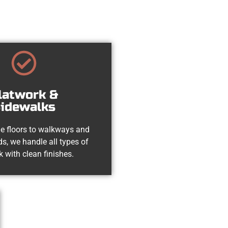
latwork &
idewalks
e floors to walkways and
s, we handle all types of
k with clean finishes.