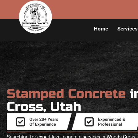
Home
Services
Stamped Concrete
i
Cross, Utah
Searching for expert-level concrete services in Woods Cro