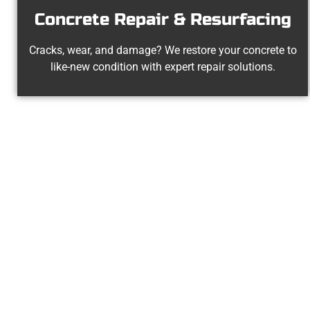
Concrete Repair & Resurfacing
Cracks, wear, and damage? We restore your concrete to
like-new condition with expert repair solutions.
Experienced 
At Speakmans Concrete Services, we 