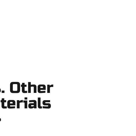
 shortcuts, no surprises.
. Other
terials
?