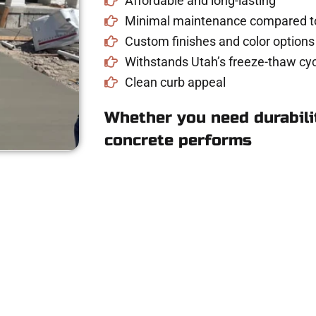
Affordable and long-lasting
Minimal maintenance compared to
Custom finishes and color options
Withstands Utah’s freeze-thaw cyc
Clean curb appeal
Whether you need durabilit
concrete performs
ete Estimate in Wo
riveway, patio, or sidewalk repair? We’re r
mans Concrete Services today to schedule a consultation