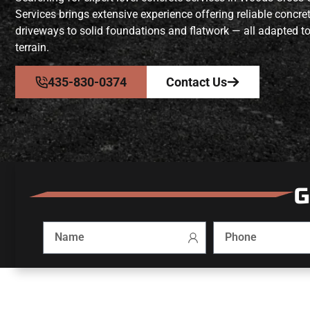
Services brings extensive experience offering reliable concr
driveways to solid foundations and flatwork — all adapted to
terrain.
435-830-0374
Contact Us
G