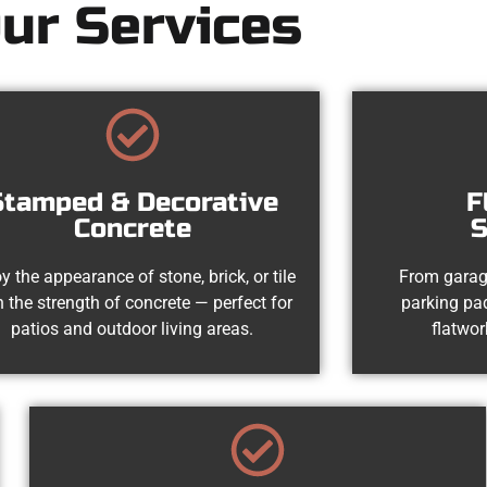
ur Services
Stamped & Decorative
F
Concrete
S
y the appearance of stone, brick, or tile
From garag
h the strength of concrete — perfect for
parking pad
patios and outdoor living areas.
flatwor