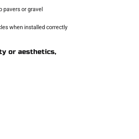
 pavers or gravel
les when installed correctly
y or aesthetics,
ods Cross UT
eady to help.
 and get a no-