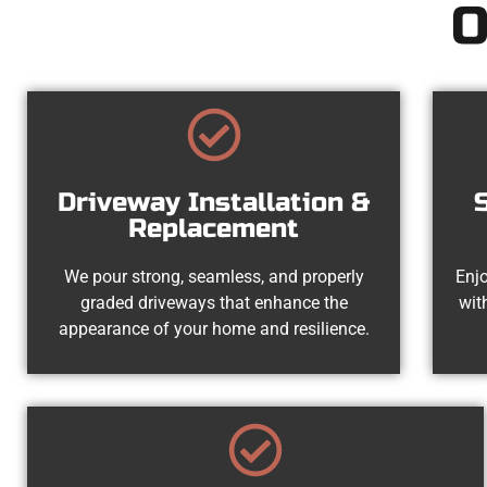
O
Driveway Installation &
Replacement
We pour strong, seamless, and properly
Enjo
graded driveways that enhance the
wit
appearance of your home and resilience.