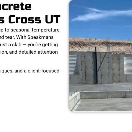
ncrete
s Cross UT
p to seasonal temperature
and tear. With Speakmans
ust a slab — you’re getting
ion, and detailed attention
iques, and a client-focused