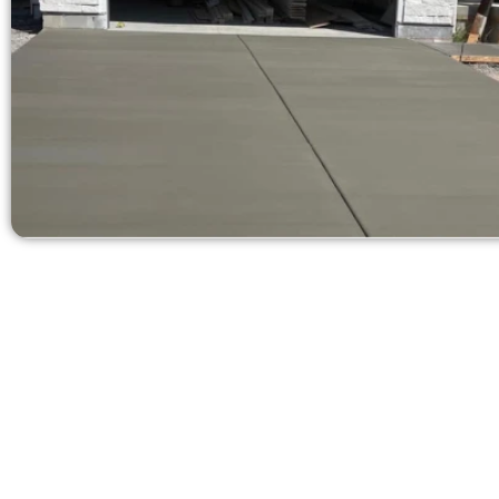
Get a Concr
Need a new d
Contact Speak