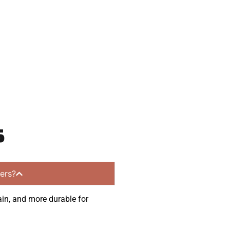
communities.
s
ers?
ain, and more durable for