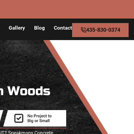
Gallery
Blog
Contact
435-830-0374
n Woods
ss UT? Speakmans Concrete