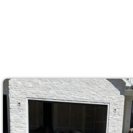
Our licensed team delive