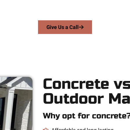
rs precision, honesty, and expert workmanship to every job — no
From pouring to finishing, you’re in good hands.
Give Us a Call
Concrete vs
Outdoor Ma
Why opt for concrete