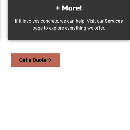
+ More!
If it involves concrete, we can help! Visit our
Services
page to explore everything we offer.
Get a Quote
Woods Cross UT Con
work with homeowners and businesses throughout Woods Cross,