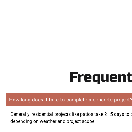
obligation 
Frequent
How long does it take to complete a concrete project
Generally, residential projects like patios take 2–5 days to
depending on weather and project scope.