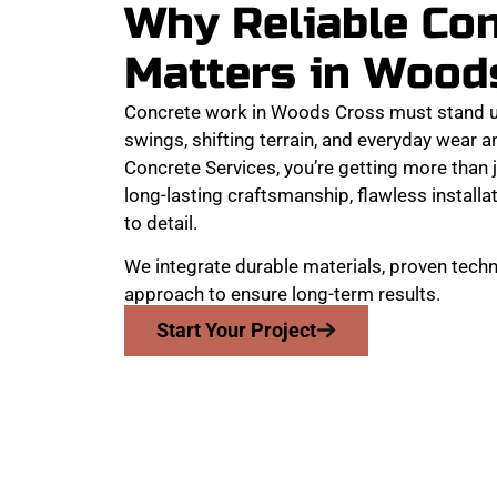
Why Reliable Co
Matters in Wood
Concrete work in Woods Cross must stand u
swings, shifting terrain, and everyday wear 
Concrete Services, you’re getting more than j
long-lasting craftsmanship, flawless installat
to detail.
We integrate durable materials, proven techn
approach to ensure long-term results.
Start Your Project