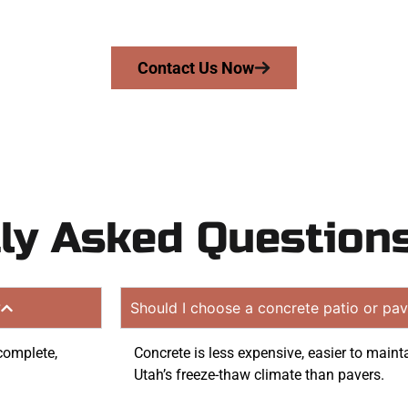
quote. Proudly serving Woods Cross UT and surrounding 
Contact Us Now
ly Asked Question
?
Should I choose a concrete patio or pav
 complete,
Concrete is less expensive, easier to maint
Utah’s freeze-thaw climate than pavers.