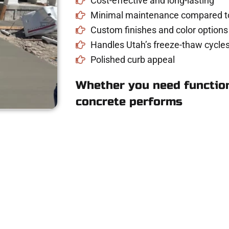
Cost-effective and long-lasting
Minimal maintenance compared to
Custom finishes and color options
Handles Utah’s freeze-thaw cycles
Polished curb appeal
Whether you need function
concrete performs
 Concrete Quote in 
driveway, patio, or sidewalk repair? We’re h
mans Concrete Services today to schedule a consultation