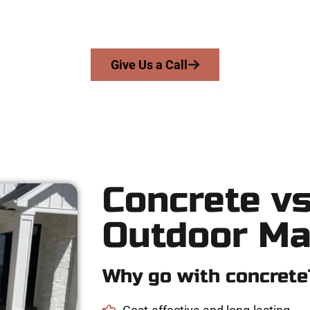
skill, honesty, and high-quality craftsmanship to every job — no 
From pouring to finishing, you’re in good hands.
Give Us a Call
Concrete vs
Outdoor Ma
Why go with concrete