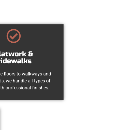
latwork &
idewalks
e floors to walkways and
s, we handle all types of
th professional finishes.