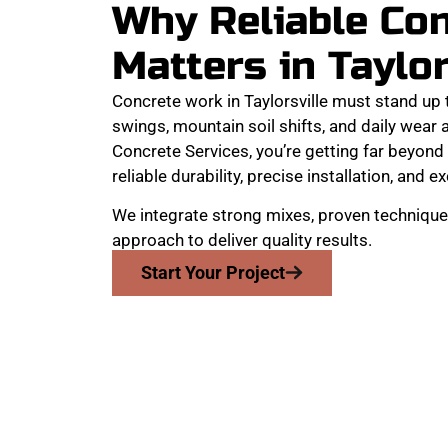
Why Reliable Co
Matters in Taylor
Concrete work in Taylorsville must stand up
swings, mountain soil shifts, and daily wear
Concrete Services, you’re getting far beyond 
reliable durability, precise installation, and e
We integrate strong mixes, proven technique
approach to deliver quality results.
Start Your Project