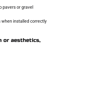
 pavers or gravel
 when installed correctly
 or aesthetics,
Taylorsville UT
ere for you.
 and get a no-