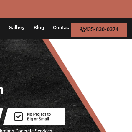
Gallery
Blog
Contact
435-830-0374
n
eakmans Concrete Services