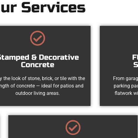
ur Services
Stamped & Decorative
F
Concrete
S
y the look of stone, brick, or tile with the
From garag
ength of concrete — ideal for patios and
parking pad
outdoor living areas.
flatwork wi