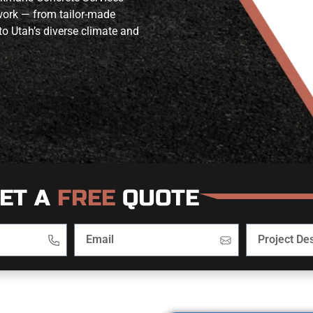
 work — from tailor-made
to Utah’s diverse climate and
ET A
FREE
QUOTE