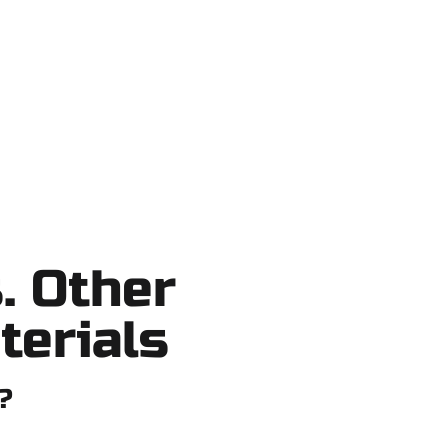
shortcuts, no surprises.
. Other
terials
?