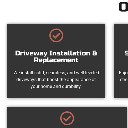
O
Driveway Installation &
Replacement
We install solid, seamless, and well-leveled
Enjo
driveways that boost the appearance of
str
your home and durability.