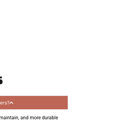
communities.
s
ers?
o maintain, and more durable