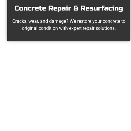
Concrete Repair & Resurfacing
Cracks, wear, and damage? We restore your concrete to
original condition with expert repair solutions.
The Top Tay
At Speakmans Concrete Services, we 