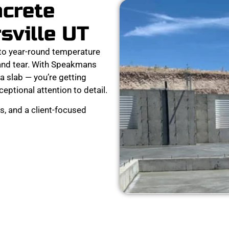
ncrete
sville UT
 to year-round temperature
 and tear. With Speakmans
a slab — you’re getting
xceptional attention to detail.
s, and a client-focused