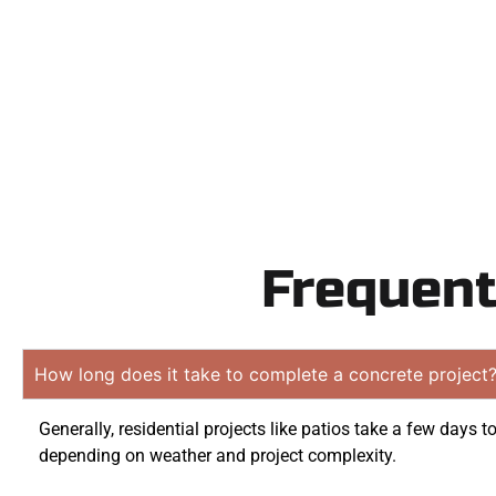
obligation 
Frequent
How long does it take to complete a concrete project
Generally, residential projects like patios take a few days t
depending on weather and project complexity.