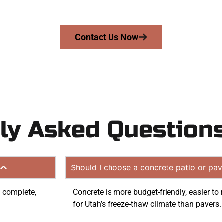
quote. Proudly serving Taylorsville UT and neighboring 
Contact Us Now
ly Asked Question
?
Should I choose a concrete patio or pav
o complete,
Concrete is more budget-friendly, easier t
for Utah’s freeze-thaw climate than pavers.