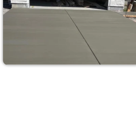
Request a Free
Need a new 
Contact Speak