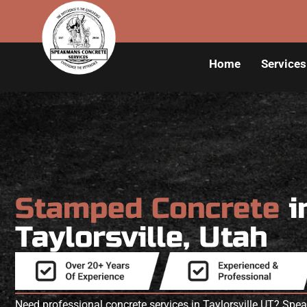
Home
Services
Stamped Concrete
i
Taylorsville, Utah
Need professional concrete services in Taylorsville UT? Sp