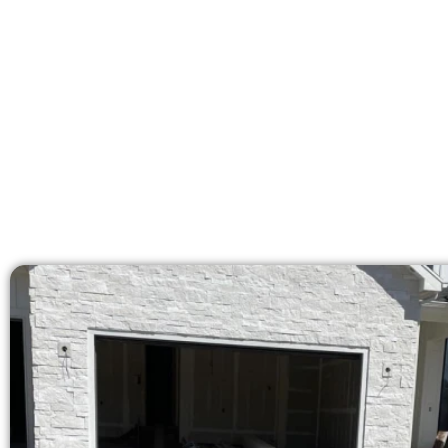
licensed team delivers 