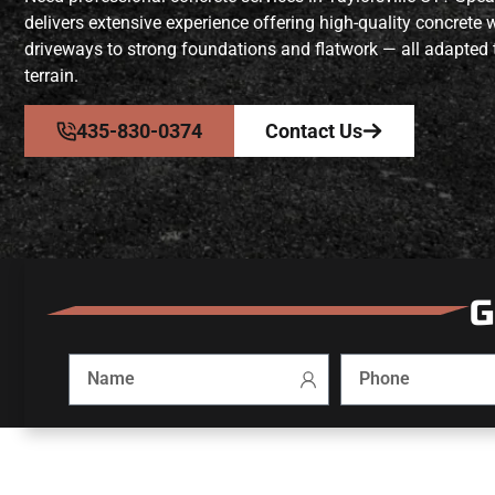
delivers extensive experience offering high-quality concrete
driveways to strong foundations and flatwork — all adapted 
terrain.
435-830-0374
Contact Us
G