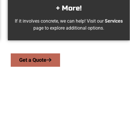
+ More!
If it involves concrete, we can help! Visit our
Services
page to explore additional options.
Get a Quote
lorsville UT Conc
serve homeowners and businesses throughout Taylorsville, Sal