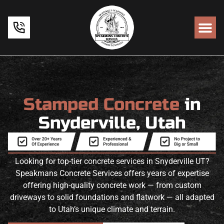
Stamped Concrete
in
Snyderville, Utah
Looking for top-tier concrete services in Snyderville UT?
Speakmans Concrete Services offers years of expertise
offering high-quality concrete work — from custom
driveways to solid foundations and flatwork — all adapted
to Utah’s unique climate and terrain.