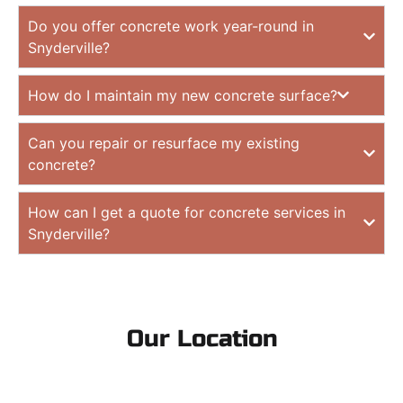
Do you offer concrete work year-round in
Snyderville?
How do I maintain my new concrete surface?
Can you repair or resurface my existing
concrete?
How can I get a quote for concrete services in
Snyderville?
Our Location