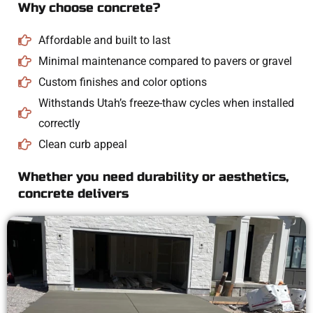
Why choose concrete?
Affordable and built to last
Minimal maintenance compared to pavers or gravel
Custom finishes and color options
Withstands Utah’s freeze-thaw cycles when installed
correctly
Clean curb appeal
Whether you need durability or aesthetics,
concrete delivers