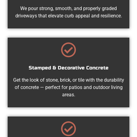
We pour strong, smooth, and properly graded
driveways that elevate curb appeal and resilience.
Stamped & Decorative Concrete
Get the look of stone, brick, or tile with the durability
of concrete — perfect for patios and outdoor living
areas.