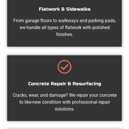
Flatwork & Sidewalks
From garage floors to walkways and parking pads,
we handle all types of flatwork with polished
finishes.
Concrete Repair & Resurfacing
Cracks, wear, and damage? We repair your concrete
to like-new condition with professional repair
solutions.