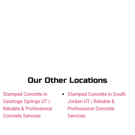
Our Other Locations
Stamped Concrete in
Stamped Concrete in South
Saratoga Springs UT |
Jordan UT | Reliable &
Reliable & Professional
Professional Concrete
Concrete Services
Services