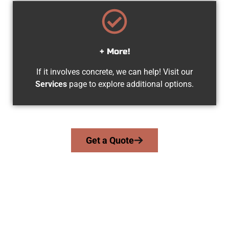
+ More!
If it involves concrete, we can help! Visit our
Services
page to explore additional options.
Get a Quote
Experienced Snyderville UT