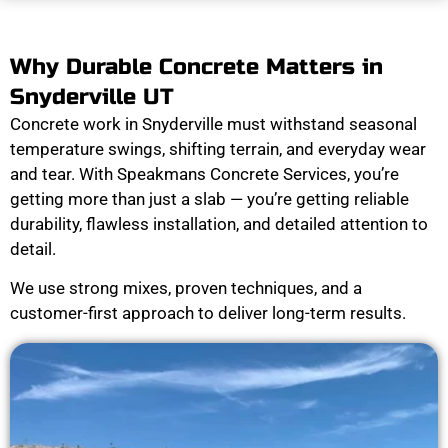
Why Durable Concrete Matters in
Snyderville UT
Concrete work in Snyderville must withstand seasonal
temperature swings, shifting terrain, and everyday wear
and tear. With Speakmans Concrete Services, you’re
getting more than just a slab — you’re getting reliable
durability, flawless installation, and detailed attention to
detail.
We use strong mixes, proven techniques, and a
customer-first approach to deliver long-term results.