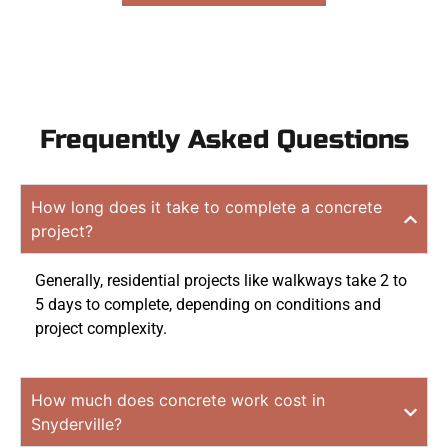
Frequently Asked Questions
How long does it take to complete a concrete
project?
Generally, residential projects like walkways take 2 to
5 days to complete, depending on conditions and
project complexity.
How much does concrete work cost in
Snyderville?