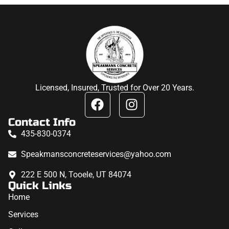
Licensed, Insured, Trusted for Over 20 Years.
Contact Info
435-830-0374
Speakmansconcreteservices@yahoo.com
222 E 500 N, Tooele, UT 84074
Quick Links
Home
Services