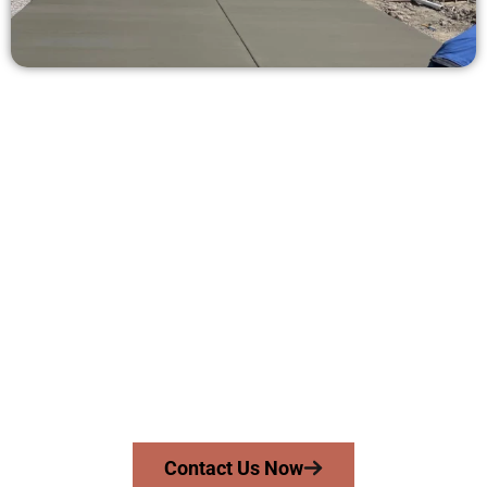
Get a Concrete Estimate in
Snyderville UT
Need a new driveway, patio, or sidewalk repair? We’re here
for you.
Contact Speakmans Concrete Services today to
schedule a consultation and get a no-obligation
quote. Proudly serving Snyderville UT and neighboring
communities.
Contact Us Now