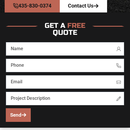
435-830-0374
Contact Us
GET A
FREE
QUOTE
Send