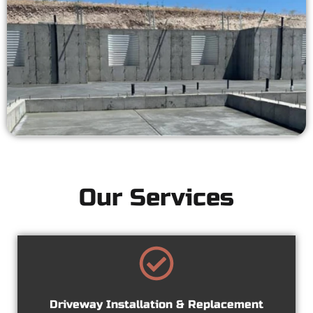
Our Services
Driveway Installation & Replacement