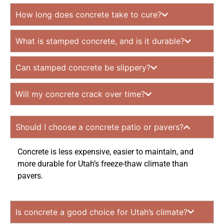
How long does concrete take to cure?
What is stamped concrete, and is it durable?
Can stamped concrete be slippery?
Will my concrete crack over time?
Should I choose a concrete patio or pavers?
Concrete is less expensive, easier to maintain, and
more durable for Utah’s freeze-thaw climate than
pavers.
Is concrete a good choice for Utah’s climate?