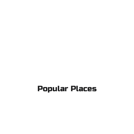
Popular Places