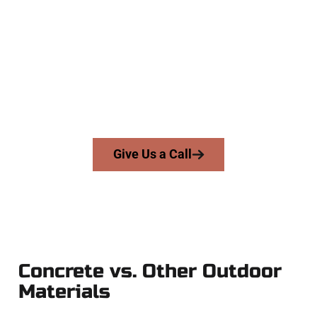
Concrete Company
At Speakmans Concrete Services, we work with homeowners
and businesses throughout Snyderville, Salt Lake County,
and nearby areas. Our licensed team delivers skill, integrity,
and expert workmanship to every job — no shortcuts, no
surprises.
From pouring to finishing, you’re in good hands.
Give Us a Call
Concrete vs. Other Outdoor
Materials