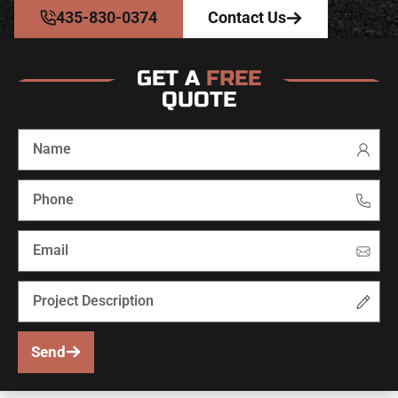
435-830-0374
Contact Us
GET A
FREE
QUOTE
Send