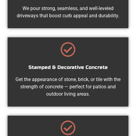
We pour strong, seamless, and well-leveled
driveways that boost curb appeal and durability.
Stamped & Decorative Concrete
Get the appearance of stone, brick, or tile with the
strength of concrete — perfect for patios and
outdoor living areas.