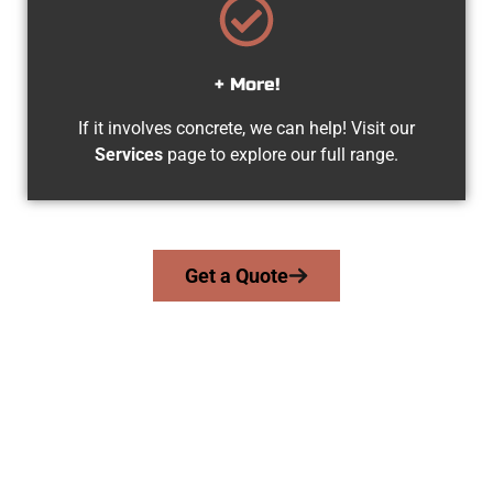
+ More!
If it involves concrete, we can help! Visit our
Services
page to explore our full range.
Get a Quote
Trusted Salem UT Concrete Team
At Speakmans Concrete Services, we serve homeowners and