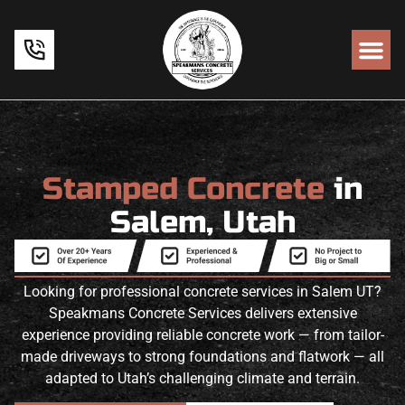
Stamped Concrete
in
Salem, Utah
Looking for professional concrete services in Salem UT?
Speakmans Concrete Services delivers extensive
experience providing reliable concrete work — from tailor-
made driveways to strong foundations and flatwork — all
adapted to Utah’s challenging climate and terrain.