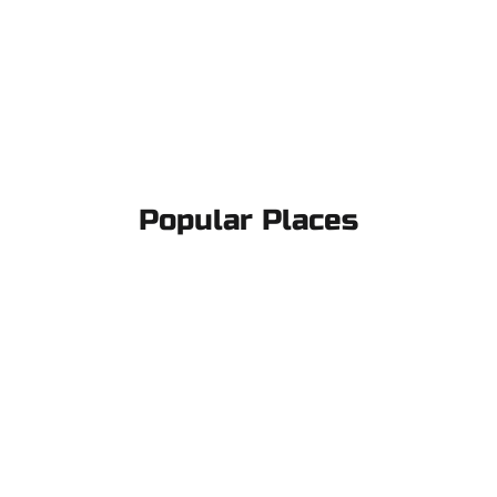
Popular Places