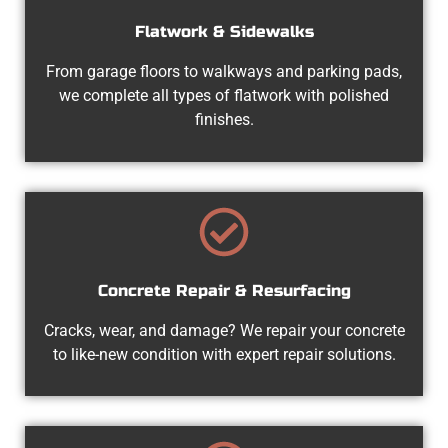
Flatwork & Sidewalks
From garage floors to walkways and parking pads,
we complete all types of flatwork with polished
finishes.
Concrete Repair & Resurfacing
Cracks, wear, and damage? We repair your concrete
to like-new condition with expert repair solutions.