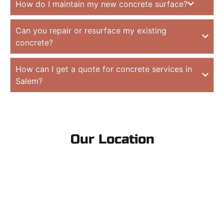
How do I maintain my new concrete surface?
Can you repair or resurface my existing
concrete?
How can I get a quote for concrete services in
Salem?
Our Location