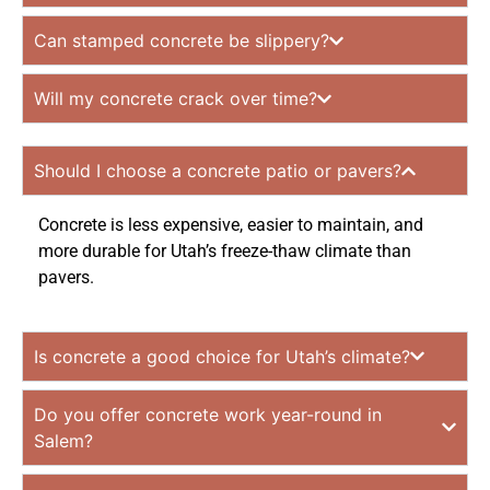
Can stamped concrete be slippery?
Will my concrete crack over time?
Should I choose a concrete patio or pavers?
Concrete is less expensive, easier to maintain, and
more durable for Utah’s freeze-thaw climate than
pavers.
Is concrete a good choice for Utah’s climate?
Do you offer concrete work year-round in
Salem?