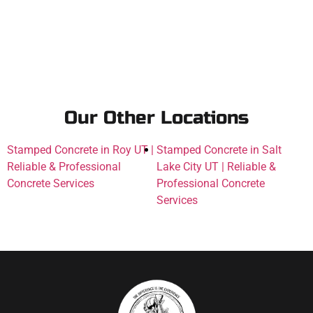
Our Other Locations
Stamped Concrete in Roy UT |
Stamped Concrete in Salt
Reliable & Professional
Lake City UT | Reliable &
Concrete Services
Professional Concrete
Services