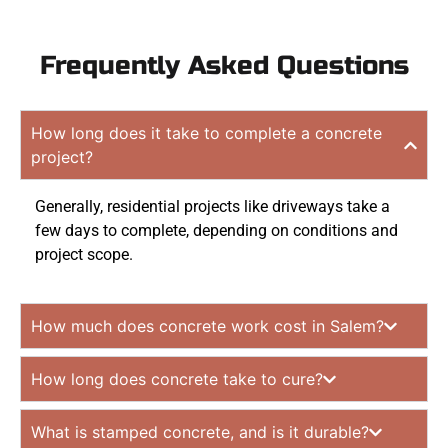
Frequently Asked Questions
How long does it take to complete a concrete
project?
Generally, residential projects like driveways take a
few days to complete, depending on conditions and
project scope.
How much does concrete work cost in Salem?
How long does concrete take to cure?
What is stamped concrete, and is it durable?