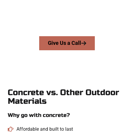
businesses throughout Salem, Salt Lake County, and nearby
areas. Our licensed team delivers skill, honesty, and expert
workmanship to every job — no shortcuts, no surprises.
From pouring to finishing, you’re in good hands.
Give Us a Call
Concrete vs. Other Outdoor
Materials
Why go with concrete?
Affordable and built to last