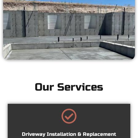
Our Services
Driveway Installation & Replacement