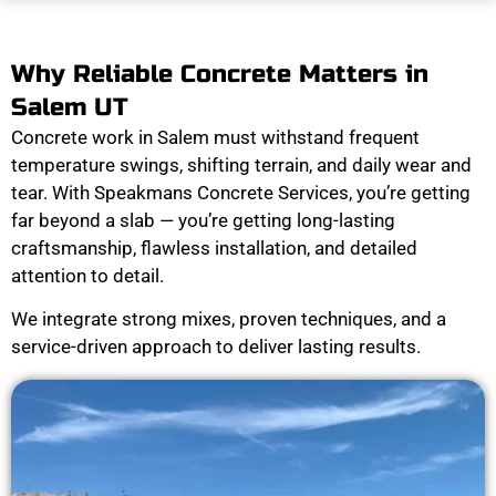
Why Reliable Concrete Matters in
Salem UT
Concrete work in Salem must withstand frequent
temperature swings, shifting terrain, and daily wear and
tear. With Speakmans Concrete Services, you’re getting
far beyond a slab — you’re getting long-lasting
craftsmanship, flawless installation, and detailed
attention to detail.
We integrate strong mixes, proven techniques, and a
service-driven approach to deliver lasting results.