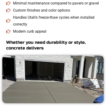
Minimal maintenance compared to pavers or gravel
Custom finishes and color options
Handles Utah’s freeze-thaw cycles when installed
correctly
Modern curb appeal
Whether you need durability or style,
concrete delivers