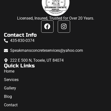
Licensed, Insured, Trusted for Over 20 Years.
Contact Info
435-830-0374
Speakmansconcreteservices@yahoo.com
222 E 500 N, Tooele, UT 84074
Quick Links
Home
Services
Gallery
Blog
Contact