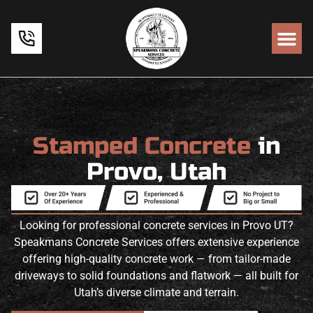
Stamped Concrete
in
Provo, Utah
Looking for professional concrete services in Provo UT?
Speakmans Concrete Services offers extensive experience
offering high-quality concrete work — from tailor-made
driveways to solid foundations and flatwork — all built for
Utah’s diverse climate and terrain.