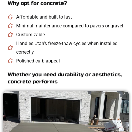
Why opt for concrete?
Affordable and built to last
Minimal maintenance compared to pavers or gravel
Customizable
Handles Utah’s freeze-thaw cycles when installed
correctly
Polished curb appeal
Whether you need durability or aesthetics,
concrete performs