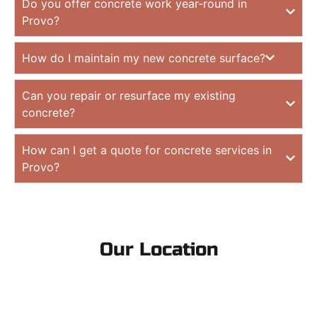
Do you offer concrete work year-round in
Provo?
How do I maintain my new concrete surface?
Can you repair or resurface my existing
concrete?
How can I get a quote for concrete services in
Provo?
Our Location