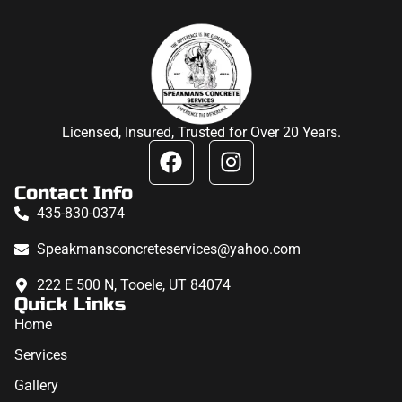
Licensed, Insured, Trusted for Over 20 Years.
Contact Info
435-830-0374
Speakmansconcreteservices@yahoo.com
222 E 500 N, Tooele, UT 84074
Quick Links
Home
Services
Gallery