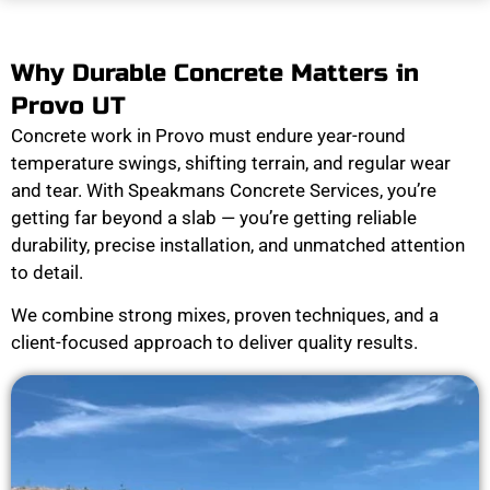
Why Durable Concrete Matters in
Provo UT
Concrete work in Provo must endure year-round
temperature swings, shifting terrain, and regular wear
and tear. With Speakmans Concrete Services, you’re
getting far beyond a slab — you’re getting reliable
durability, precise installation, and unmatched attention
to detail.
We combine strong mixes, proven techniques, and a
client-focused approach to deliver quality results.