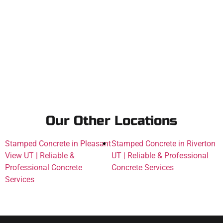
Our Other Locations
Stamped Concrete in Pleasant
Stamped Concrete in Riverton
View UT | Reliable &
UT | Reliable & Professional
Professional Concrete
Concrete Services
Services