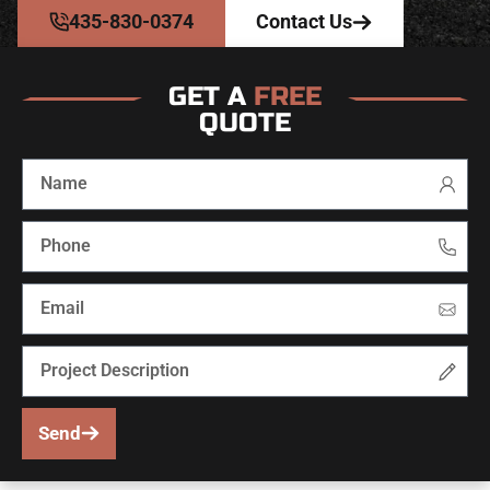
435-830-0374
Contact Us
GET A
FREE
QUOTE
Send