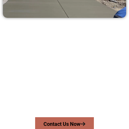
Request a Concrete Quote in Provo
UT
Need a new driveway, patio, or sidewalk repair? We’re here
for you.
Contact Speakmans Concrete Services today to
schedule a consultation and get a no-obligation
quote. Proudly serving Provo UT and neighboring
communities.
Contact Us Now