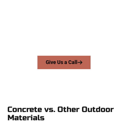
Contractors
At Speakmans Concrete Services, we work with homeowners
and businesses throughout Provo, Salt Lake County, and
nearby areas. Our licensed team delivers skill, integrity, and
expert workmanship to every job — no shortcuts, no
surprises.
From pouring to finishing, you’re in good hands.
Give Us a Call
Concrete vs. Other Outdoor
Materials