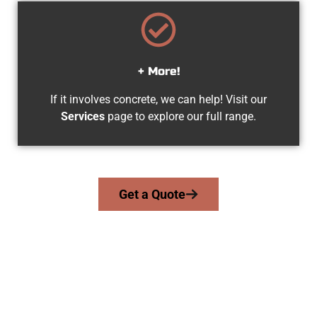
+ More!
If it involves concrete, we can help! Visit our
Services
page to explore our full range.
Get a Quote
Trusted Provo UT Concrete