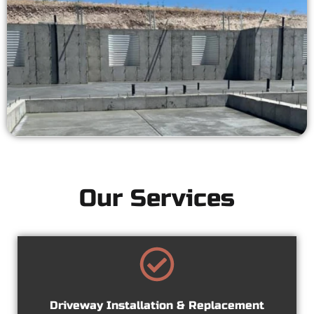
Our Services
Driveway Installation & Replacement