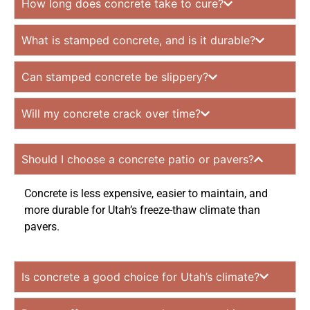
How long does concrete take to cure?
What is stamped concrete, and is it durable?
Can stamped concrete be slippery?
Will my concrete crack over time?
Should I choose a concrete patio or pavers?
Concrete is less expensive, easier to maintain, and
more durable for Utah’s freeze-thaw climate than
pavers.
Is concrete a good choice for Utah’s climate?