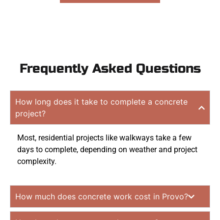
Frequently Asked Questions
How long does it take to complete a concrete
project?
Most, residential projects like walkways take a few
days to complete, depending on weather and project
complexity.
How much does concrete work cost in Provo?