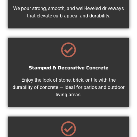
We pour strong, smooth, and well-leveled driveways
that elevate curb appeal and durability.
Stamped & Decorative Concrete
Enjoy the look of stone, brick, or tile with the
durability of concrete — ideal for patios and outdoor
living areas.