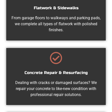
Flatwork & Sidewalks
From garage floors to walkways and parking pads,
we complete all types of flatwork with polished
finishes.
Concrete Repair & Resurfacing
Dealing with cracks or damaged surfaces? We
repair your concrete to like-new condition with
professional repair solutions.