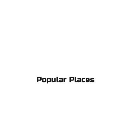
Popular Places