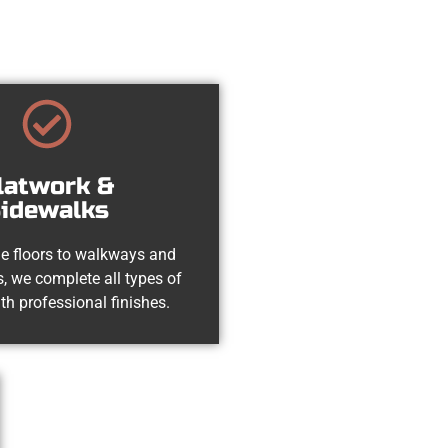
latwork &
idewalks
e floors to walkways and
, we complete all types of
th professional finishes.