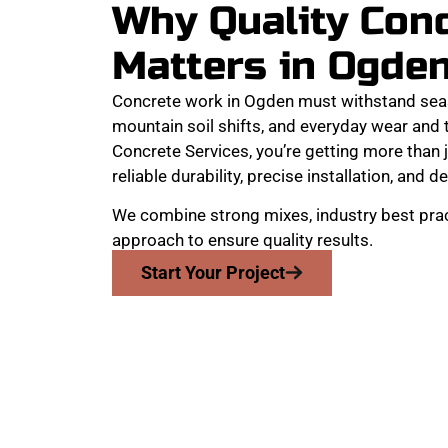
Why Quality Con
Matters in Ogde
Concrete work in Ogden must withstand sea
mountain soil shifts, and everyday wear and
Concrete Services, you’re getting more than j
reliable durability, precise installation, and de
We combine strong mixes, industry best prac
approach to ensure quality results.
Start Your Project