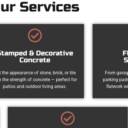
ur Services
Stamped & Decorative
F
Concrete
S
 the appearance of stone, brick, or tile
From garag
h the strength of concrete — perfect for
parking pads
patios and outdoor living areas.
flatwork wi