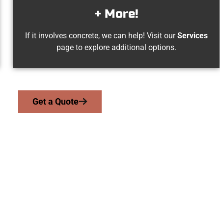
+ More!
If it involves concrete, we can help! Visit our
Services
page to explore additional options.
Get a Quote
gden UT Concrete 
we serve homeowners and businesses throughout Ogden, Salt L