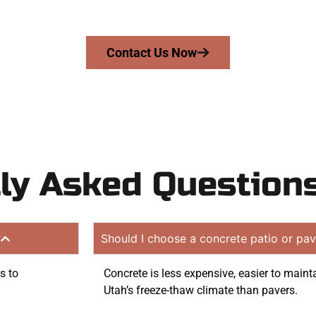
on quote. Proudly serving Ogden UT and neighboring com
Contact Us Now
ly Asked Question
?
Should I choose a concrete patio or pav
s to
Concrete is less expensive, easier to maint
Utah’s freeze-thaw climate than pavers.