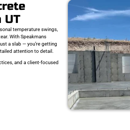
crete
n UT
sonal temperature swings,
 tear. With Speakmans
ust a slab — you’re getting
tailed attention to detail.
tices, and a client-focused