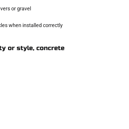
ers or gravel
les when installed correctly
y or style, concrete
n Ogden UT
eady to help.
 and get a no-