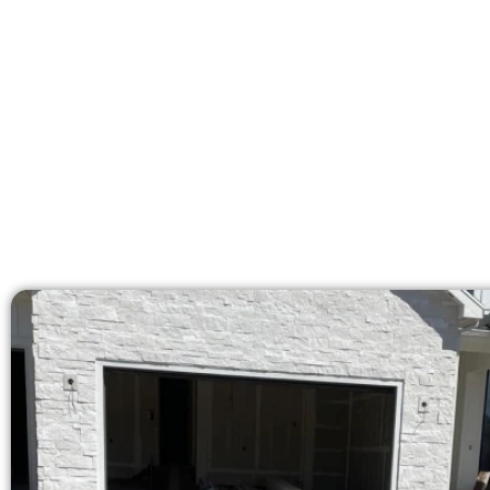
licensed team brings 