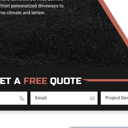
 from personalized driveways to
se climate and terrain.
ET A
FREE
QUOTE