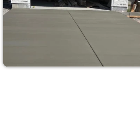
Get a Fre
Need a new d
Contact Speak