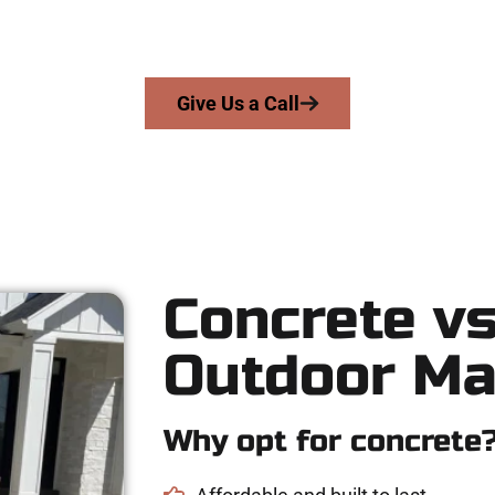
precision, integrity, and expert workmanship to every job — no sh
From pouring to finishing, you’re in good hands.
Give Us a Call
Concrete vs
Outdoor Ma
Why opt for concrete