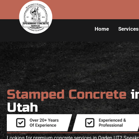
Home
Services
Stamped Concrete
i
Utah
Looking for premium concrete services in Ogden UT? Speakm