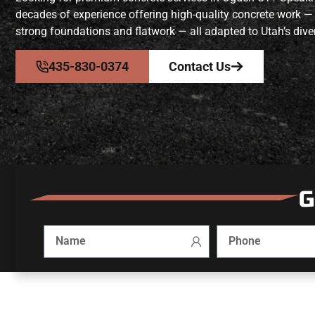
decades of experience offering high-quality concrete work —
strong foundations and flatwork — all adapted to Utah’s diver
435-830-0374
Contact Us
G