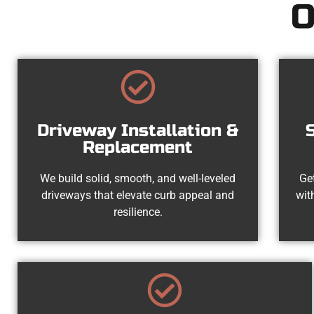
O
Driveway Installation &
Replacement
We build solid, smooth, and well-leveled
Get
driveways that elevate curb appeal and
wit
resilience.