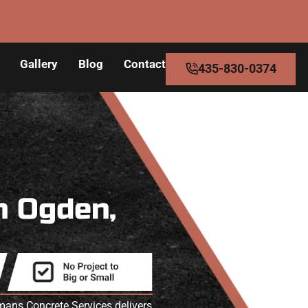
Gallery
Blog
Contact
435-830-0374
n Ogden,
ans Concrete Services delivers