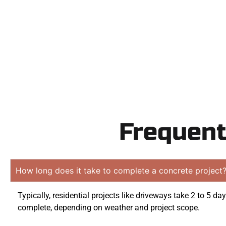
obligati
Frequent
How long does it take to complete a concrete project
Typically, residential projects like driveways take 2 to 5 day
complete, depending on weather and project scope.