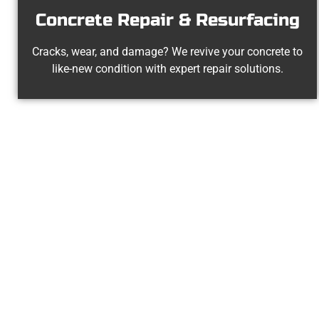
Concrete Repair & Resurfacing
Cracks, wear, and damage? We revive your concrete to
like-new condition with expert repair solutions.
Your O
At Speakmans Concrete Services, 