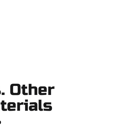
ortcuts, no surprises.
. Other
terials
?