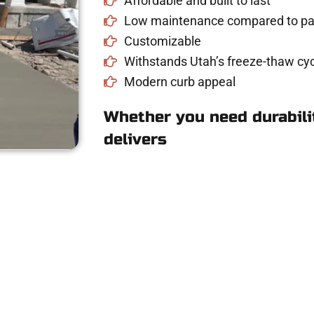
Affordable and built to last
Low maintenance compared to pav
Customizable
Withstands Utah’s freeze-thaw cyc
Modern curb appeal
Whether you need durabilit
delivers
e Concrete Quote i
riveway, patio, or sidewalk repair? We’re r
mans Concrete Services today to schedule a consultation