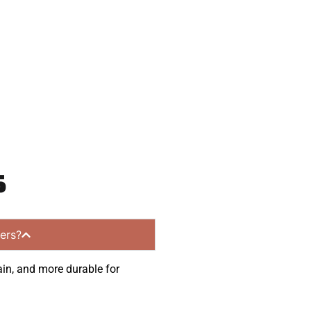
munities.
s
ers?
ain, and more durable for