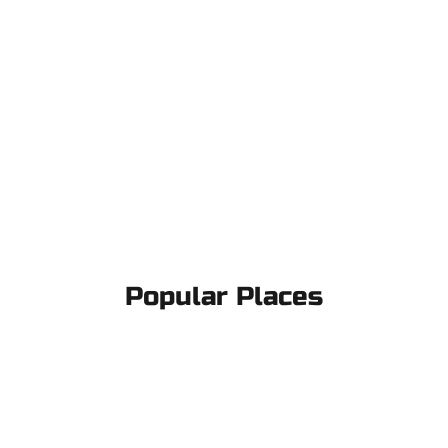
Popular Places