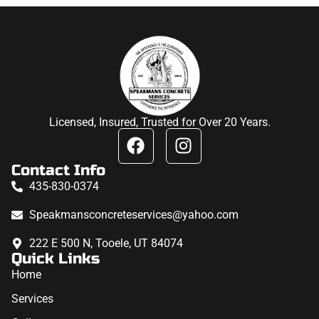
Licensed, Insured, Trusted for Over 20 Years.
Contact Info
435-830-0374
Speakmansconcreteservices@yahoo.com
222 E 500 N, Tooele, UT 84074
Quick Links
Home
Services