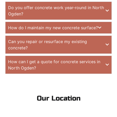
Do you offer concrete work year-round in North
Ogden?
How do I maintain my new concrete surface?
Can you repair or resurface my existing
concrete?
How can I get a quote for concrete services in
North Ogden?
Our Location