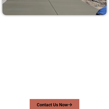
Ask for a Free Concrete Quote in
North Ogden UT
Need a new driveway, patio, or sidewalk repair? We’re ready
to help.
Contact Speakmans Concrete Services today to
schedule a consultation and get a no-obligation
quote. Proudly serving North Ogden UT and
surrounding communities.
Contact Us Now