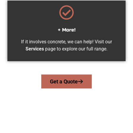
+ More!
If it involves concrete, we can help! Visit our
Services
page to explore our full range.
Get a Quote
Experienced North Ogden UT