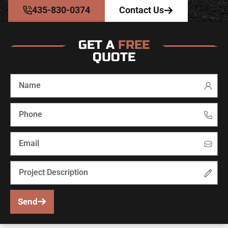
435-830-0374
Contact Us
GET A
FREE
QUOTE
Send