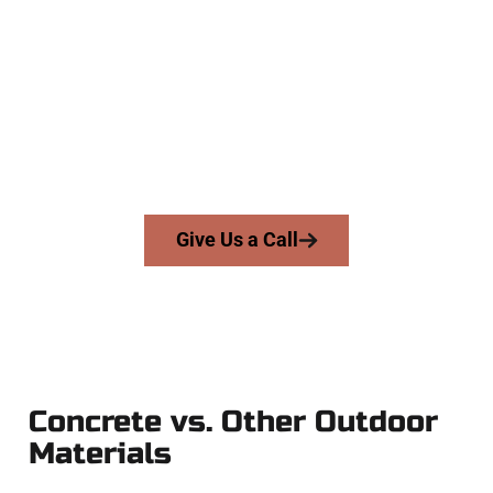
Concrete Contractors
At Speakmans Concrete Services, we work with homeowners
and businesses throughout North Ogden, Salt Lake County,
and nearby areas. Our licensed team delivers precision,
integrity, and expert workmanship to every job — no
shortcuts, no surprises.
From pouring to finishing, you’re in good hands.
Give Us a Call
Concrete vs. Other Outdoor
Materials