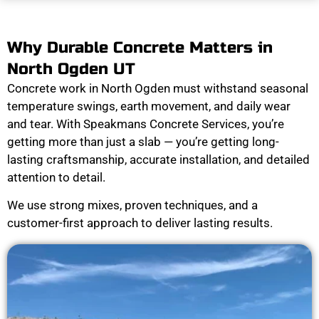
Why Durable Concrete Matters in
North Ogden UT
Concrete work in North Ogden must withstand seasonal
temperature swings, earth movement, and daily wear
and tear. With Speakmans Concrete Services, you’re
getting more than just a slab — you’re getting long-
lasting craftsmanship, accurate installation, and detailed
attention to detail.
We use strong mixes, proven techniques, and a
customer-first approach to deliver lasting results.