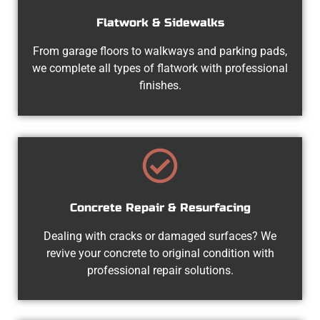
Flatwork & Sidewalks
From garage floors to walkways and parking pads,
we complete all types of flatwork with professional
finishes.
Concrete Repair & Resurfacing
Dealing with cracks or damaged surfaces? We
revive your concrete to original condition with
professional repair solutions.