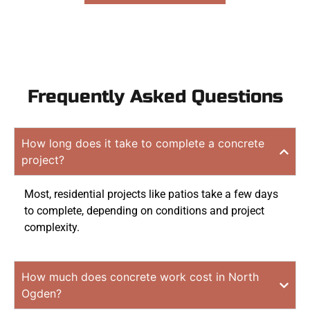
Frequently Asked Questions
How long does it take to complete a concrete
project?
Most, residential projects like patios take a few days
to complete, depending on conditions and project
complexity.
How much does concrete work cost in North
Ogden?