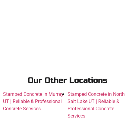
Our Other Locations
Stamped Concrete in Murray
Stamped Concrete in North
UT | Reliable & Professional
Salt Lake UT | Reliable &
Concrete Services
Professional Concrete
Services