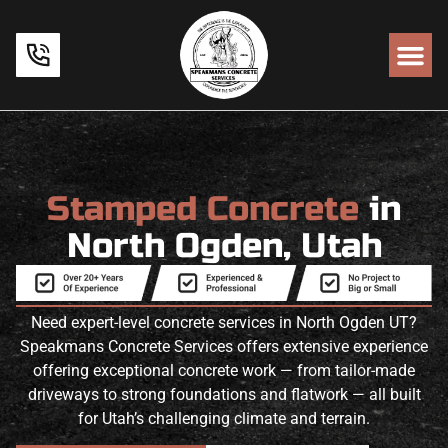
Stamped Concrete
in
North Ogden, Utah
Need expert-level concrete services in North Ogden UT?
Speakmans Concrete Services offers extensive experience
offering exceptional concrete work — from tailor-made
driveways to strong foundations and flatwork — all built
for Utah’s challenging climate and terrain.