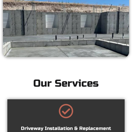
Our Services
Driveway Installation & Replacement