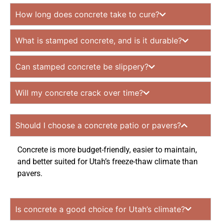
How long does concrete take to cure?
What is stamped concrete, and is it durable?
Can stamped concrete be slippery?
Will my concrete crack over time?
Should I choose a concrete patio or pavers?
Concrete is more budget-friendly, easier to maintain,
and better suited for Utah’s freeze-thaw climate than
pavers.
Is concrete a good choice for Utah’s climate?