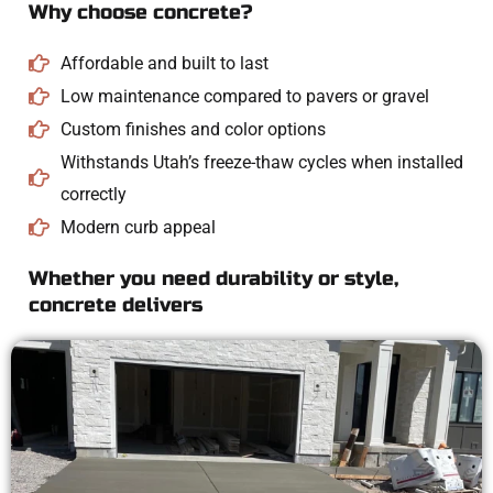
Why choose concrete?
Affordable and built to last
Low maintenance compared to pavers or gravel
Custom finishes and color options
Withstands Utah’s freeze-thaw cycles when installed
correctly
Modern curb appeal
Whether you need durability or style,
concrete delivers