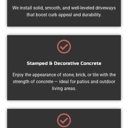
We install solid, smooth, and well-leveled driveways
that boost curb appeal and durability.
Stamped & Decorative Concrete
Enjoy the appearance of stone, brick, or tile with the
strength of concrete — ideal for patios and outdoor
living areas.