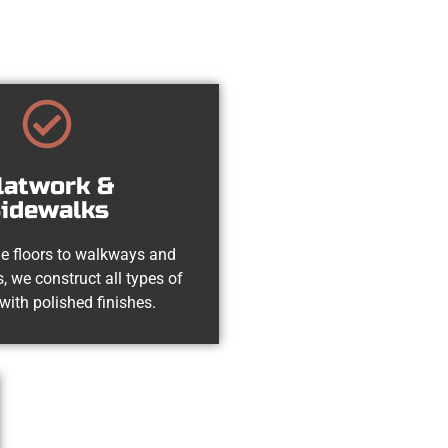
latwork &
idewalks
e floors to walkways and
, we construct all types of
with polished finishes.