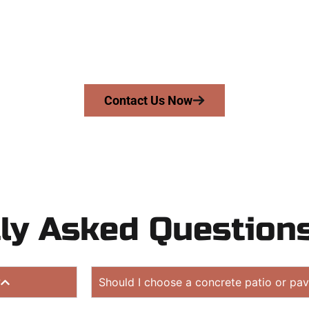
UT
driveway, patio, or sidewalk repair? We’re h
mans Concrete Services today to schedule a consultation
 quote. Proudly serving Millcreek UT and neighboring c
Contact Us Now
ly Asked Question
?
Should I choose a concrete patio or pav