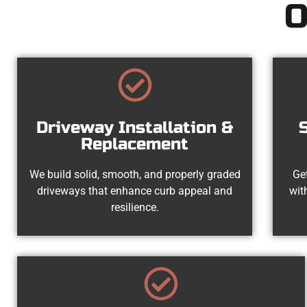
O
Driveway Installation &
Replacement
We build solid, smooth, and properly graded
Get
driveways that enhance curb appeal and
wit
resilience.