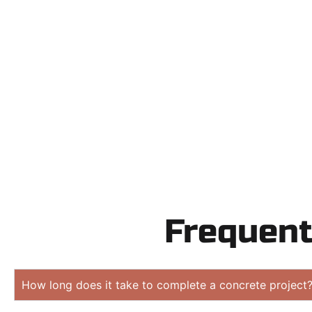
Need a new 
Contact Speak
obligation
Frequent
How long does it take to complete a concrete project