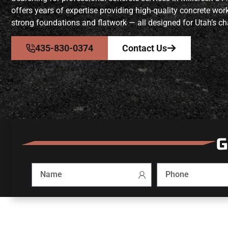
offers years of expertise providing high-quality concrete w
strong foundations and flatwork — all designed for Utah’s ch
435-830-0374
Contact Us
G