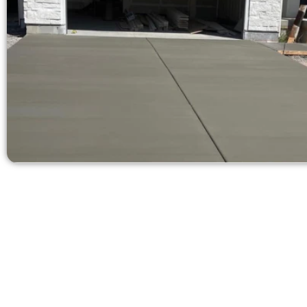
Request a Quo