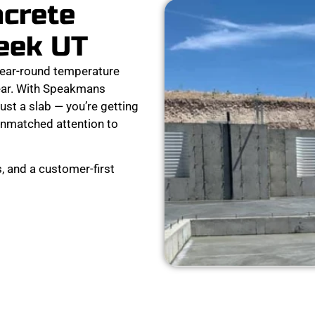
ncrete
reek UT
year-round temperature
 tear. With Speakmans
ust a slab — you’re getting
d unmatched attention to
, and a customer-first