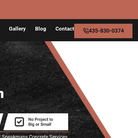
Gallery
Blog
Contact
435-830-0374
n
UT? Speakmans Concrete Services