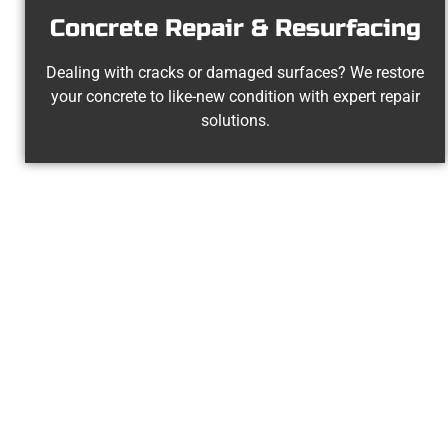
Concrete Repair & Resurfacing
Dealing with cracks or damaged surfaces? We restore
your concrete to like-new condition with expert repair
solutions.
Experienced