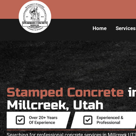
Home
Services
Stamped Concrete
i
Millcreek, Utah
Searching for professional concrete services in Millcreek 