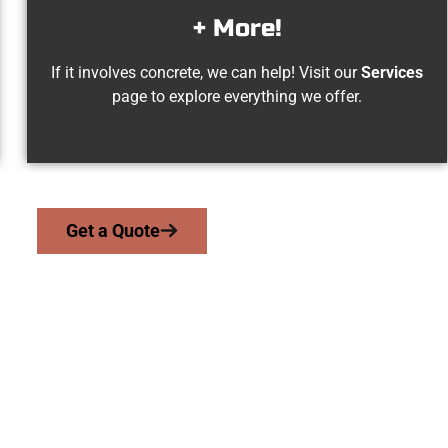
+ More!
If it involves concrete, we can help! Visit our
Services
page to explore everything we offer.
Get a Quote
 Millcreek UT Conc