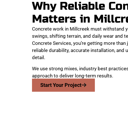
Why Reliable Co
Matters in Millc
Concrete work in Millcreek must withstand 
swings, shifting terrain, and daily wear and
Concrete Services, you’re getting more than j
reliable durability, accurate installation, an
detail.
We use strong mixes, industry best practices
approach to deliver long-term results.
Start Your Project