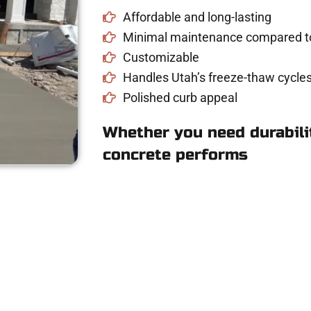
Affordable and long-lasting
Minimal maintenance compared to
Customizable
Handles Utah’s freeze-thaw cycles
Polished curb appeal
Whether you need durabilit
concrete performs
te for Concrete Wor