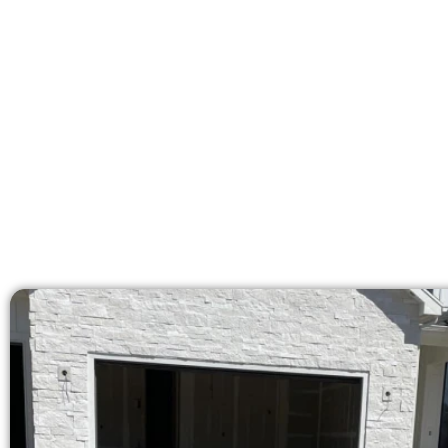
At Speakmans Concrete Services, w
licensed team deliv