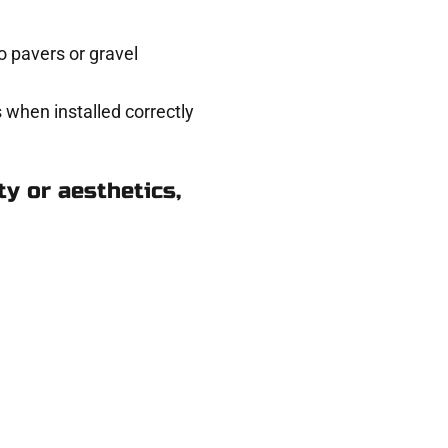
 pavers or gravel
 when installed correctly
y or aesthetics,
k in Millcreek