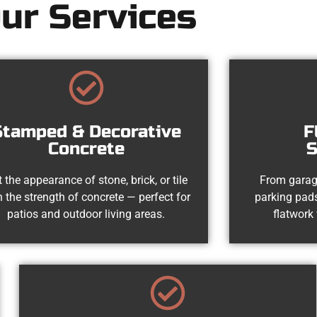
ur Services
Stamped & Decorative
F
Concrete
S
 the appearance of stone, brick, or tile
From garag
h the strength of concrete — perfect for
parking pads
patios and outdoor living areas.
flatwork 