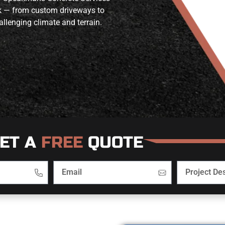
ork — from custom driveways to
allenging climate and terrain.
ET A
FREE
QUOTE