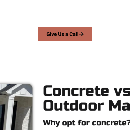
e serve homeowners and businesses throughout Millcreek, Salt 
ers skill, honesty, and expert workmanship to every job — no shor
From pouring to finishing, you’re in good hands.
Give Us a Call
Concrete vs
Outdoor Ma
Why opt for concrete