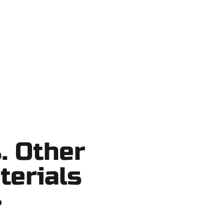
Lake County, and nearby areas. Our
tcuts, no surprises.
. Other
terials
?