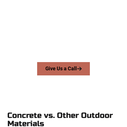
Experienced Mapleton UT Concrete
Team
At Speakmans Concrete Services, we work with homeowners
and businesses throughout Mapleton, Salt Lake County, and
nearby areas. Our licensed team delivers precision, honesty,
and high-quality craftsmanship to every job — no shortcuts,
no surprises.
From pouring to finishing, you’re in good hands.
Give Us a Call
Concrete vs. Other Outdoor
Materials