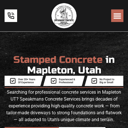
Stamped Concrete
in
Mapleton, Utah
Searching for professional concrete services in Mapleton
UT? Speakmans Concrete Services brings decades of
experience providing high-quality concrete work — from
tailor-made driveways to strong foundations and flatwork
— all adapted to Utah’s unique climate and terrain.