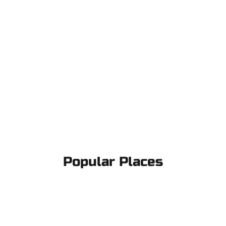
Popular Places