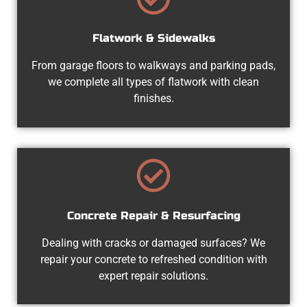
Flatwork & Sidewalks
From garage floors to walkways and parking pads,
we complete all types of flatwork with clean
finishes.
Concrete Repair & Resurfacing
Dealing with cracks or damaged surfaces? We
repair your concrete to refreshed condition with
expert repair solutions.