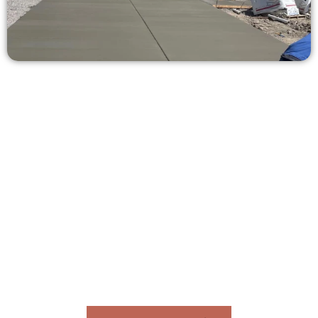
Get a Concrete Estimate in
Mapleton UT
Need a new driveway, patio, or sidewalk repair? We’re here
for you.
Contact Speakmans Concrete Services today to
schedule a consultation and get a no-obligation
quote. Proudly serving Mapleton UT and nearby
communities.