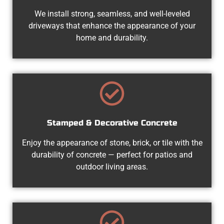
We install strong, seamless, and well-leveled
driveways that enhance the appearance of your
home and durability.
Stamped & Decorative Concrete
Enjoy the appearance of stone, brick, or tile with the
durability of concrete — perfect for patios and
outdoor living areas.