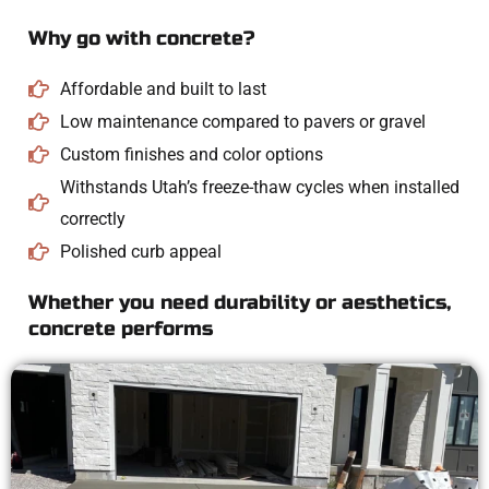
Why go with concrete?
Affordable and built to last
Low maintenance compared to pavers or gravel
Custom finishes and color options
Withstands Utah’s freeze-thaw cycles when installed
correctly
Polished curb appeal
Whether you need durability or aesthetics,
concrete performs