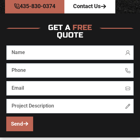
435-830-0374
Contact Us
GET A
FREE
QUOTE
Send