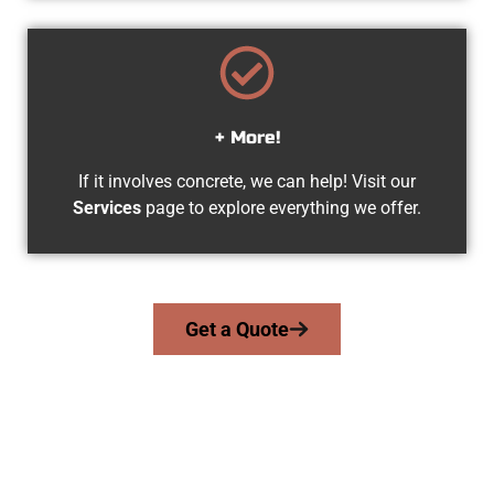
+ More!
If it involves concrete, we can help! Visit our
Services
page to explore everything we offer.
Get a Quote