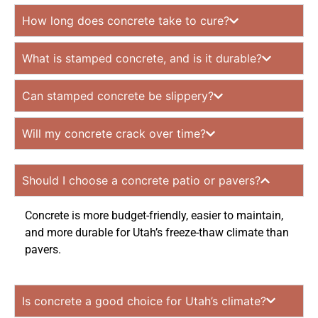
How long does concrete take to cure?
What is stamped concrete, and is it durable?
Can stamped concrete be slippery?
Will my concrete crack over time?
Should I choose a concrete patio or pavers?
Concrete is more budget-friendly, easier to maintain,
and more durable for Utah’s freeze-thaw climate than
pavers.
Is concrete a good choice for Utah’s climate?