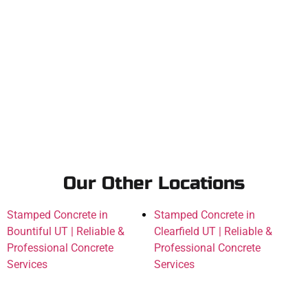
Our Other Locations
Stamped Concrete in
Stamped Concrete in
Bountiful UT | Reliable &
Clearfield UT | Reliable &
Professional Concrete
Professional Concrete
Services
Services