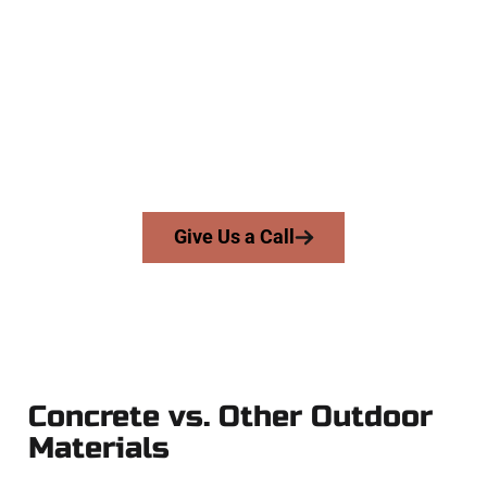
Concrete Team
At Speakmans Concrete Services, we work with homeowners
and businesses throughout Cedar Hills, Salt Lake County,
and nearby areas. Our licensed team delivers precision,
honesty, and expert workmanship to every job — no
shortcuts, no surprises.
From pouring to finishing, you’re in good hands.
Give Us a Call
Concrete vs. Other Outdoor
Materials