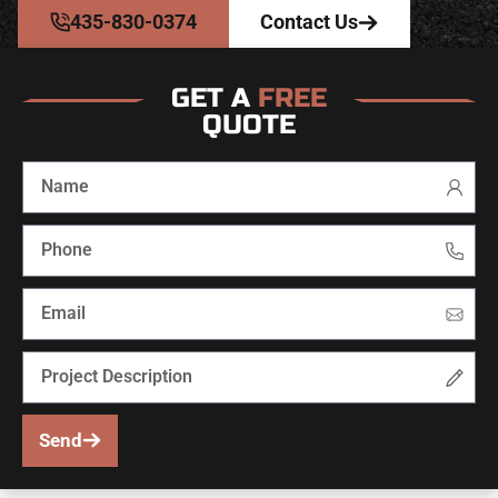
435-830-0374
Contact Us
GET A
FREE
QUOTE
Send