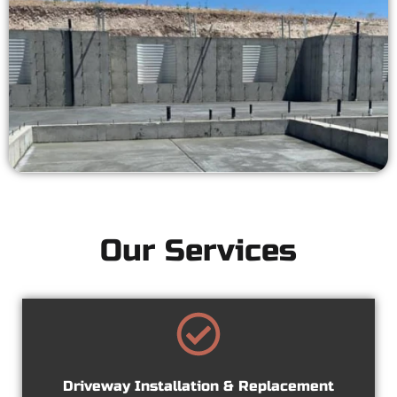
Our Services
Driveway Installation & Replacement