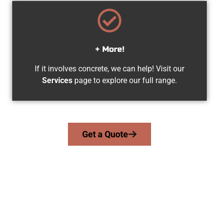
+ More!
If it involves concrete, we can help! Visit our
Services
page to explore our full range.
Get a Quote
Experienced Cedar Hills UT