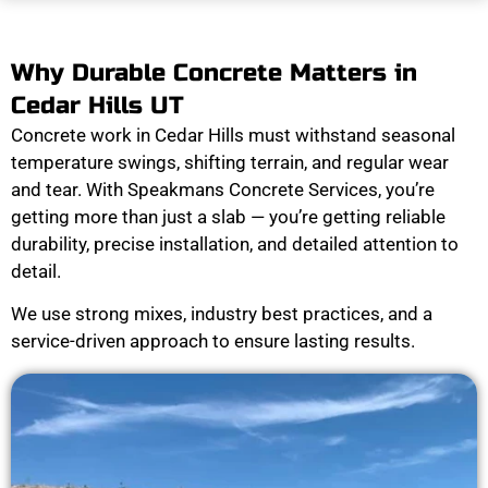
Why Durable Concrete Matters in
Cedar Hills UT
Concrete work in Cedar Hills must withstand seasonal
temperature swings, shifting terrain, and regular wear
and tear. With Speakmans Concrete Services, you’re
getting more than just a slab — you’re getting reliable
durability, precise installation, and detailed attention to
detail.
We use strong mixes, industry best practices, and a
service-driven approach to ensure lasting results.