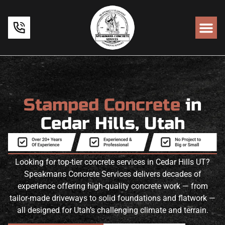
Stamped Concrete
in
Cedar Hills, Utah
Looking for top-tier concrete services in Cedar Hills UT?
Speakmans Concrete Services delivers decades of
experience offering high-quality concrete work — from
tailor-made driveways to solid foundations and flatwork —
all designed for Utah’s challenging climate and terrain.