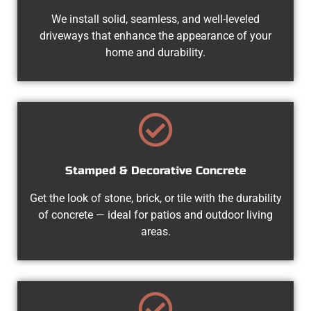
We install solid, seamless, and well-leveled
driveways that enhance the appearance of your
home and durability.
Stamped & Decorative Concrete
Get the look of stone, brick, or tile with the durability
of concrete — ideal for patios and outdoor living
areas.