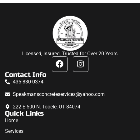
Licensed, Insured, Trusted for Over 20 Years.
Contact Info
435-830-0374
Speakmansconcreteservices@yahoo.com
222 E 500 N, Tooele, UT 84074
Quick Links
Home
Services