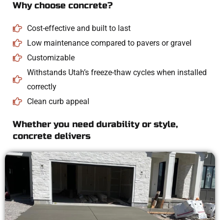
Why choose concrete?
Cost-effective and built to last
Low maintenance compared to pavers or gravel
Customizable
Withstands Utah’s freeze-thaw cycles when installed
correctly
Clean curb appeal
Whether you need durability or style,
concrete delivers