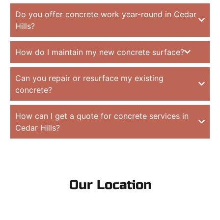
Do you offer concrete work year-round in Cedar
Hills?
How do I maintain my new concrete surface?
Can you repair or resurface my existing
concrete?
How can I get a quote for concrete services in
Cedar Hills?
Our Location