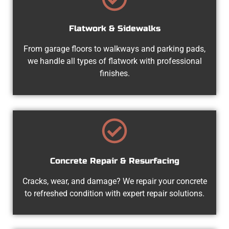
Flatwork & Sidewalks
From garage floors to walkways and parking pads,
we handle all types of flatwork with professional
finishes.
Concrete Repair & Resurfacing
Cracks, wear, and damage? We repair your concrete
to refreshed condition with expert repair solutions.