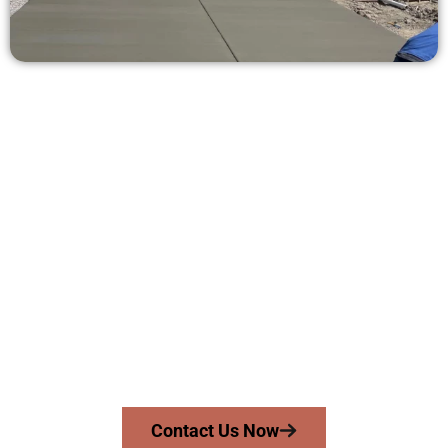
Request a Quote for Concrete
Work in Cedar Hills UT
Need a new driveway, patio, or sidewalk repair? We’re here
for you.
Contact Speakmans Concrete Services today to
schedule a consultation and get a no-obligation
quote. Proudly serving Cedar Hills UT and surrounding
communities.
Contact Us Now