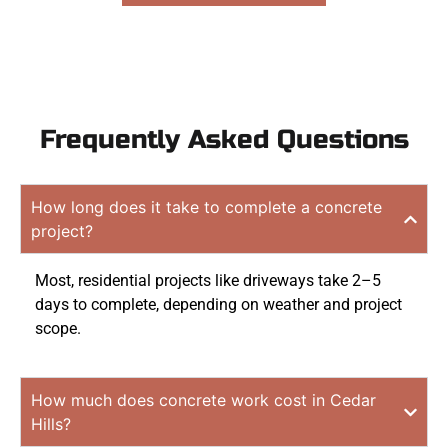
Frequently Asked Questions
How long does it take to complete a concrete
project?
Most, residential projects like driveways take 2–5
days to complete, depending on weather and project
scope.
How much does concrete work cost in Cedar
Hills?