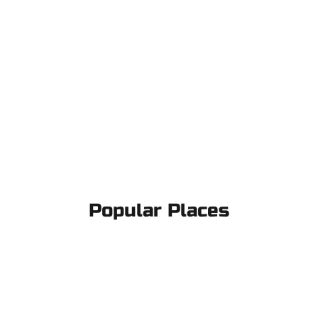
Popular Places