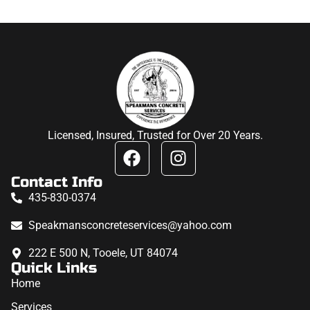
Licensed, Insured, Trusted for Over 20 Years.
Contact Info
435-830-0374
Speakmansconcreteservices@yahoo.com
222 E 500 N, Tooele, UT 84074
Quick Links
Home
Services