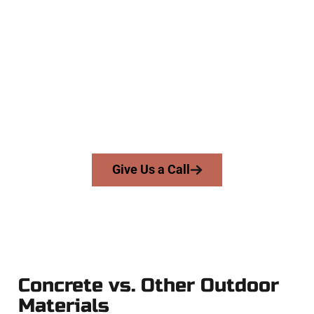
The Top Syracuse UT Concrete
Experts
At Speakmans Concrete Services, we work with homeowners
and businesses throughout Syracuse, Salt Lake County, and
nearby areas. Our licensed team delivers precision, honesty,
and high-quality craftsmanship to every job — no shortcuts,
no surprises.
From pouring to finishing, you’re in good hands.
Give Us a Call
Concrete vs. Other Outdoor
Materials