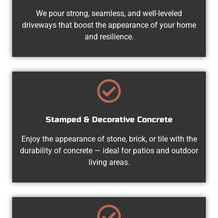
We pour strong, seamless, and well-leveled
driveways that boost the appearance of your home
and resilience.
Stamped & Decorative Concrete
Enjoy the appearance of stone, brick, or tile with the
durability of concrete — ideal for patios and outdoor
living areas.