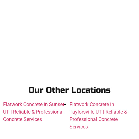
Our Other Locations
Flatwork Concrete in Sunset
Flatwork Concrete in
UT | Reliable & Professional
Taylorsville UT | Reliable &
Concrete Services
Professional Concrete
Services