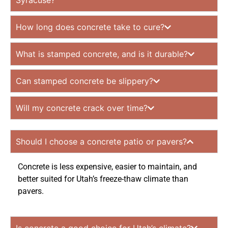
Syracuse?
How long does concrete take to cure?
What is stamped concrete, and is it durable?
Can stamped concrete be slippery?
Will my concrete crack over time?
Should I choose a concrete patio or pavers?
Concrete is less expensive, easier to maintain, and
better suited for Utah’s freeze-thaw climate than
pavers.
Is concrete a good choice for Utah’s climate?