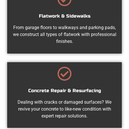
Flatwork & Sidewalks
From garage floors to walkways and parking pads,
we construct all types of flatwork with professional
finishes.
Concrete Repair & Resurfacing
Dealing with cracks or damaged surfaces? We
revive your concrete to like-new condition with
expert repair solutions.