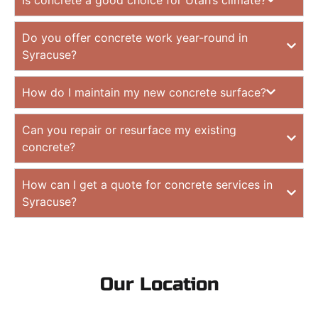
Do you offer concrete work year-round in
Syracuse?
How do I maintain my new concrete surface?
Can you repair or resurface my existing
concrete?
How can I get a quote for concrete services in
Syracuse?
Our Location