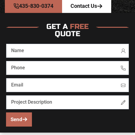
435-830-0374
Contact Us
GET A
FREE
QUOTE
Send