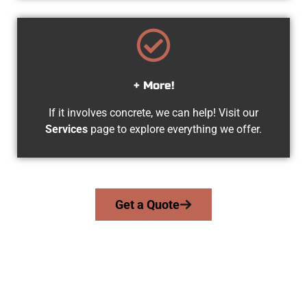
+ More!
If it involves concrete, we can help! Visit our
Services
page to explore everything we offer.
Get a Quote