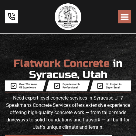
Flatwork Concrete
in
Syracuse, Utah
Need expert-level concrete services in Syracuse UT?
Speakmans Concrete Services offers extensive experience
offering high-quality concrete work — from tailor-made
driveways to solid foundations and flatwork — all built for
Utah’s unique climate and terrain.