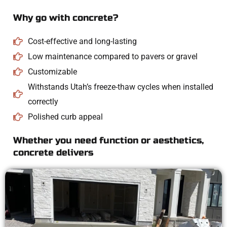
Why go with concrete?
Cost-effective and long-lasting
Low maintenance compared to pavers or gravel
Customizable
Withstands Utah’s freeze-thaw cycles when installed
correctly
Polished curb appeal
Whether you need function or aesthetics,
concrete delivers