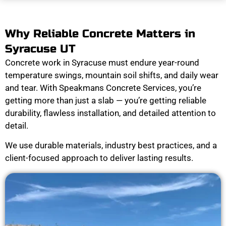
Why Reliable Concrete Matters in
Syracuse UT
Concrete work in Syracuse must endure year-round
temperature swings, mountain soil shifts, and daily wear
and tear. With Speakmans Concrete Services, you’re
getting more than just a slab — you’re getting reliable
durability, flawless installation, and detailed attention to
detail.
We use durable materials, industry best practices, and a
client-focused approach to deliver lasting results.