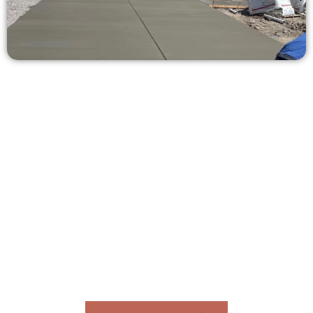
Ask for a Concrete Estimate in
Syracuse UT
Need a new driveway, patio, or sidewalk repair? We’re here
for you.
Contact Speakmans Concrete Services today to
schedule a consultation and get a no-obligation
quote. Proudly serving Syracuse UT and nearby
communities.