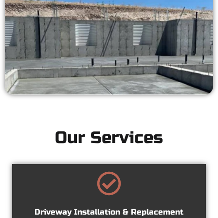
Our Services
Driveway Installation & Replacement