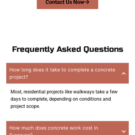
Contact Us Now
Frequently Asked Questions
How long does it take to complete a concrete
project?
Most, residential projects like walkways take a few
days to complete, depending on conditions and
project scope.
How much does concrete work cost in