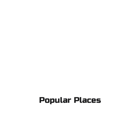
Popular Places