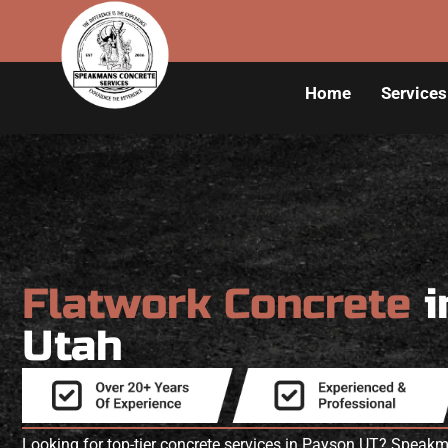
Home
Services
Flatwork Concrete
i
Utah
Looking for top-tier concrete services in Payson UT? Speak