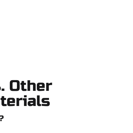
no shortcuts, no surprises.
. Other
terials
?