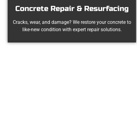
Concrete Repair & Resurfacing
Cracks, wear, and damage? We restore your concrete to
like-new condition with expert repair solutions.
Your Pay
At Speakmans Concrete Services, we