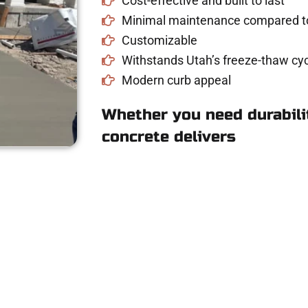
Cost-effective and built to last
Minimal maintenance compared to
Customizable
Withstands Utah’s freeze-thaw cyc
Modern curb appeal
Whether you need durabilit
concrete delivers
for Concrete Work
riveway, patio, or sidewalk repair? We’re r
mans Concrete Services today to schedule a consultation