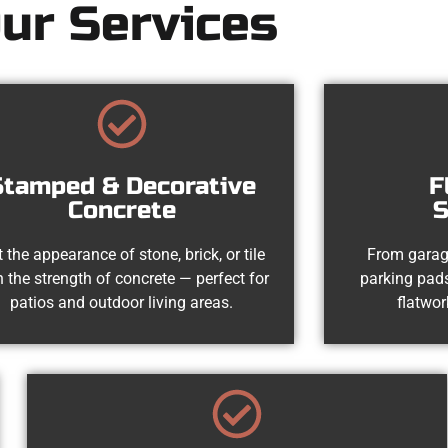
ur Services
Stamped & Decorative
F
Concrete
S
 the appearance of stone, brick, or tile
From garag
h the strength of concrete — perfect for
parking pads
patios and outdoor living areas.
flatwor