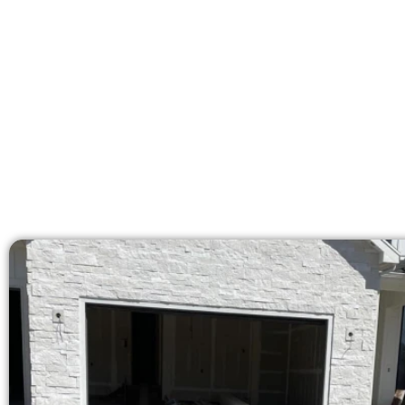
licensed team delivers pre