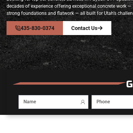
decades of experience offering exceptional concrete work —
strong foundations and flatwork — all built for Utah’s challen
435-830-0374
Contact Us
G