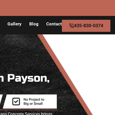
Gallery
Blog
Contact
435-830-0374
n Payson,
mans Concrete Services brings