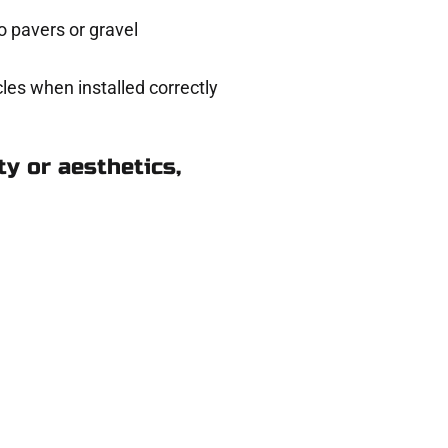
 pavers or gravel
les when installed correctly
y or aesthetics,
 in Payson UT
eady to help.
 and get a no-