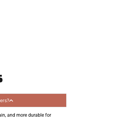
nities.
s
ers?
ain, and more durable for