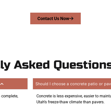
tion quote. Proudly serving Payson UT and nearby commu
Contact Us Now
ly Asked Question
?
Should I choose a concrete patio or pav
o complete,
Concrete is less expensive, easier to maint
Utah’s freeze-thaw climate than pavers.