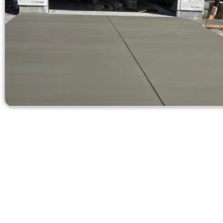
Get a Quote 
Need a new d
Contact Speak