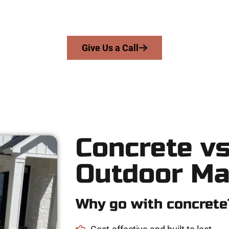
cision, integrity, and high-quality craftsmanship to every job — 
From pouring to finishing, you’re in good hands.
Give Us a Call
Concrete vs
Outdoor Ma
Why go with concrete