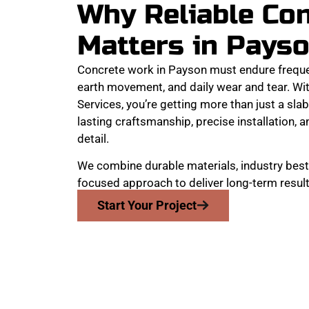
Why Reliable Co
Matters in Pays
Concrete work in Payson must endure frequ
earth movement, and daily wear and tear. W
Services, you’re getting more than just a slab
lasting craftsmanship, precise installation, a
detail.
We combine durable materials, industry best 
focused approach to deliver long-term result
Start Your Project