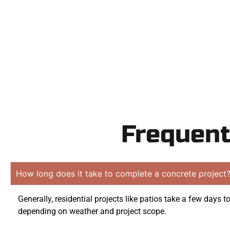
obliga
Frequent
How long does it take to complete a concrete project
Generally, residential projects like patios take a few days t
depending on weather and project scope.