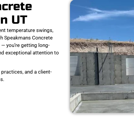
ncrete
on UT
ent temperature swings,
ith Speakmans Concrete
 — you’re getting long-
nd exceptional attention to
practices, and a client-
s.