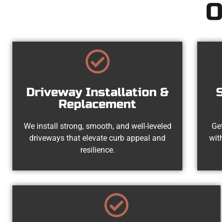
O
Driveway Installation &
Replacement
We install strong, smooth, and well-leveled
Get
driveways that elevate curb appeal and
wit
resilience.