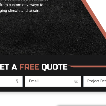
 from custom driveways to
ging climate and terrain.
ET A
FREE
QUOTE