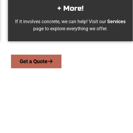
+ More!
If it involves concrete, we can help! Visit our
Services
page to explore everything we offer.
Get a Quote
son UT Concrete Sp
 work with homeowners and businesses throughout Payson, Salt