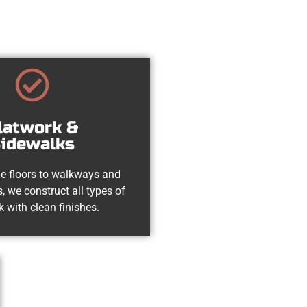
latwork &
idewalks
e floors to walkways and
, we construct all types of
k with clean finishes.