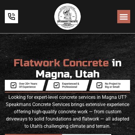
Flatwork Concrete
in
Magna, Utah
Looking for expert-level concrete services in Magna UT?
Speakmans Concrete Services brings extensive experience
offering high-quality concrete work — from custom
driveways to solid foundations and flatwork — all adapted
to Utah’s challenging climate and terrain.