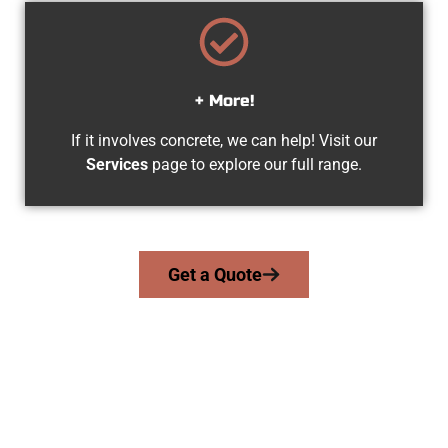
+ More!
If it involves concrete, we can help! Visit our
Services
page to explore our full range.
Get a Quote
Your Magna UT Concrete Team