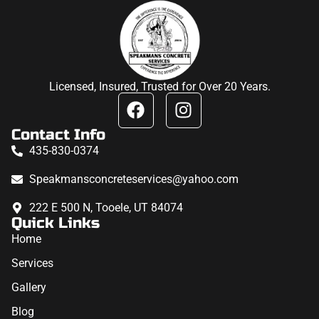
Licensed, Insured, Trusted for Over 20 Years.
Contact Info
435-830-0374
Speakmansconcreteservices@yahoo.com
222 E 500 N, Tooele, UT 84074
Quick Links
Home
Services
Gallery
Blog