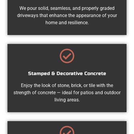
We pour solid, seamless, and properly graded
driveways that enhance the appearance of your
home and resilience.
Stamped & Decorative Concrete
Enjoy the look of stone, brick, or tile with the
strength of concrete — ideal for patios and outdoor
living areas.