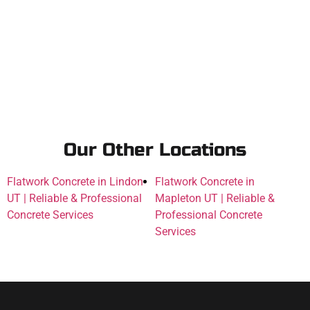
Our Other Locations
Flatwork Concrete in Lindon
Flatwork Concrete in
UT | Reliable & Professional
Mapleton UT | Reliable &
Concrete Services
Professional Concrete
Services