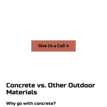
At Speakmans Concrete Services, we serve homeowners and
businesses throughout Magna, Salt Lake County, and nearby
areas. Our licensed team brings skill, integrity, and high-
quality craftsmanship to every job — no shortcuts, no
surprises.
From pouring to finishing, you’re in good hands.
Give Us a Call
Concrete vs. Other Outdoor
Materials
Why go with concrete?