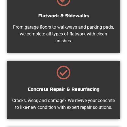
Flatwork & Sidewalks
From garage floors to walkways and parking pads,
we complete all types of flatwork with clean
finishes.
Concrete Repair & Resurfacing
Cracks, wear, and damage? We revive your concrete
to like-new condition with expert repair solutions.