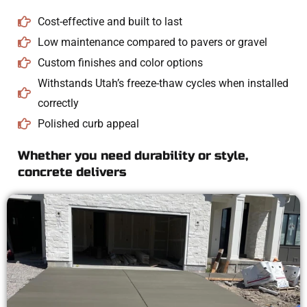
Cost-effective and built to last
Low maintenance compared to pavers or gravel
Custom finishes and color options
Withstands Utah’s freeze-thaw cycles when installed
correctly
Polished curb appeal
Whether you need durability or style,
concrete delivers