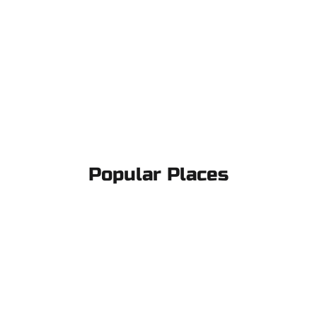
Popular Places