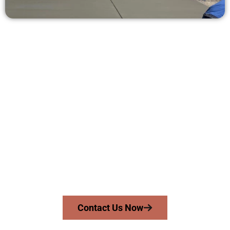
Receive a Free Concrete Quote in
Magna UT
Need a new driveway, patio, or sidewalk repair? We’re ready
to help.
Contact Speakmans Concrete Services today to
schedule a consultation and get a no-obligation
quote. Proudly serving Magna UT and surrounding
communities.
Contact Us Now