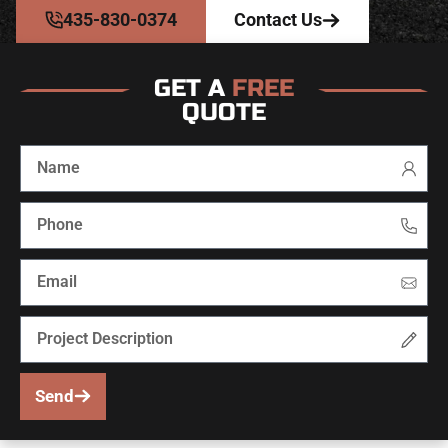
435-830-0374
Contact Us
GET A
FREE
QUOTE
Send