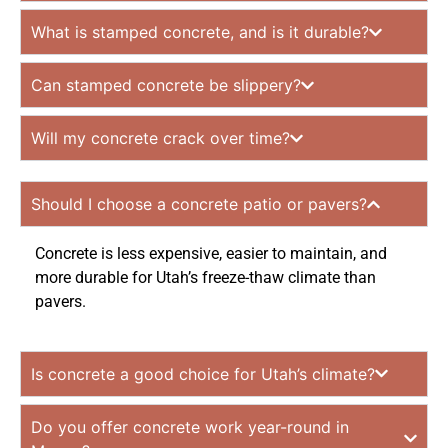
What is stamped concrete, and is it durable?
Can stamped concrete be slippery?
Will my concrete crack over time?
Should I choose a concrete patio or pavers?
Concrete is less expensive, easier to maintain, and
more durable for Utah’s freeze-thaw climate than
pavers.
Is concrete a good choice for Utah’s climate?
Do you offer concrete work year-round in