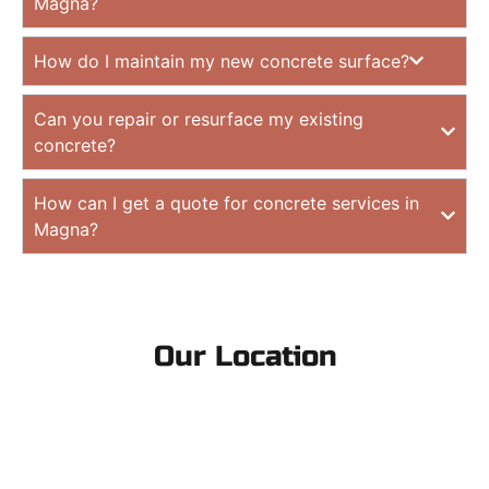
Magna?
How do I maintain my new concrete surface?
Can you repair or resurface my existing
concrete?
How can I get a quote for concrete services in
Magna?
Our Location