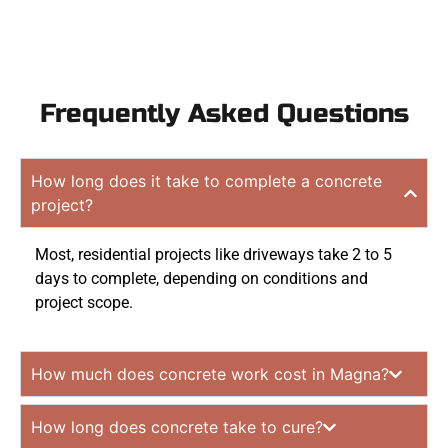
Frequently Asked Questions
How long does it take to complete a concrete
project?
Most, residential projects like driveways take 2 to 5
days to complete, depending on conditions and
project scope.
How much does concrete work cost in Magna?
How long does concrete take to cure?