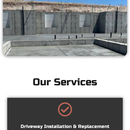
Our Services
Driveway Installation & Replacement