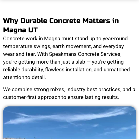
Why Durable Concrete Matters in
Magna UT
Concrete work in Magna must stand up to year-round
temperature swings, earth movement, and everyday
wear and tear. With Speakmans Concrete Services,
you’re getting more than just a slab — you’re getting
reliable durability, flawless installation, and unmatched
attention to detail.
We combine strong mixes, industry best practices, and a
customer-first approach to ensure lasting results.