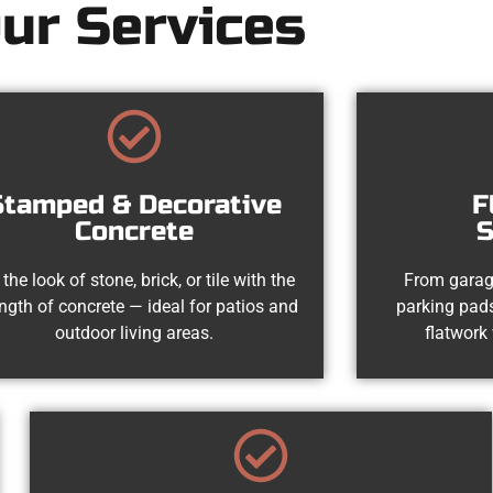
ur Services
Stamped & Decorative
F
Concrete
S
 the look of stone, brick, or tile with the
From garag
ength of concrete — ideal for patios and
parking pads
outdoor living areas.
flatwork 