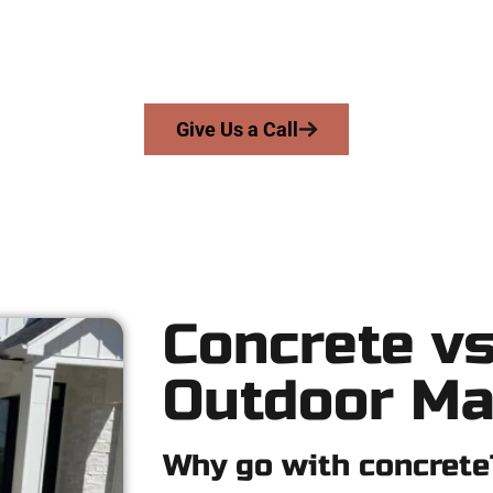
e serve homeowners and businesses throughout Elk Ridge, Salt 
ecision, honesty, and high-quality craftsmanship to every job — n
From pouring to finishing, you’re in good hands.
Give Us a Call
Concrete vs
Outdoor Ma
Why go with concrete