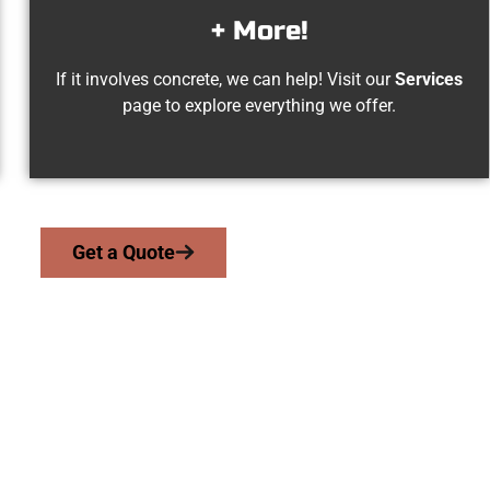
+ More!
If it involves concrete, we can help! Visit our
Services
page to explore everything we offer.
Get a Quote
Elk Ridge UT Conc