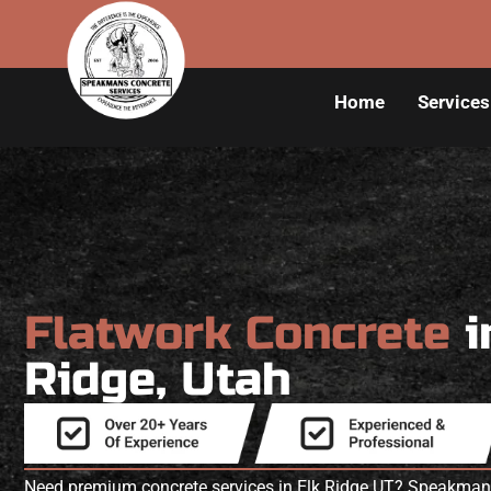
Home
Services
Flatwork Concrete
i
Ridge, Utah
Need premium concrete services in Elk Ridge UT? Speakmans