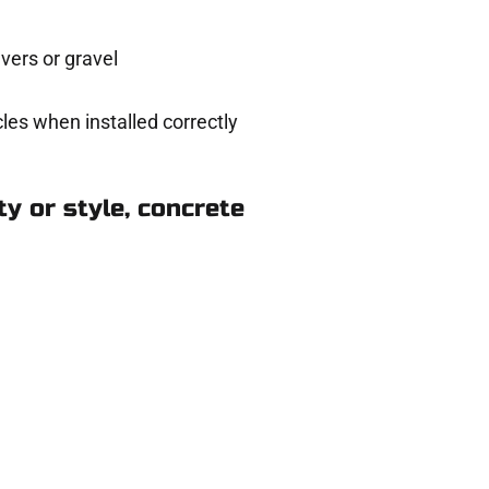
ers or gravel
les when installed correctly
y or style, concrete
n Elk Ridge UT
ere for you.