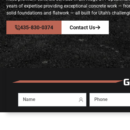
years of expertise providing exceptional concrete work — fr
solid foundations and flatwork — all built for Utah’s challeng
435-830-0374
Contact Us
G