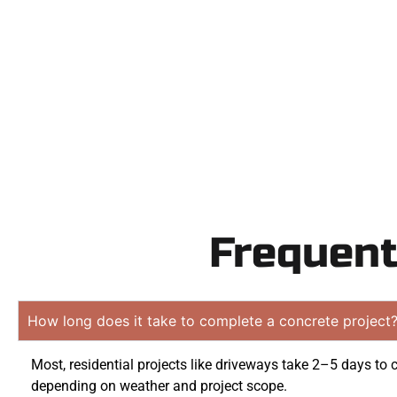
Contact Speak
obligation
Frequent
How long does it take to complete a concrete project
Most, residential projects like driveways take 2–5 days to 
depending on weather and project scope.