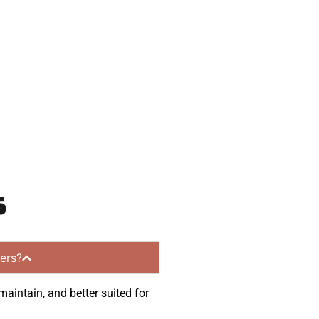
 and get a no-
ommunities.
s
ers?
maintain, and better suited for