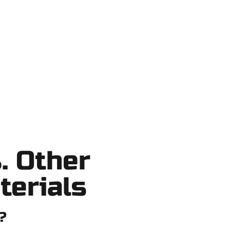
Lake County, and nearby areas. Our
o shortcuts, no surprises.
. Other
terials
?