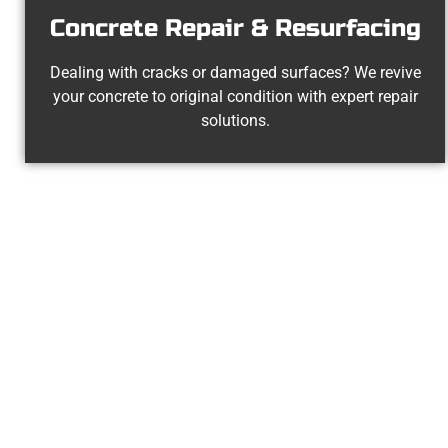
Concrete Repair & Resurfacing
Dealing with cracks or damaged surfaces? We revive
your concrete to original condition with expert repair
solutions.
The Top 