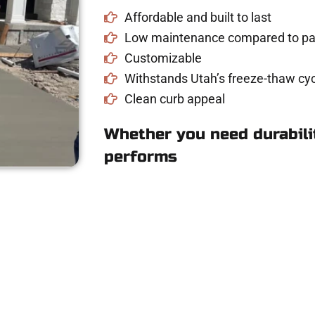
Affordable and built to last
Low maintenance compared to pav
Customizable
Withstands Utah’s freeze-thaw cyc
Clean curb appeal
Whether you need durabilit
performs
e Concrete Quote i
driveway, patio, or sidewalk repair? We’re h