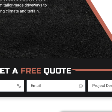
om tailor-made driveways to
ing climate and terrain.
ET A
FREE
QUOTE