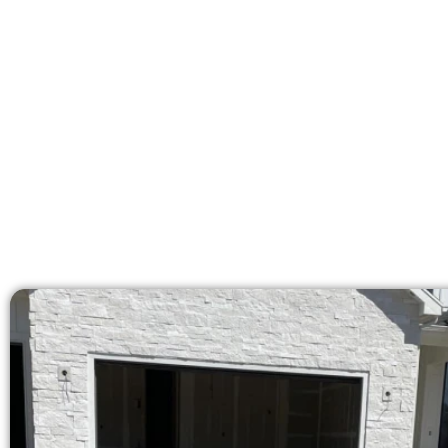
At Speakmans Concrete Services, w
licensed team delivers pr