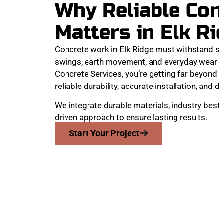
Why Reliable Co
Matters in Elk R
Concrete work in Elk Ridge must withstand 
swings, earth movement, and everyday wear
Concrete Services, you’re getting far beyond 
reliable durability, accurate installation, and 
We integrate durable materials, industry best
driven approach to ensure lasting results.
Start Your Project