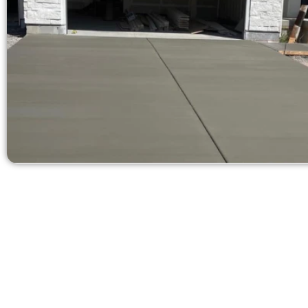
Ask for a Fre
Need a new 