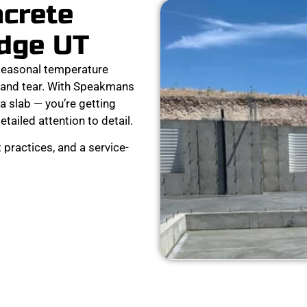
ncrete
idge UT
seasonal temperature
 and tear. With Speakmans
a slab — you’re getting
detailed attention to detail.
 practices, and a service-