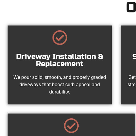
O
Driveway Installation &
Replacement
We pour solid, smooth, and properly graded
Get
driveways that boost curb appeal and
str
durability.