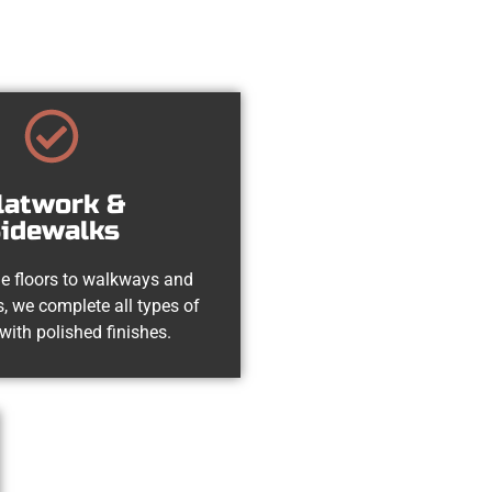
latwork &
idewalks
e floors to walkways and
, we complete all types of
with polished finishes.