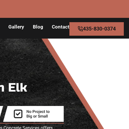
Gallery
Blog
Contact
435-830-0374
n Elk
 Concrete Services offers