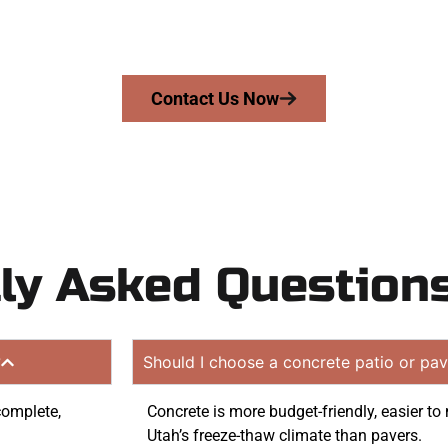
mans Concrete Services today to schedule a consultation
 quote. Proudly serving Elk Ridge UT and surrounding c
Contact Us Now
ly Asked Question
?
Should I choose a concrete patio or pav
complete,
Concrete is more budget-friendly, easier to 
Utah’s freeze-thaw climate than pavers.