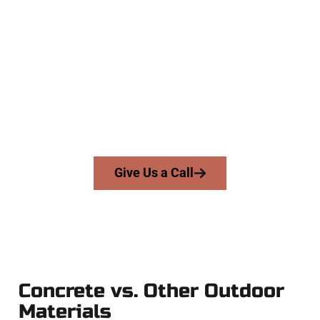
Experienced West Valley City UT
Concrete Company
At Speakmans Concrete Services, we serve homeowners and
businesses throughout West Valley City, Salt Lake County,
and nearby areas. Our licensed team brings precision,
honesty, and expert workmanship to every job — no
shortcuts, no surprises.
From pouring to finishing, you’re in good hands.
Give Us a Call
Concrete vs. Other Outdoor
Materials