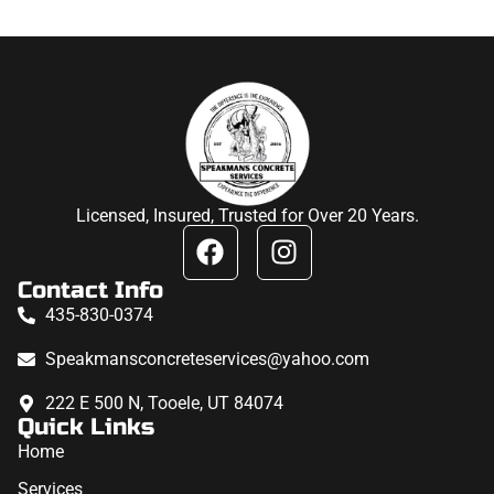
Licensed, Insured, Trusted for Over 20 Years.
Contact Info
435-830-0374
Speakmansconcreteservices@yahoo.com
222 E 500 N, Tooele, UT 84074
Quick Links
Home
Services