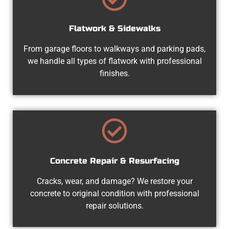
Flatwork & Sidewalks
From garage floors to walkways and parking pads,
we handle all types of flatwork with professional
finishes.
Concrete Repair & Resurfacing
Cracks, wear, and damage? We restore your
concrete to original condition with professional
repair solutions.