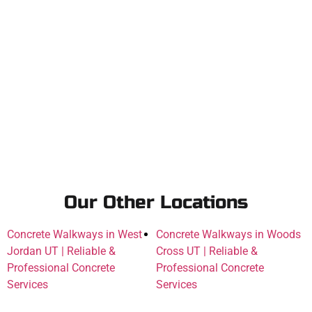
Our Other Locations
Concrete Walkways in West
Concrete Walkways in Woods
Jordan UT | Reliable &
Cross UT | Reliable &
Professional Concrete
Professional Concrete
Services
Services