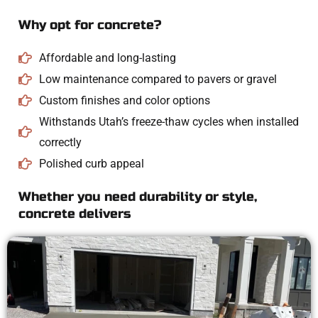
Why opt for concrete?
Affordable and long-lasting
Low maintenance compared to pavers or gravel
Custom finishes and color options
Withstands Utah’s freeze-thaw cycles when installed
correctly
Polished curb appeal
Whether you need durability or style,
concrete delivers