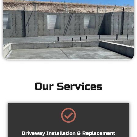
Our Services
Driveway Installation & Replacement