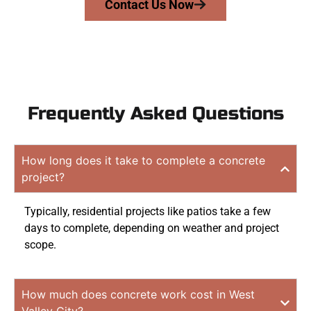
Contact Us Now
Frequently Asked Questions
How long does it take to complete a concrete
project?
Typically, residential projects like patios take a few
days to complete, depending on weather and project
scope.
How much does concrete work cost in West