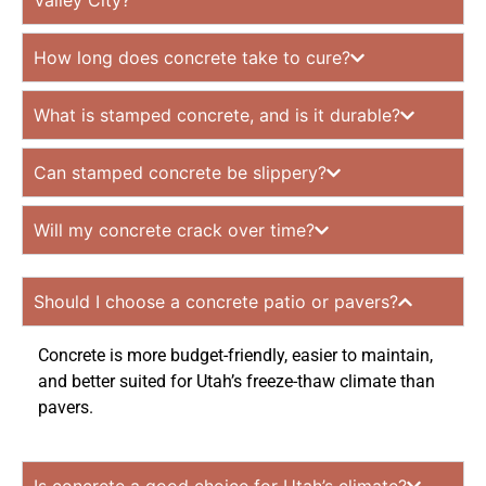
Valley City?
How long does concrete take to cure?
What is stamped concrete, and is it durable?
Can stamped concrete be slippery?
Will my concrete crack over time?
Should I choose a concrete patio or pavers?
Concrete is more budget-friendly, easier to maintain,
and better suited for Utah’s freeze-thaw climate than
pavers.
Is concrete a good choice for Utah’s climate?