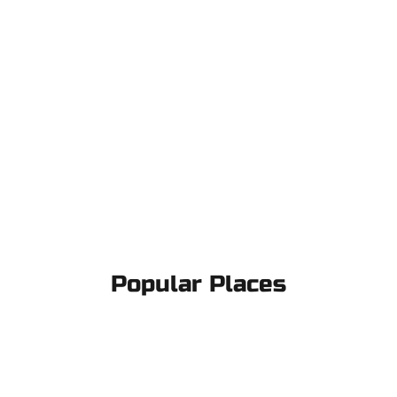
Popular Places