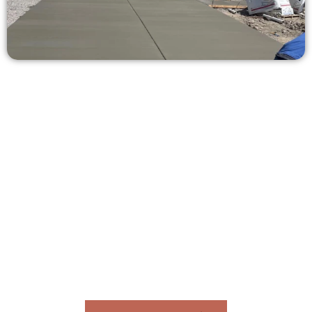
Request a Concrete Quote in West
Valley City UT
Need a new driveway, patio, or sidewalk repair? We’re ready
to help.
Contact Speakmans Concrete Services today to
schedule a consultation and get a no-obligation
quote. Proudly serving West Valley City UT and
nearby communities.