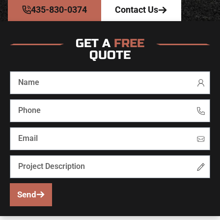
435-830-0374
Contact Us
GET A
FREE
QUOTE
Send