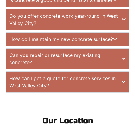
Do you offer concrete work year-round in West
Valley City?
How do I maintain my new concrete surface?
Can you repair or resurface my existing
concrete?
How can I get a quote for concrete services in
West Valley City?
Our Location