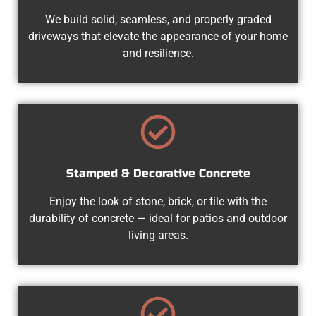
We build solid, seamless, and properly graded
driveways that elevate the appearance of your home
and resilience.
Stamped & Decorative Concrete
Enjoy the look of stone, brick, or tile with the
durability of concrete — ideal for patios and outdoor
living areas.