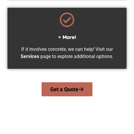
+ More!
If it involves concrete, we can help! Visit our
Services
page to explore additional options.
Get a Quote