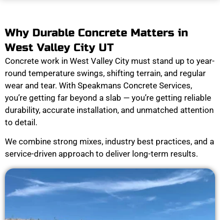
Why Durable Concrete Matters in
West Valley City UT
Concrete work in West Valley City must stand up to year-
round temperature swings, shifting terrain, and regular
wear and tear. With Speakmans Concrete Services,
you’re getting far beyond a slab — you’re getting reliable
durability, accurate installation, and unmatched attention
to detail.
We combine strong mixes, industry best practices, and a
service-driven approach to deliver long-term results.