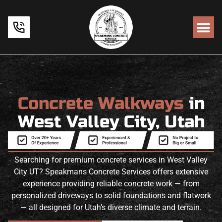
Concrete Walkways
in
West Valley City, Utah
Searching for premium concrete services in West Valley
City UT? Speakmans Concrete Services offers extensive
experience providing reliable concrete work — from
personalized driveways to solid foundations and flatwork
— all designed for Utah’s diverse climate and terrain.