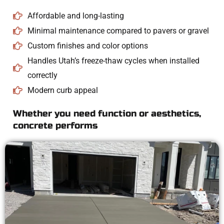
Affordable and long-lasting
Minimal maintenance compared to pavers or gravel
Custom finishes and color options
Handles Utah’s freeze-thaw cycles when installed
correctly
Modern curb appeal
Whether you need function or aesthetics,
concrete performs