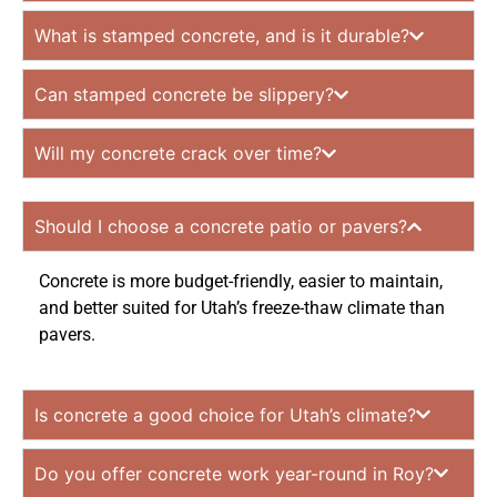
What is stamped concrete, and is it durable?
Can stamped concrete be slippery?
Will my concrete crack over time?
Should I choose a concrete patio or pavers?
Concrete is more budget-friendly, easier to maintain,
and better suited for Utah’s freeze-thaw climate than
pavers.
Is concrete a good choice for Utah’s climate?
Do you offer concrete work year-round in Roy?