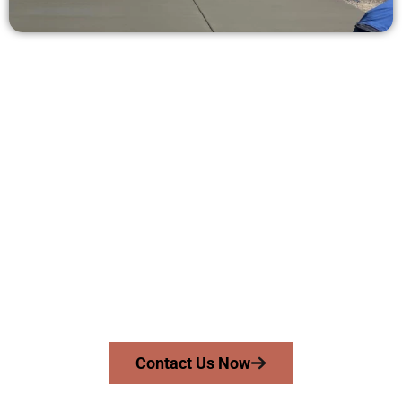
Get a Free Concrete Quote in Roy
UT
Need a new driveway, patio, or sidewalk repair? We’re ready
to help.
Contact Speakmans Concrete Services today to
schedule a consultation and get a no-obligation
quote. Proudly serving Roy UT and surrounding
communities.
Contact Us Now