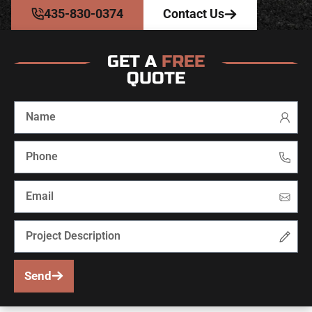
435-830-0374
Contact Us
GET A
FREE
QUOTE
Send