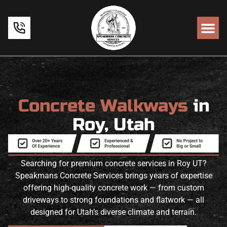
Concrete Walkways
in
Roy, Utah
Searching for premium concrete services in Roy UT?
Speakmans Concrete Services brings years of expertise
offering high-quality concrete work — from custom
driveways to strong foundations and flatwork — all
designed for Utah’s diverse climate and terrain.