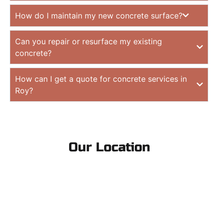
How do I maintain my new concrete surface?
Can you repair or resurface my existing
concrete?
How can I get a quote for concrete services in
Roy?
Our Location