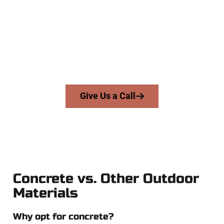
At Speakmans Concrete Services, we serve homeowners and
businesses throughout Roy, Salt Lake County, and nearby
areas. Our licensed team brings precision, integrity, and
expert workmanship to every job — no shortcuts, no
surprises.
From pouring to finishing, you’re in good hands.
Give Us a Call
Concrete vs. Other Outdoor
Materials
Why opt for concrete?