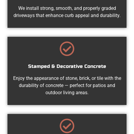
We install strong, smooth, and properly graded
driveways that enhance curb appeal and durability.
Stamped & Decorative Concrete
Enjoy the appearance of stone, brick, or tile with the
durability of concrete — perfect for patios and
outdoor living areas.