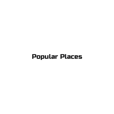
Popular Places