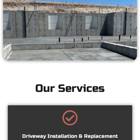
Our Services
Driveway Installation & Replacement