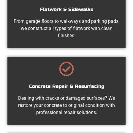
Flatwork & Sidewalks
From garage floors to walkways and parking pads,
we construct all types of flatwork with clean
finishes.
Concrete Repair & Resurfacing
Dealing with cracks or damaged surfaces? We
restore your concrete to original condition with
professional repair solutions.