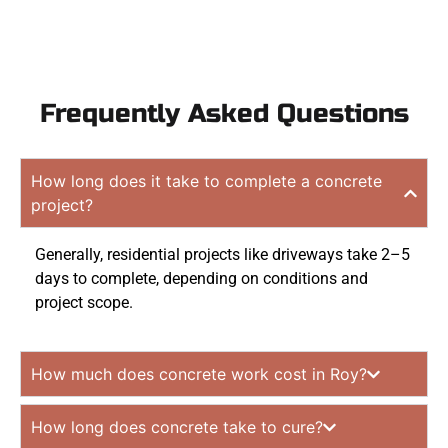
Frequently Asked Questions
How long does it take to complete a concrete
project?
Generally, residential projects like driveways take 2–5
days to complete, depending on conditions and
project scope.
How much does concrete work cost in Roy?
How long does concrete take to cure?