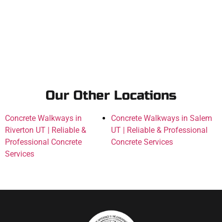
Our Other Locations
Concrete Walkways in
Concrete Walkways in Salem
Riverton UT | Reliable &
UT | Reliable & Professional
Professional Concrete
Concrete Services
Services