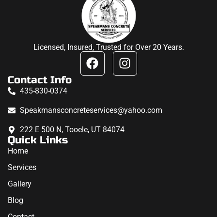
Licensed, Insured, Trusted for Over 20 Years.
Contact Info
435-830-0374
Speakmansconcreteservices@yahoo.com
222 E 500 N, Tooele, UT 84074
Quick Links
Home
Services
Gallery
Blog
Contact