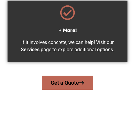
+ More!
If it involves concrete, we can help! Visit our
Services
page to explore additional options.
Get a Quote
Your Roy UT Concrete Team