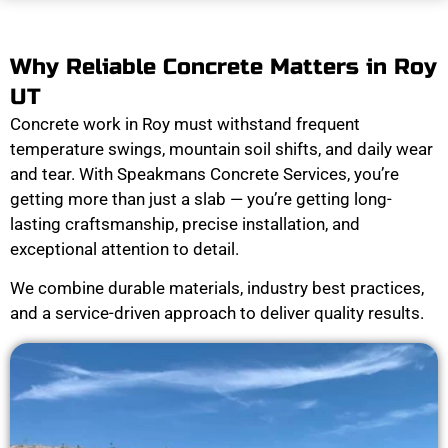
Why Reliable Concrete Matters in Roy
UT
Concrete work in Roy must withstand frequent
temperature swings, mountain soil shifts, and daily wear
and tear. With Speakmans Concrete Services, you’re
getting more than just a slab — you’re getting long-
lasting craftsmanship, precise installation, and
exceptional attention to detail.
We combine durable materials, industry best practices,
and a service-driven approach to deliver quality results.