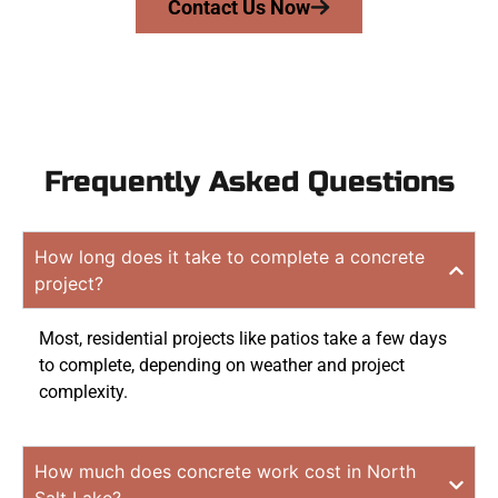
Contact Us Now
Frequently Asked Questions
How long does it take to complete a concrete
project?
Most, residential projects like patios take a few days
to complete, depending on weather and project
complexity.
How much does concrete work cost in North