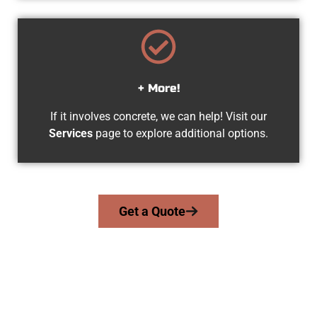
+ More!
If it involves concrete, we can help! Visit our
Services
page to explore additional options.
Get a Quote