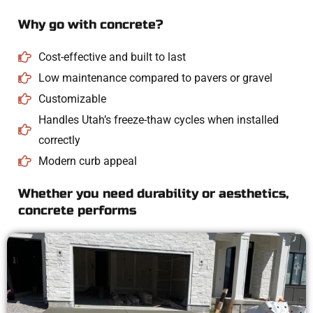
Why go with concrete?
Cost-effective and built to last
Low maintenance compared to pavers or gravel
Customizable
Handles Utah’s freeze-thaw cycles when installed
correctly
Modern curb appeal
Whether you need durability or aesthetics,
concrete performs