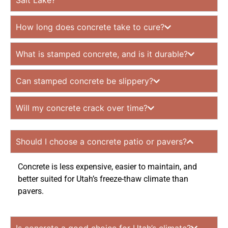
Salt Lake?
How long does concrete take to cure?
What is stamped concrete, and is it durable?
Can stamped concrete be slippery?
Will my concrete crack over time?
Should I choose a concrete patio or pavers?
Concrete is less expensive, easier to maintain, and
better suited for Utah’s freeze-thaw climate than
pavers.
Is concrete a good choice for Utah’s climate?