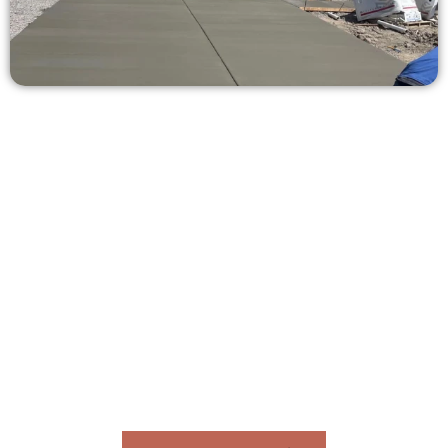
Request a Concrete Quote in North
Salt Lake UT
Need a new driveway, patio, or sidewalk repair? We’re here
for you.
Contact Speakmans Concrete Services today to
schedule a consultation and get a no-obligation
quote. Proudly serving North Salt Lake UT and
neighboring communities.