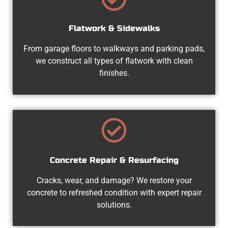
Flatwork & Sidewalks
From garage floors to walkways and parking pads,
we construct all types of flatwork with clean
finishes.
Concrete Repair & Resurfacing
Cracks, wear, and damage? We restore your
concrete to refreshed condition with expert repair
solutions.