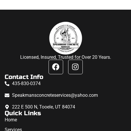
Licensed, Insured, Trusted for Over 20 Years.
Contact Info
435-830-0374
Speakmansconcreteservices@yahoo.com
222 E 500 N, Tooele, UT 84074
Quick Links
Home
Services