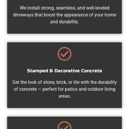
We install strong, seamless, and well-leveled
driveways that boost the appearance of your home
and durability.
Stamped & Decorative Concrete
Get the look of stone, brick, or tile with the durability
of concrete — perfect for patios and outdoor living
areas.