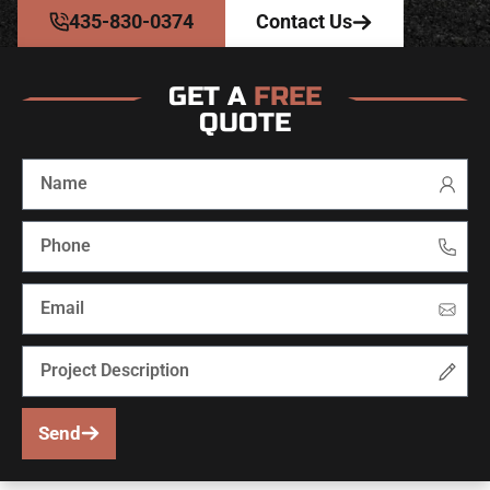
435-830-0374
Contact Us
GET A
FREE
QUOTE
Send