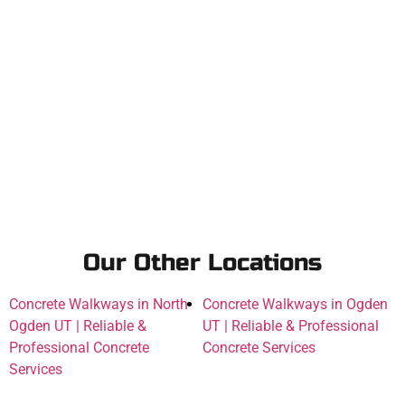
Our Other Locations
Concrete Walkways in North
Concrete Walkways in Ogden
Ogden UT | Reliable &
UT | Reliable & Professional
Professional Concrete
Concrete Services
Services