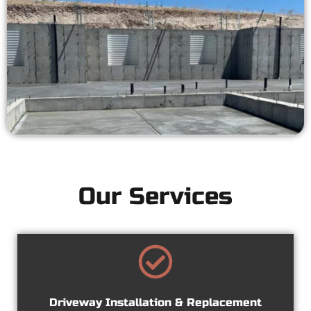
Our Services
Driveway Installation & Replacement