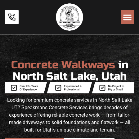
Concrete Walkways
in
North Salt Lake, Utah
Looking for premium concrete services in North Salt Lake
UT? Speakmans Concrete Services brings decades of
experience offering reliable concrete work — from tailor-
made driveways to solid foundations and flatwork — all
built for Utah’s unique climate and terrain.