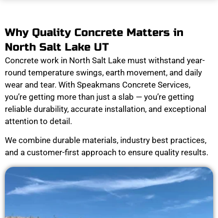
Why Quality Concrete Matters in
North Salt Lake UT
Concrete work in North Salt Lake must withstand year-
round temperature swings, earth movement, and daily
wear and tear. With Speakmans Concrete Services,
you’re getting more than just a slab — you’re getting
reliable durability, accurate installation, and exceptional
attention to detail.
We combine durable materials, industry best practices,
and a customer-first approach to ensure quality results.