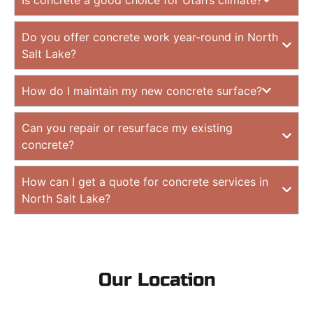
Do you offer concrete work year-round in North
Salt Lake?
How do I maintain my new concrete surface?
Can you repair or resurface my existing
concrete?
How can I get a quote for concrete services in
North Salt Lake?
Our Location