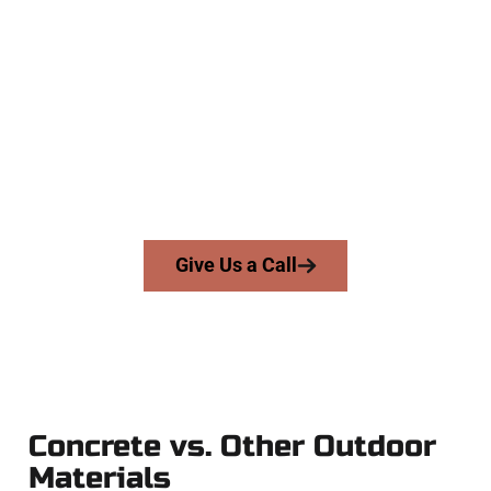
The Top North Salt Lake UT
Concrete Contractors
At Speakmans Concrete Services, we work with homeowners
and businesses throughout North Salt Lake, Salt Lake
County, and nearby areas. Our licensed team delivers skill,
integrity, and expert workmanship to every job — no
shortcuts, no surprises.
From pouring to finishing, you’re in good hands.
Give Us a Call
Concrete vs. Other Outdoor
Materials