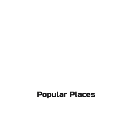
Popular Places