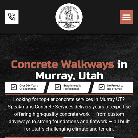
Concrete Walkways
in
Murray, Utah
Looking for top-tier concrete services in Murray UT?
Speakmans Concrete Services delivers years of expertise
offering high-quality concrete work — from custom
driveways to strong foundations and flatwork — all built
for Utah’s challenging climate and terrain.