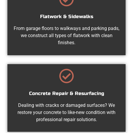
Flatwork & Sidewalks
From garage floors to walkways and parking pads,
we construct all types of flatwork with clean
finishes.
Concrete Repair & Resurfacing
Dealing with cracks or damaged surfaces? We
restore your concrete to like-new condition with
professional repair solutions.