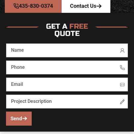
435-830-0374
Contact Us
GET A
FREE
QUOTE
Send