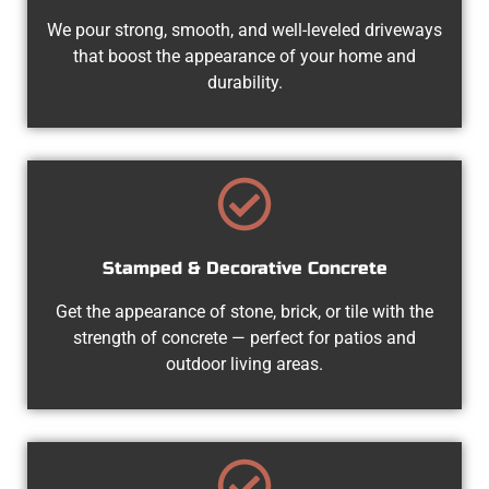
We pour strong, smooth, and well-leveled driveways
that boost the appearance of your home and
durability.
Stamped & Decorative Concrete
Get the appearance of stone, brick, or tile with the
strength of concrete — perfect for patios and
outdoor living areas.