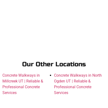
Our Other Locations
Concrete Walkways in
Concrete Walkways in North
Millcreek UT | Reliable &
Ogden UT | Reliable &
Professional Concrete
Professional Concrete
Services
Services