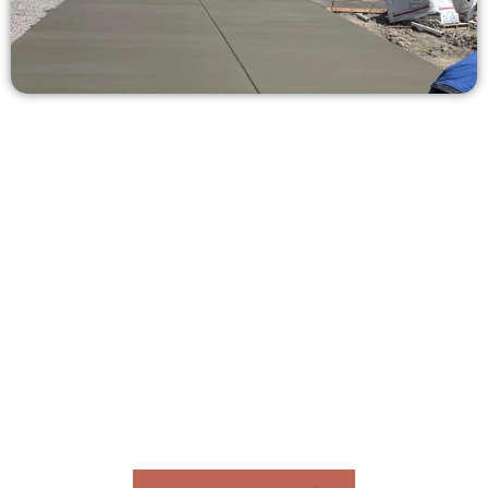
Get a Concrete Estimate in Murray
UT
Need a new driveway, patio, or sidewalk repair? We’re ready
to help.
Contact Speakmans Concrete Services today to
schedule a consultation and get a no-obligation
quote. Proudly serving Murray UT and neighboring
communities.