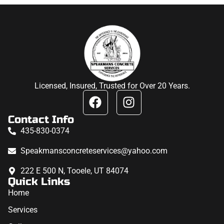
Licensed, Insured, Trusted for Over 20 Years.
Contact Info
435-830-0374
Speakmansconcreteservices@yahoo.com
222 E 500 N, Tooele, UT 84074
Quick Links
Home
Services