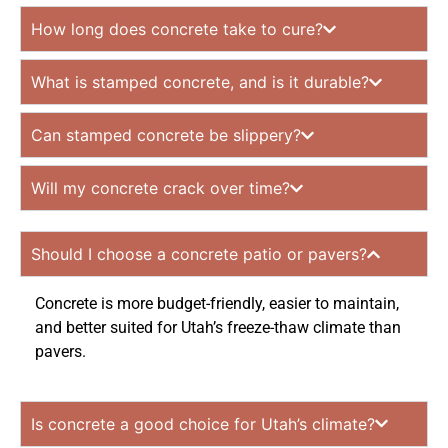
How long does concrete take to cure?
What is stamped concrete, and is it durable?
Can stamped concrete be slippery?
Will my concrete crack over time?
Should I choose a concrete patio or pavers?
Concrete is more budget-friendly, easier to maintain,
and better suited for Utah’s freeze-thaw climate than
pavers.
Is concrete a good choice for Utah’s climate?