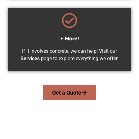
+ More!
If it involves concrete, we can help! Visit our
Services
page to explore everything we offer.
Get a Quote