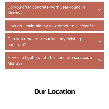
Do you offer concrete work year-round in
Murray?
How do I maintain my new concrete surface?
Can you repair or resurface my existing
concrete?
How can I get a quote for concrete services in
Murray?
Our Location