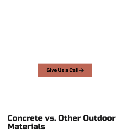
Trusted Murray UT Concrete
Contractors
At Speakmans Concrete Services, we work with homeowners
and businesses throughout Murray, Salt Lake County, and
nearby areas. Our licensed team delivers skill, honesty, and
expert workmanship to every job — no shortcuts, no
surprises.
From pouring to finishing, you’re in good hands.
Give Us a Call
Concrete vs. Other Outdoor
Materials