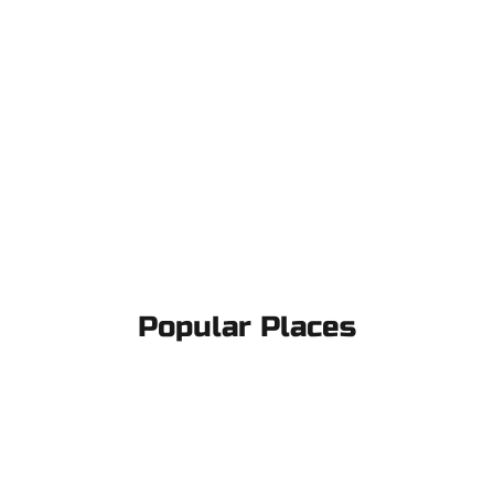
Popular Places