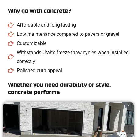
Why go with concrete?
Affordable and long-lasting
Low maintenance compared to pavers or gravel
Customizable
Withstands Utah’s freeze-thaw cycles when installed
correctly
Polished curb appeal
Whether you need durability or style,
concrete performs