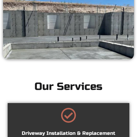
Our Services
Driveway Installation & Replacement