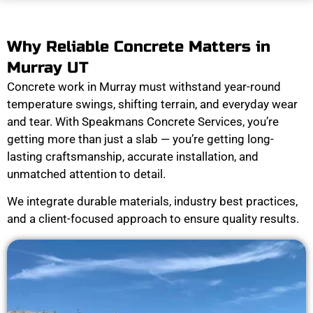
Why Reliable Concrete Matters in
Murray UT
Concrete work in Murray must withstand year-round
temperature swings, shifting terrain, and everyday wear
and tear. With Speakmans Concrete Services, you’re
getting more than just a slab — you’re getting long-
lasting craftsmanship, accurate installation, and
unmatched attention to detail.
We integrate durable materials, industry best practices,
and a client-focused approach to ensure quality results.