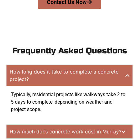
Contact Us Now
Frequently Asked Questions
How long does it take to complete a concrete
project?
Typically, residential projects like walkways take 2 to
5 days to complete, depending on weather and
project scope.
How much does concrete work cost in Murray?