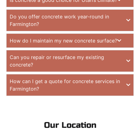
Do you offer concrete work year-round in
Farmington?
How do I maintain my new concrete surface?
Can you repair or resurface my existing
concrete?
How can I get a quote for concrete services in
Farmington?
Our Location