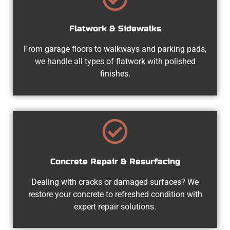
Flatwork & Sidewalks
From garage floors to walkways and parking pads,
we handle all types of flatwork with polished
finishes.
Concrete Repair & Resurfacing
Dealing with cracks or damaged surfaces? We
restore your concrete to refreshed condition with
expert repair solutions.