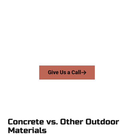
The Top Farmington UT Concrete
Company
At Speakmans Concrete Services, we work with homeowners
and businesses throughout Farmington, Salt Lake County,
and nearby areas. Our licensed team delivers skill, honesty,
and high-quality craftsmanship to every job — no shortcuts,
no surprises.
From pouring to finishing, you’re in good hands.
Give Us a Call
Concrete vs. Other Outdoor
Materials