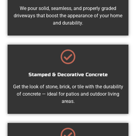
We pour solid, seamless, and properly graded
driveways that boost the appearance of your home
and durability.
Stamped & Decorative Concrete
Get the look of stone, brick, or tile with the durability
of concrete — ideal for patios and outdoor living
areas.