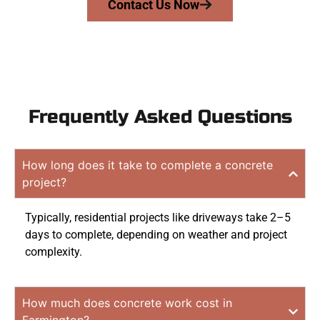
Contact Us Now
Frequently Asked Questions
How long does it take to complete a concrete
project?
Typically, residential projects like driveways take 2–5
days to complete, depending on weather and project
complexity.
How much does concrete work cost in