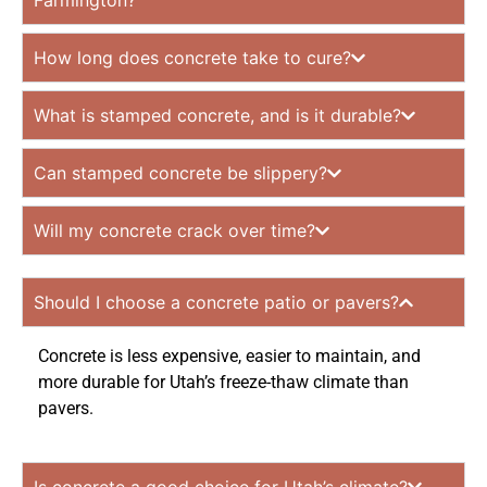
Farmington?
How long does concrete take to cure?
What is stamped concrete, and is it durable?
Can stamped concrete be slippery?
Will my concrete crack over time?
Should I choose a concrete patio or pavers?
Concrete is less expensive, easier to maintain, and
more durable for Utah’s freeze-thaw climate than
pavers.
Is concrete a good choice for Utah’s climate?