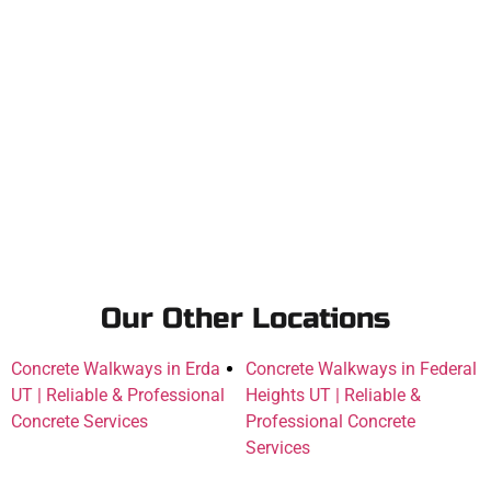
Our Other Locations
Concrete Walkways in Erda
Concrete Walkways in Federal
UT | Reliable & Professional
Heights UT | Reliable &
Concrete Services
Professional Concrete
Services