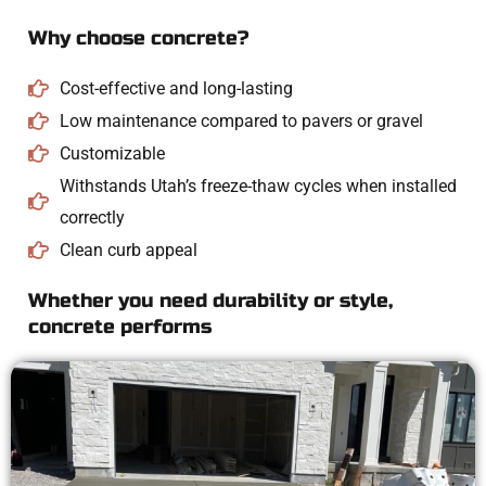
Why choose concrete?
Cost-effective and long-lasting
Low maintenance compared to pavers or gravel
Customizable
Withstands Utah’s freeze-thaw cycles when installed
correctly
Clean curb appeal
Whether you need durability or style,
concrete performs