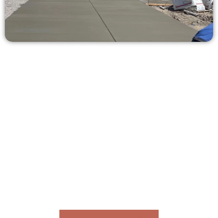
Receive a Free Concrete Quote in
Farmington UT
Need a new driveway, patio, or sidewalk repair? We’re ready
to help.
Contact Speakmans Concrete Services today to
schedule a consultation and get a no-obligation
quote. Proudly serving Farmington UT and
neighboring communities.