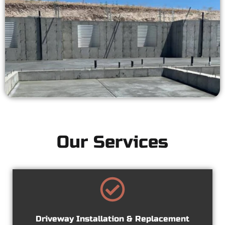
Our Services
Driveway Installation & Replacement