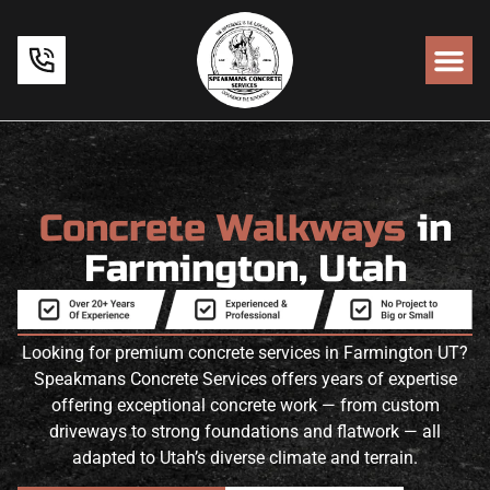
Concrete Walkways
in
Farmington, Utah
Looking for premium concrete services in Farmington UT?
Speakmans Concrete Services offers years of expertise
offering exceptional concrete work — from custom
driveways to strong foundations and flatwork — all
adapted to Utah’s diverse climate and terrain.