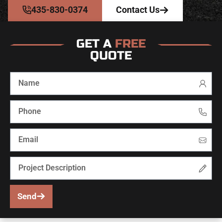
435-830-0374
Contact Us
GET A
FREE
QUOTE
Send