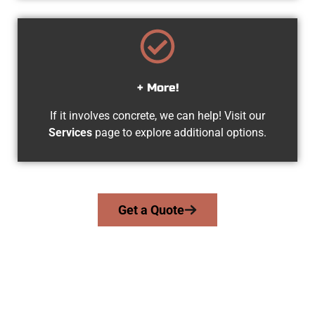
+ More!
If it involves concrete, we can help! Visit our
Services
page to explore additional options.
Get a Quote