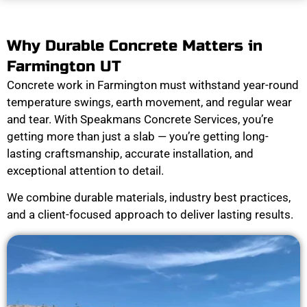
Why Durable Concrete Matters in
Farmington UT
Concrete work in Farmington must withstand year-round
temperature swings, earth movement, and regular wear
and tear. With Speakmans Concrete Services, you’re
getting more than just a slab — you’re getting long-
lasting craftsmanship, accurate installation, and
exceptional attention to detail.
We combine durable materials, industry best practices,
and a client-focused approach to deliver lasting results.