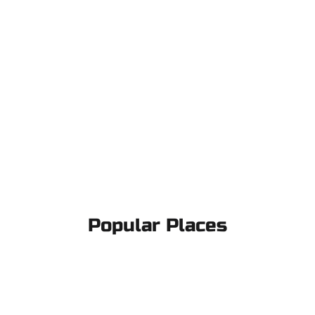
Popular Places