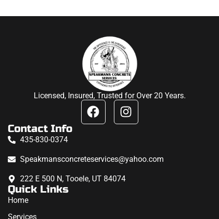
Licensed, Insured, Trusted for Over 20 Years.
Contact Info
435-830-0374
Speakmansconcreteservices@yahoo.com
222 E 500 N, Tooele, UT 84074
Quick Links
Home
Services