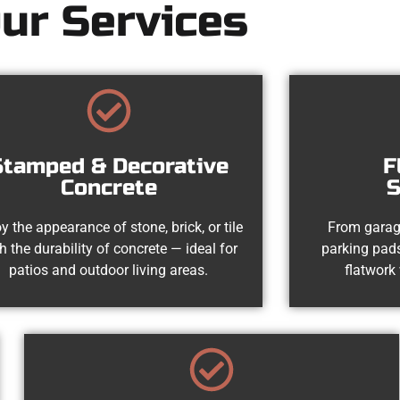
ur Services
Stamped & Decorative
F
Concrete
S
y the appearance of stone, brick, or tile
From garag
h the durability of concrete — ideal for
parking pads
patios and outdoor living areas.
flatwork 