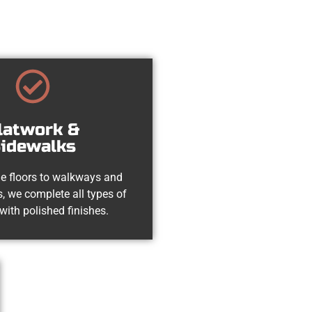
latwork &
idewalks
e floors to walkways and
, we complete all types of
with polished finishes.