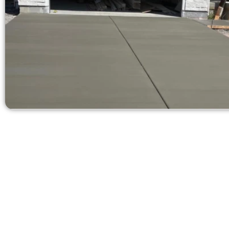
Ask for a Free
Need a new 
Contact Speak