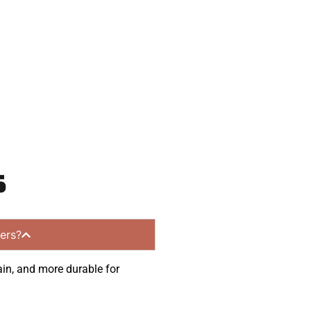
communities.
s
ers?
ain, and more durable for