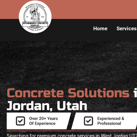
Home
Services
Concrete Solutions
Jordan, Utah
Searching for premium concrete services in West Jordan U