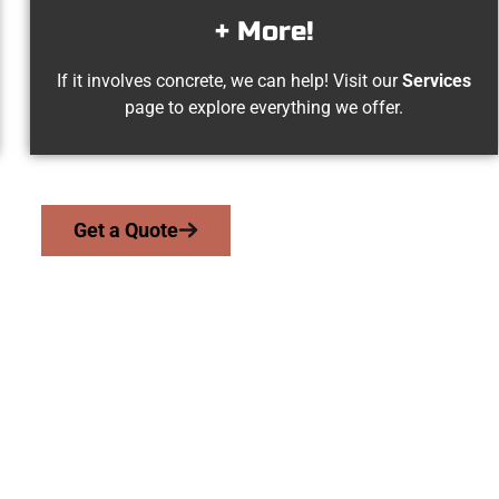
+ More!
If it involves concrete, we can help! Visit our
Services
page to explore everything we offer.
Get a Quote
est Jordan UT Co
work with homeowners and businesses throughout West Jordan,