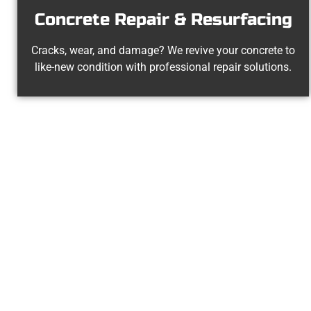
Concrete Repair & Resurfacing
Cracks, wear, and damage? We revive your concrete to
like-new condition with professional repair solutions.
Experienced W
At Speakmans Concrete Services, we 