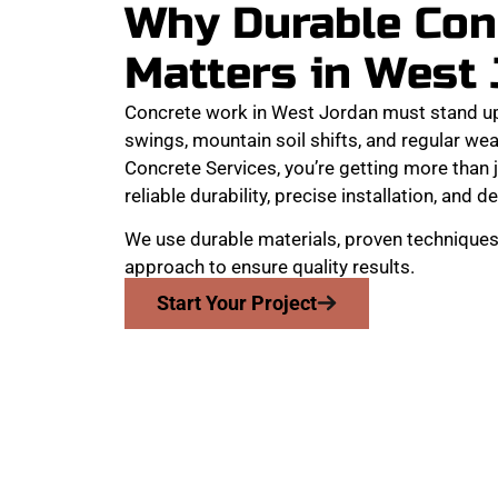
Why Durable Con
Matters in West
Concrete work in West Jordan must stand u
swings, mountain soil shifts, and regular w
Concrete Services, you’re getting more than j
reliable durability, precise installation, and de
We use durable materials, proven techniques,
approach to ensure quality results.
Start Your Project