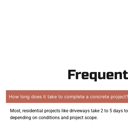
obligation 
Frequent
How long does it take to complete a concrete project
Most, residential projects like driveways take 2 to 5 days t
depending on conditions and project scope.