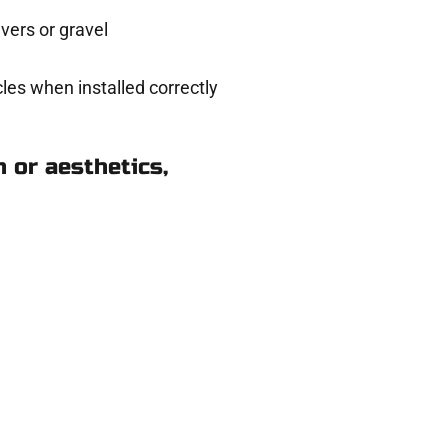
ers or gravel
les when installed correctly
 or aesthetics,
 West Jordan UT
ere for you.
 and get a no-