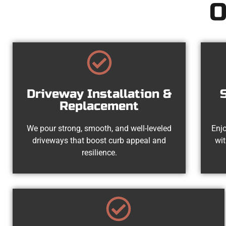
O
Driveway Installation &
Replacement
We pour strong, smooth, and well-leveled
Enjo
driveways that boost curb appeal and
wit
resilience.