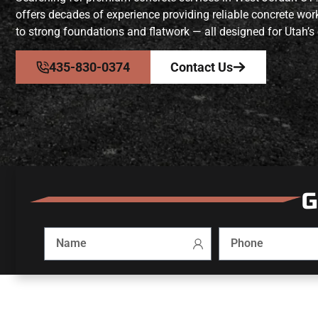
offers decades of experience providing reliable concrete wo
to strong foundations and flatwork — all designed for Utah’s 
435-830-0374
Contact Us
G