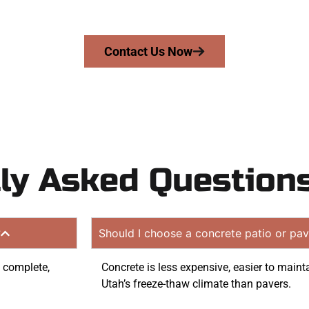
quote. Proudly serving West Jordan UT and surrounding 
Contact Us Now
ly Asked Question
?
Should I choose a concrete patio or pav
o complete,
Concrete is less expensive, easier to maint
Utah’s freeze-thaw climate than pavers.