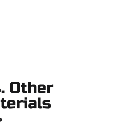
o shortcuts, no surprises.
. Other
terials
?