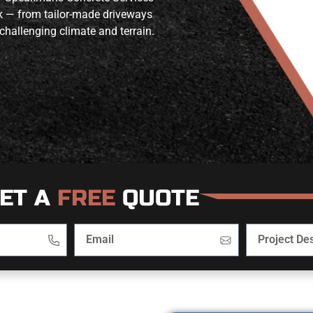
rk — from tailor-made driveways
challenging climate and terrain.
ET A
FREE
QUOTE