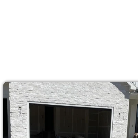
Our licensed team brings 