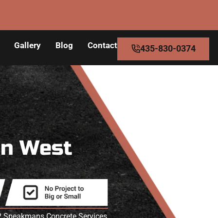
Gallery
Blog
Contact
435-830-0374
in West
T? Speakmans Concrete Services