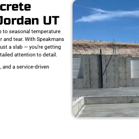
crete
 Jordan UT
p to seasonal temperature
ear and tear. With Speakmans
ust a slab — you’re getting
tailed attention to detail.
 and a service-driven