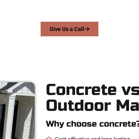
skill, integrity, and high-quality craftsmanship to every job — n
From pouring to finishing, you’re in good hands.
Give Us a Call
Concrete vs
Outdoor Ma
Why choose concrete