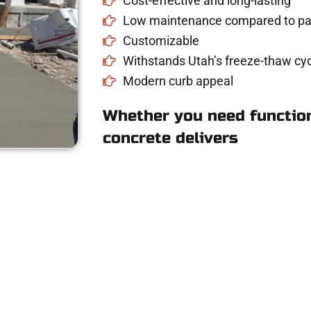
Cost-effective and long-lasting
Low maintenance compared to pav
Customizable
Withstands Utah’s freeze-thaw cyc
Modern curb appeal
Whether you need function
concrete delivers
 Concrete Quote in
driveway, patio, or sidewalk repair? We’re h
mans Concrete Services today to schedule a consultation