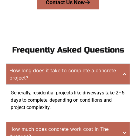
Contact Us Now
Frequently Asked Questions
How long does it take to complete a concrete
project?
Generally, residential projects like driveways take 2–5
days to complete, depending on conditions and
project complexity.
How much does concrete work cost in The