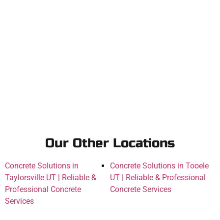
Our Other Locations
Concrete Solutions in
Concrete Solutions in Tooele
Taylorsville UT | Reliable &
UT | Reliable & Professional
Professional Concrete
Concrete Services
Services