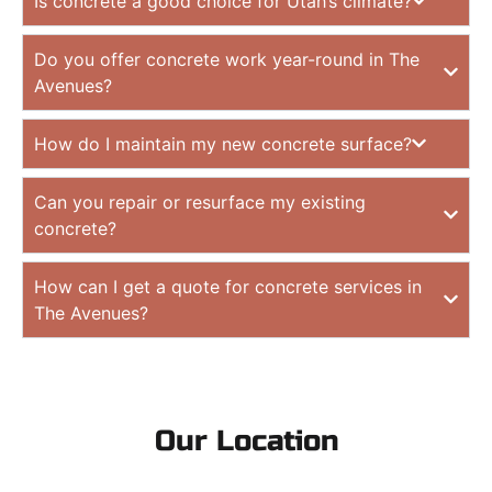
Is concrete a good choice for Utah’s climate?
Do you offer concrete work year-round in The
Avenues?
How do I maintain my new concrete surface?
Can you repair or resurface my existing
concrete?
How can I get a quote for concrete services in
The Avenues?
Our Location