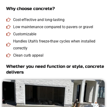
Why choose concrete?
Cost-effective and long-lasting
Low maintenance compared to pavers or gravel
Customizable
Handles Utah’s freeze-thaw cycles when installed
correctly
Clean curb appeal
Whether you need function or style, concrete
delivers