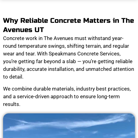
Why Reliable Concrete Matters in The
Avenues UT
Concrete work in The Avenues must withstand year-
round temperature swings, shifting terrain, and regular
wear and tear. With Speakmans Concrete Services,
you’re getting far beyond a slab — you’re getting reliable
durability, accurate installation, and unmatched attention
to detail.
We combine durable materials, industry best practices,
and a service-driven approach to ensure long-term
results.