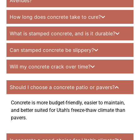
Avenues?
How long does concrete take to cure?
What is stamped concrete, and is it durable?
Can stamped concrete be slippery?
Will my concrete crack over time?
Should I choose a concrete patio or pavers?
Concrete is more budget-friendly, easier to maintain,
and better suited for Utah’s freeze-thaw climate than
pavers.