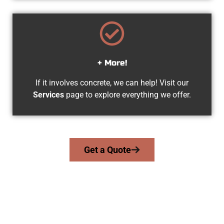
+ More!
If it involves concrete, we can help! Visit our
Services
page to explore everything we offer.
Get a Quote