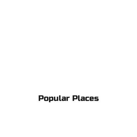
Popular Places