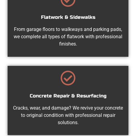
Flatwork & Sidewalks
From garage floors to walkways and parking pads,
we complete all types of flatwork with professional
finishes.
Concrete Repair & Resurfacing
Cracks, wear, and damage? We revive your concrete
to original condition with professional repair
solutions.