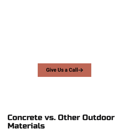
The Top The Avenues UT Concrete
Experts
At Speakmans Concrete Services, we work with homeowners
and businesses throughout The Avenues, Salt Lake County,
and nearby areas. Our licensed team delivers skill, integrity,
and high-quality craftsmanship to every job — no shortcuts,
no surprises.
From pouring to finishing, you’re in good hands.
Give Us a Call
Concrete vs. Other Outdoor
Materials