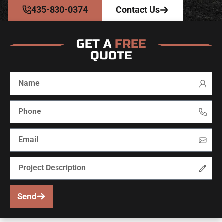
435-830-0374
Contact Us
GET A
FREE
QUOTE
Send