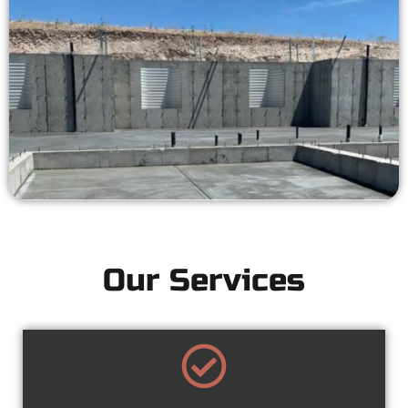
Our Services