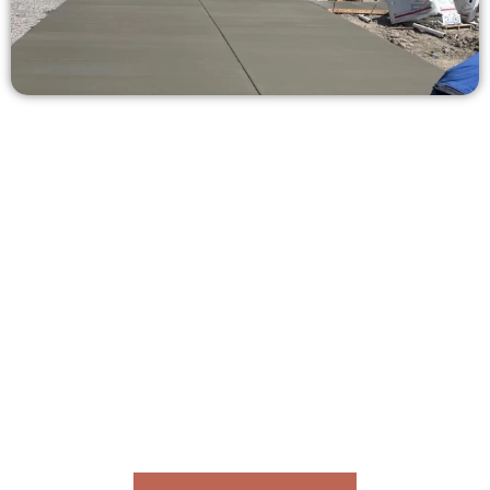
Ask for a Concrete Quote in The
Avenues UT
Need a new driveway, patio, or sidewalk repair? We’re ready
to help.
Contact Speakmans Concrete Services today to
schedule a consultation and get a no-obligation
quote. Proudly serving The Avenues UT and
neighboring communities.