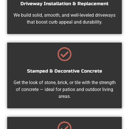
Driveway Installation & Replacement
We build solid, smooth, and well-leveled driveways
that boost curb appeal and durability.
Stamped & Decorative Concrete
Get the look of stone, brick, or tile with the strength
of concrete — ideal for patios and outdoor living
areas.