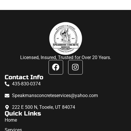
Licensed, Insured, Trusted for Over 20 Years.
Contact Info
435-830-0374
Speakmansconcreteservices@yahoo.com
222 E 500 N, Tooele, UT 84074
Quick Links
Home
Services