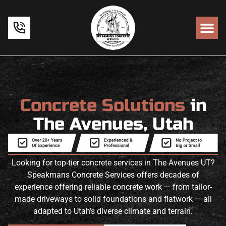
Concrete Solutions
in
The Avenues, Utah
Looking for top-tier concrete services in The Avenues UT?
Speakmans Concrete Services offers decades of
experience offering reliable concrete work — from tailor-
made driveways to solid foundations and flatwork — all
adapted to Utah’s diverse climate and terrain.