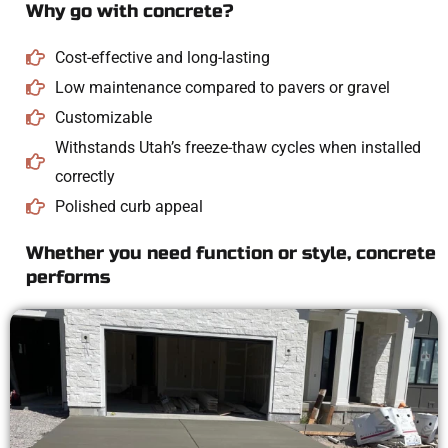
Why go with concrete?
Cost-effective and long-lasting
Low maintenance compared to pavers or gravel
Customizable
Withstands Utah’s freeze-thaw cycles when installed
correctly
Polished curb appeal
Whether you need function or style, concrete
performs