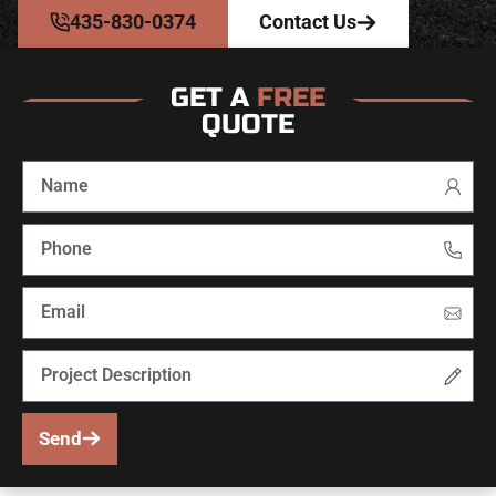
435-830-0374
Contact Us
GET A
FREE
QUOTE
Send