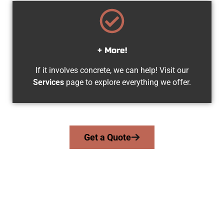
+ More!
If it involves concrete, we can help! Visit our
Services
page to explore everything we offer.
Get a Quote
The Top Syracuse UT Concrete