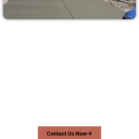
Request a Free Concrete Quote in
Syracuse UT
Need a new driveway, patio, or sidewalk repair? We’re ready
to help.
Contact Speakmans Concrete Services today to
schedule a consultation and get a no-obligation
quote. Proudly serving Syracuse UT and surrounding
communities.
Contact Us Now