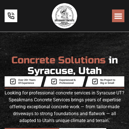
Concrete Solutions
in
Syracuse, Utah
Looking for professional concrete services in Syracuse UT?
Speakmans Concrete Services brings years of expertise
offering exceptional concrete work — from tailor-made
driveways to strong foundations and flatwork — all
adapted to Utah’s unique climate and terrain.