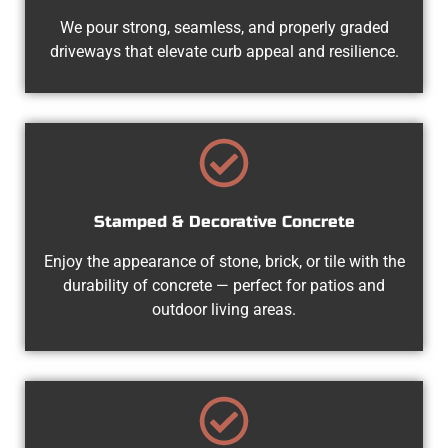
We pour strong, seamless, and properly graded
driveways that elevate curb appeal and resilience.
Stamped & Decorative Concrete
Enjoy the appearance of stone, brick, or tile with the
durability of concrete — perfect for patios and
outdoor living areas.