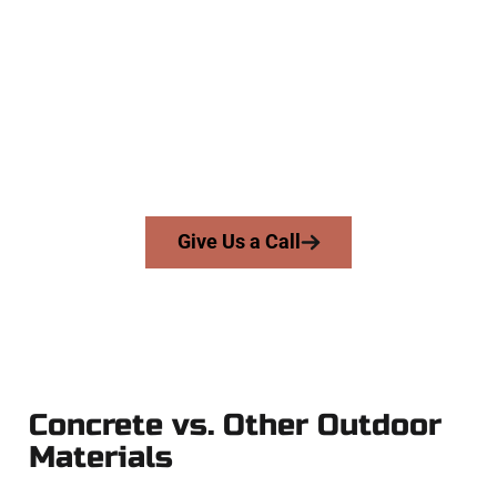
Specialists
At Speakmans Concrete Services, we serve homeowners and
businesses throughout Syracuse, Salt Lake County, and
nearby areas. Our licensed team delivers precision, integrity,
and high-quality craftsmanship to every job — no shortcuts,
no surprises.
From pouring to finishing, you’re in good hands.
Give Us a Call
Concrete vs. Other Outdoor
Materials