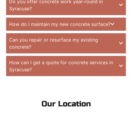
Do you offer concrete work year-round in
Syracuse?
How do I maintain my new concrete surface?
Can you repair or resurface my existing
concrete?
How can I get a quote for concrete services in
Syracuse?
Our Location