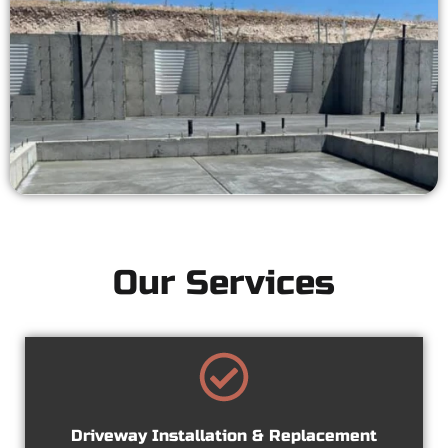
Our Services
Driveway Installation & Replacement