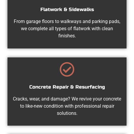
Flatwork & Sidewalks
From garage floors to walkways and parking pads,
we complete all types of flatwork with clean
finishes.
Concrete Repair & Resurfacing
Cracks, wear, and damage? We revive your concrete
to like-new condition with professional repair
solutions.