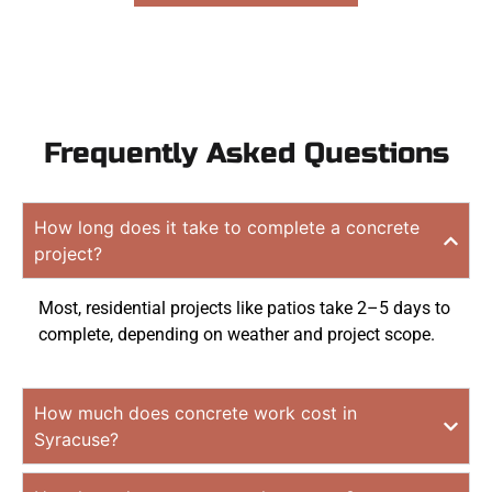
Frequently Asked Questions
How long does it take to complete a concrete
project?
Most, residential projects like patios take 2–5 days to
complete, depending on weather and project scope.
How much does concrete work cost in
Syracuse?