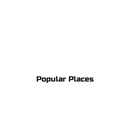
Popular Places