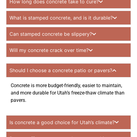
How long does concrete take to cure?
What is stamped concrete, and is it durable?
Can stamped concrete be slippery?
Will my concrete crack over time?
Should I choose a concrete patio or pavers?
Concrete is more budget-friendly, easier to maintain,
and more durable for Utah’s freeze-thaw climate than
pavers.
Is concrete a good choice for Utah’s climate?