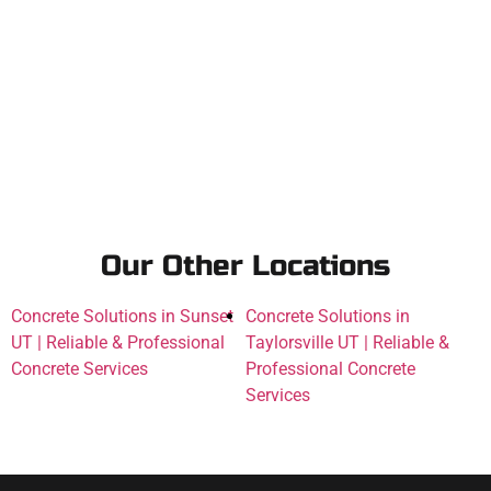
Our Other Locations
Concrete Solutions in Sunset
Concrete Solutions in
UT | Reliable & Professional
Taylorsville UT | Reliable &
Concrete Services
Professional Concrete
Services