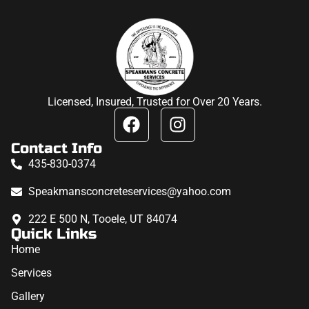
Licensed, Insured, Trusted for Over 20 Years.
Contact Info
435-830-0374
Speakmansconcreteservices@yahoo.com
222 E 500 N, Tooele, UT 84074
Quick Links
Home
Services
Gallery