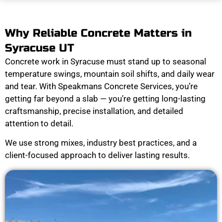
Why Reliable Concrete Matters in
Syracuse UT
Concrete work in Syracuse must stand up to seasonal
temperature swings, mountain soil shifts, and daily wear
and tear. With Speakmans Concrete Services, you’re
getting far beyond a slab — you’re getting long-lasting
craftsmanship, precise installation, and detailed
attention to detail.
We use strong mixes, industry best practices, and a
client-focused approach to deliver lasting results.