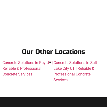
Our Other Locations
Concrete Solutions in Roy UT |
Concrete Solutions in Salt
Reliable & Professional
Lake City UT | Reliable &
Concrete Services
Professional Concrete
Services