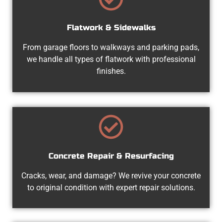
Flatwork & Sidewalks
From garage floors to walkways and parking pads,
we handle all types of flatwork with professional
finishes.
Concrete Repair & Resurfacing
Cracks, wear, and damage? We revive your concrete
to original condition with expert repair solutions.