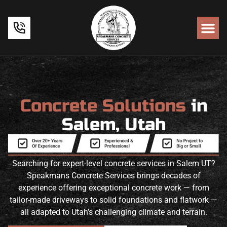
Concrete Solutions
in
Salem, Utah
Searching for expert-level concrete services in Salem UT?
Speakmans Concrete Services brings decades of
experience offering exceptional concrete work — from
tailor-made driveways to solid foundations and flatwork —
all adapted to Utah’s challenging climate and terrain.