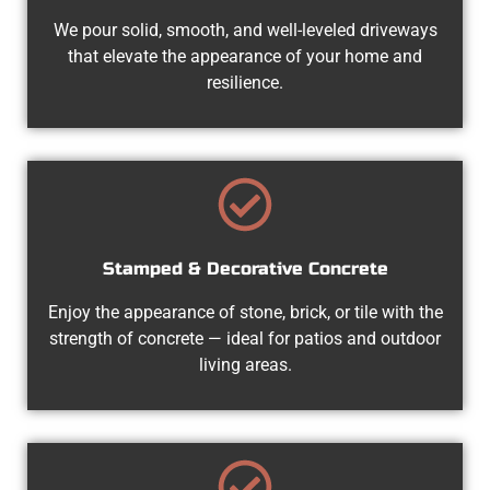
We pour solid, smooth, and well-leveled driveways
that elevate the appearance of your home and
resilience.
Stamped & Decorative Concrete
Enjoy the appearance of stone, brick, or tile with the
strength of concrete — ideal for patios and outdoor
living areas.