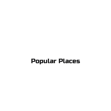
Popular Places