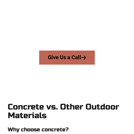
At Speakmans Concrete Services, we work with homeowners
and businesses throughout Salem, Salt Lake County, and
nearby areas. Our licensed team delivers skill, honesty, and
expert workmanship to every job — no shortcuts, no
surprises.
From pouring to finishing, you’re in good hands.
Give Us a Call
Concrete vs. Other Outdoor
Materials
Why choose concrete?