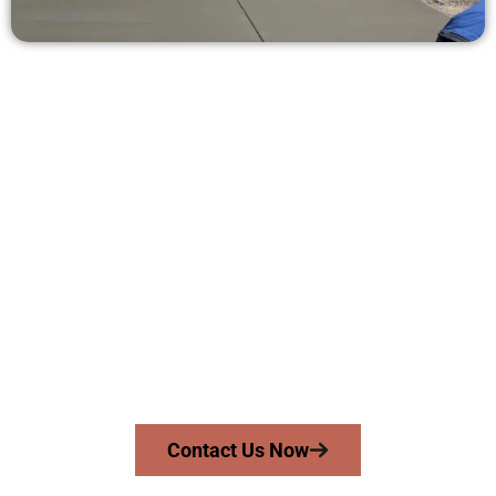
Receive a Concrete Estimate in
Midvale UT
Need a new driveway, patio, or sidewalk repair? We’re here
for you.
Contact Speakmans Concrete Services today to
schedule a consultation and get a no-obligation
quote. Proudly serving Midvale UT and neighboring
communities.
Contact Us Now