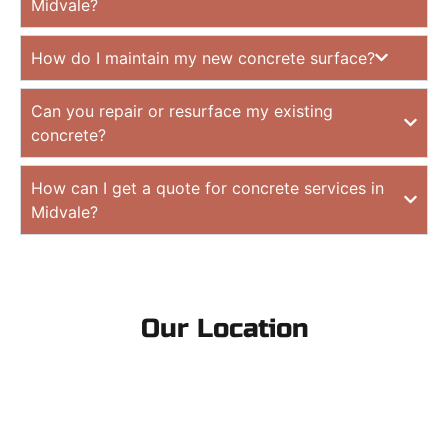
Midvale?
How do I maintain my new concrete surface?
Can you repair or resurface my existing
concrete?
How can I get a quote for concrete services in
Midvale?
Our Location