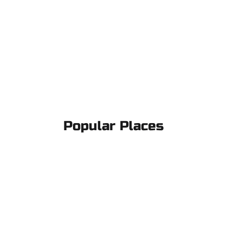
Popular Places