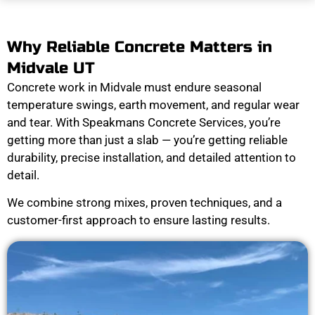
Why Reliable Concrete Matters in
Midvale UT
Concrete work in Midvale must endure seasonal
temperature swings, earth movement, and regular wear
and tear. With Speakmans Concrete Services, you’re
getting more than just a slab — you’re getting reliable
durability, precise installation, and detailed attention to
detail.
We combine strong mixes, proven techniques, and a
customer-first approach to ensure lasting results.