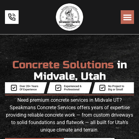
Concrete Solutions
in
Midvale, Utah
Need premium concrete services in Midvale UT?
Speakmans Concrete Services offers years of expertise
providing reliable concrete work — from custom driveways
to solid foundations and flatwork — all built for Utah’s
unique climate and terrain.