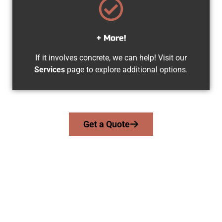
+ More!
If it involves concrete, we can help! Visit our
Services
page to explore additional options.
Get a Quote
Trusted Midvale UT Concrete
Experts