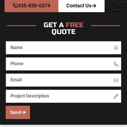
435-830-0374
Contact Us
GET A
FREE
QUOTE
Send