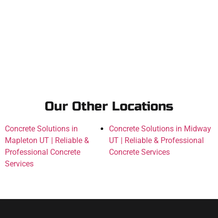
Our Other Locations
Concrete Solutions in
Concrete Solutions in Midway
Mapleton UT | Reliable &
UT | Reliable & Professional
Professional Concrete
Concrete Services
Services