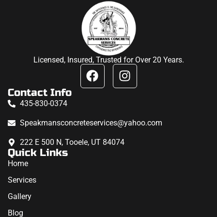
Licensed, Insured, Trusted for Over 20 Years.
Contact Info
435-830-0374
Speakmansconcreteservices@yahoo.com
222 E 500 N, Tooele, UT 84074
Quick Links
Home
Services
Gallery
Blog