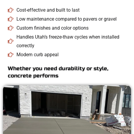
Cost-effective and built to last
Low maintenance compared to pavers or gravel
Custom finishes and color options
Handles Utah’s freeze-thaw cycles when installed
correctly
Modern curb appeal
Whether you need durability or style,
concrete performs