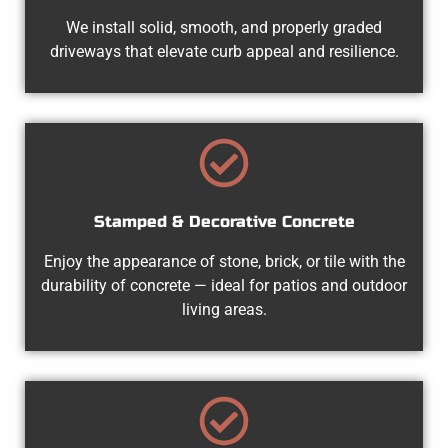
We install solid, smooth, and properly graded
driveways that elevate curb appeal and resilience.
Stamped & Decorative Concrete
Enjoy the appearance of stone, brick, or tile with the
durability of concrete — ideal for patios and outdoor
living areas.