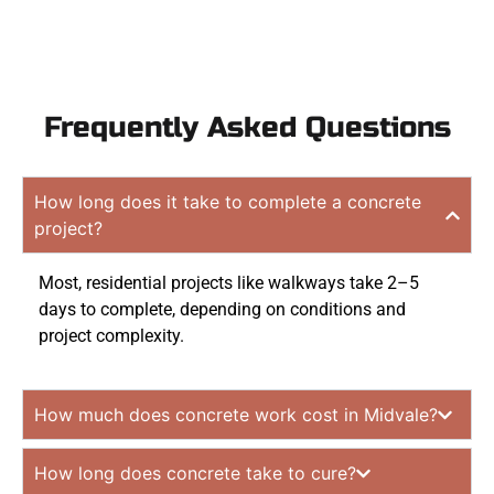
Frequently Asked Questions
How long does it take to complete a concrete
project?
Most, residential projects like walkways take 2–5
days to complete, depending on conditions and
project complexity.
How much does concrete work cost in Midvale?
How long does concrete take to cure?