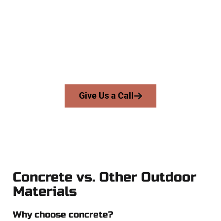
At Speakmans Concrete Services, we work with homeowners
and businesses throughout Midvale, Salt Lake County, and
nearby areas. Our licensed team delivers skill, honesty, and
expert workmanship to every job — no shortcuts, no
surprises.
From pouring to finishing, you’re in good hands.
Give Us a Call
Concrete vs. Other Outdoor
Materials
Why choose concrete?