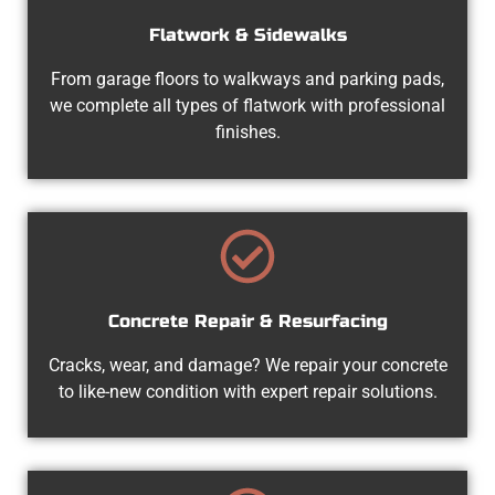
Flatwork & Sidewalks
From garage floors to walkways and parking pads,
we complete all types of flatwork with professional
finishes.
Concrete Repair & Resurfacing
Cracks, wear, and damage? We repair your concrete
to like-new condition with expert repair solutions.