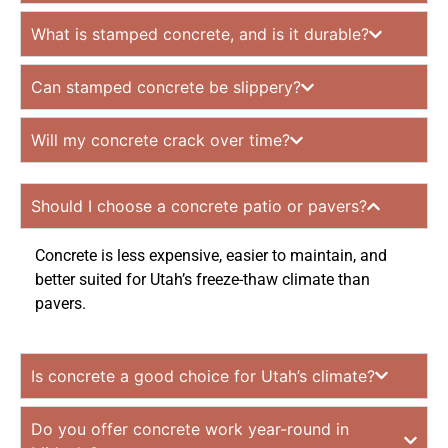
What is stamped concrete, and is it durable?
Can stamped concrete be slippery?
Will my concrete crack over time?
Should I choose a concrete patio or pavers?
Concrete is less expensive, easier to maintain, and
better suited for Utah’s freeze-thaw climate than
pavers.
Is concrete a good choice for Utah’s climate?
Do you offer concrete work year-round in