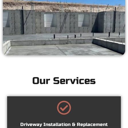
Our Services
Driveway Installation & Replacement