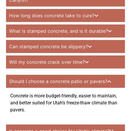
Canyon?
How long does concrete take to cure?
What is stamped concrete, and is it durable?
Can stamped concrete be slippery?
Will my concrete crack over time?
Should I choose a concrete patio or pavers?
Concrete is more budget-friendly, easier to maintain,
and better suited for Utah’s freeze-thaw climate than
pavers.
Is concrete a good choice for Utah’s climate?