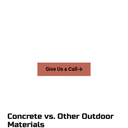
Trusted Corner Canyon UT
Concrete Contractors
At Speakmans Concrete Services, we work with homeowners
and businesses throughout Corner Canyon, Salt Lake
County, and nearby areas. Our licensed team delivers skill,
integrity, and expert workmanship to every job — no
shortcuts, no surprises.
From pouring to finishing, you’re in good hands.
Give Us a Call
Concrete vs. Other Outdoor
Materials