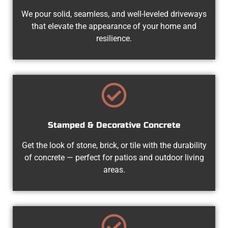
We pour solid, seamless, and well-leveled driveways
that elevate the appearance of your home and
resilience.
Stamped & Decorative Concrete
Get the look of stone, brick, or tile with the durability
of concrete — perfect for patios and outdoor living
areas.