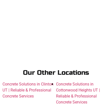
Our Other Locations
Concrete Solutions in Clinton
Concrete Solutions in
UT | Reliable & Professional
Cottonwood Heights UT |
Concrete Services
Reliable & Professional
Concrete Services