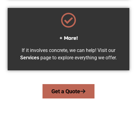
+ More!
If it involves concrete, we can help! Visit our
Services
page to explore everything we offer.
Get a Quote