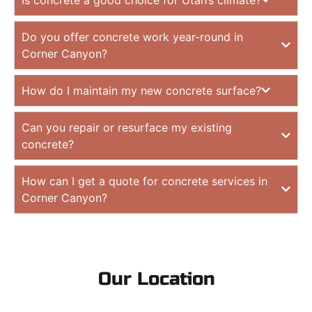
Do you offer concrete work year-round in
Corner Canyon?
How do I maintain my new concrete surface?
Can you repair or resurface my existing
concrete?
How can I get a quote for concrete services in
Corner Canyon?
Our Location