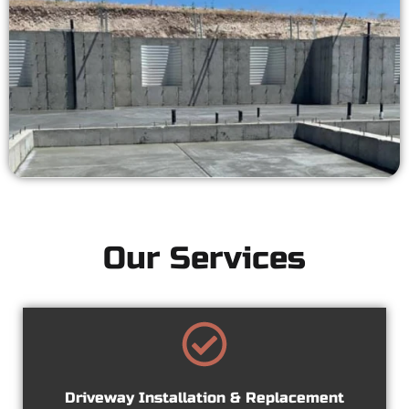
Our Services
Driveway Installation & Replacement