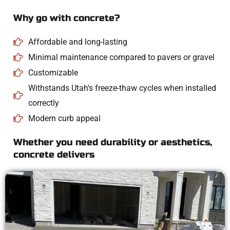
Why go with concrete?
Affordable and long-lasting
Minimal maintenance compared to pavers or gravel
Customizable
Withstands Utah’s freeze-thaw cycles when installed
correctly
Modern curb appeal
Whether you need durability or aesthetics,
concrete delivers