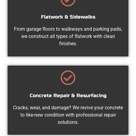
Flatwork & Sidewalks
From garage floors to walkways and parking pads,
we construct all types of flatwork with clean
finishes.
Concrete Repair & Resurfacing
Cracks, wear, and damage? We revive your concrete
to like-new condition with professional repair
solutions.