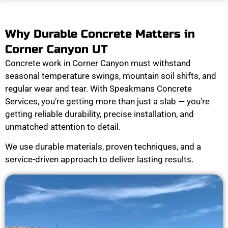
Why Durable Concrete Matters in
Corner Canyon UT
Concrete work in Corner Canyon must withstand
seasonal temperature swings, mountain soil shifts, and
regular wear and tear. With Speakmans Concrete
Services, you’re getting more than just a slab — you’re
getting reliable durability, precise installation, and
unmatched attention to detail.
We use durable materials, proven techniques, and a
service-driven approach to deliver lasting results.