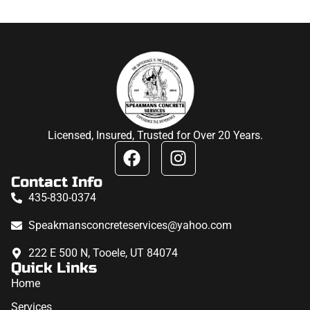
Licensed, Insured, Trusted for Over 20 Years.
Contact Info
435-830-0374
Speakmansconcreteservices@yahoo.com
222 E 500 N, Tooele, UT 84074
Quick Links
Home
Services