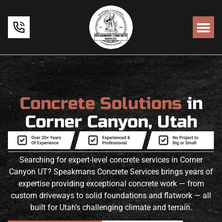
Concrete Solutions
in
Corner Canyon, Utah
Searching for expert-level concrete services in Corner
Canyon UT? Speakmans Concrete Services brings years of
expertise providing exceptional concrete work — from
custom driveways to solid foundations and flatwork — all
built for Utah’s challenging climate and terrain.