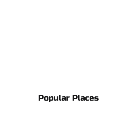
Popular Places