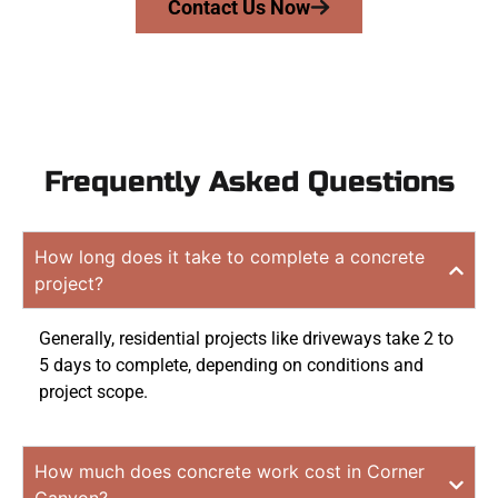
Contact Us Now
Frequently Asked Questions
How long does it take to complete a concrete
project?
Generally, residential projects like driveways take 2 to
5 days to complete, depending on conditions and
project scope.
How much does concrete work cost in Corner