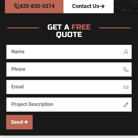
435-830-0374
Contact Us
GET A
FREE
QUOTE
Send