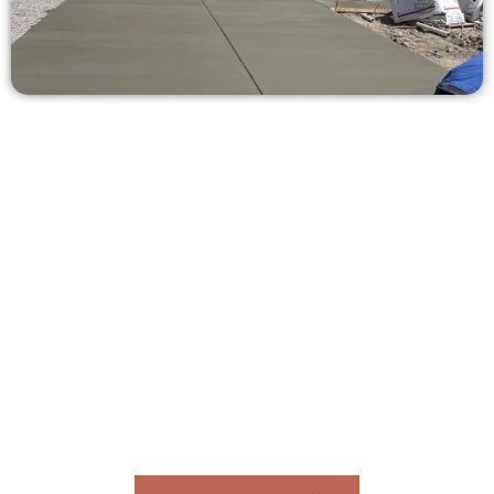
Receive a Concrete Estimate in
Corner Canyon UT
Need a new driveway, patio, or sidewalk repair? We’re ready
to help.
Contact Speakmans Concrete Services today to
schedule a consultation and get a no-obligation
quote. Proudly serving Corner Canyon UT and nearby
communities.