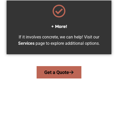
+ More!
If it involves concrete, we can help! Visit our
Services
page to explore additional options.
Get a Quote
Your West Jordan UT Concrete