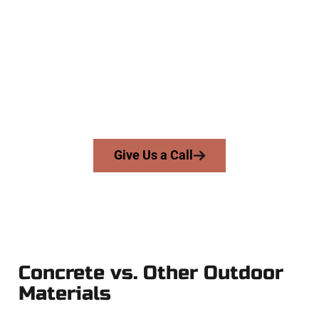
Specialists
At Speakmans Concrete Services, we serve homeowners and
businesses throughout West Jordan, Salt Lake County, and
nearby areas. Our licensed team brings skill, honesty, and
expert workmanship to every job — no shortcuts, no
surprises.
From pouring to finishing, you’re in good hands.
Give Us a Call
Concrete vs. Other Outdoor
Materials