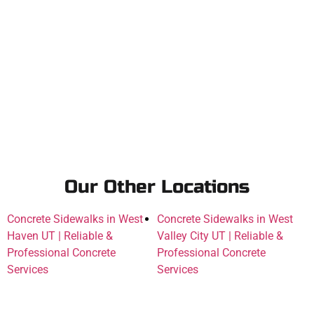
Our Other Locations
Concrete Sidewalks in West
Concrete Sidewalks in West
Haven UT | Reliable &
Valley City UT | Reliable &
Professional Concrete
Professional Concrete
Services
Services