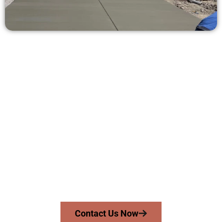
Ask for a Quote for Concrete Work
in West Jordan UT
Need a new driveway, patio, or sidewalk repair? We’re here
for you.
Contact Speakmans Concrete Services today to
schedule a consultation and get a no-obligation
quote. Proudly serving West Jordan UT and nearby
communities.
Contact Us Now