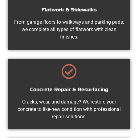
Flatwork & Sidewalks
From garage floors to walkways and parking pads,
we complete all types of flatwork with clean
finishes.
Concrete Repair & Resurfacing
Cracks, wear, and damage? We restore your
concrete to like-new condition with professional
repair solutions.