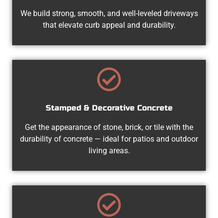
We build strong, smooth, and well-leveled driveways
that elevate curb appeal and durability.
Stamped & Decorative Concrete
Get the appearance of stone, brick, or tile with the
durability of concrete — ideal for patios and outdoor
living areas.