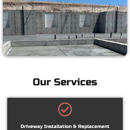
Our Services
Driveway Installation & Replacement