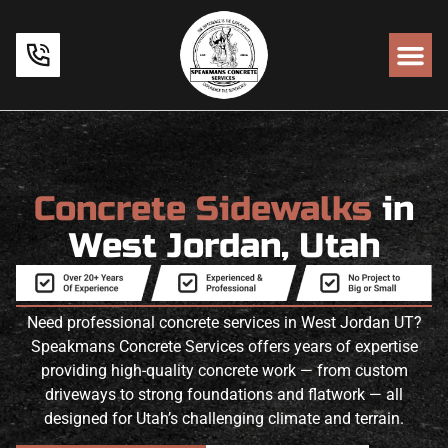
Concrete Sidewalks
in
West Jordan, Utah
Need professional concrete services in West Jordan UT?
Speakmans Concrete Services offers years of expertise
providing high-quality concrete work — from custom
driveways to strong foundations and flatwork — all
designed for Utah’s challenging climate and terrain.