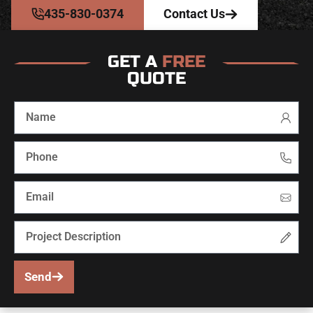
435-830-0374
Contact Us
GET A
FREE
QUOTE
Send