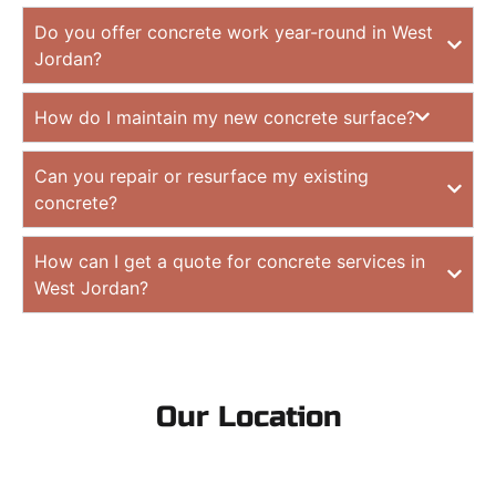
Do you offer concrete work year-round in West
Jordan?
How do I maintain my new concrete surface?
Can you repair or resurface my existing
concrete?
How can I get a quote for concrete services in
West Jordan?
Our Location