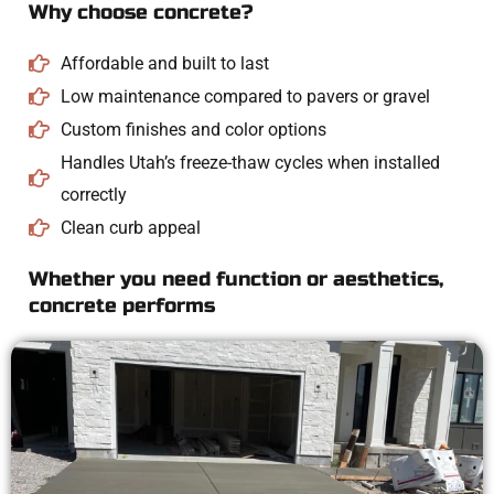
Why choose concrete?
Affordable and built to last
Low maintenance compared to pavers or gravel
Custom finishes and color options
Handles Utah’s freeze-thaw cycles when installed
correctly
Clean curb appeal
Whether you need function or aesthetics,
concrete performs