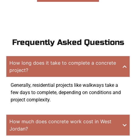
Frequently Asked Questions
How long does it take to complete a concrete
project?
Generally, residential projects like walkways take a
few days to complete, depending on conditions and
project complexity.
How much does concrete work cost in West
Jordan?