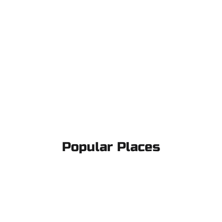
Popular Places