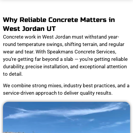
Why Reliable Concrete Matters in
West Jordan UT
Concrete work in West Jordan must withstand year-
round temperature swings, shifting terrain, and regular
wear and tear. With Speakmans Concrete Services,
you’re getting far beyond a slab — you’re getting reliable
durability, precise installation, and exceptional attention
to detail.
We combine strong mixes, industry best practices, and a
service-driven approach to deliver quality results.