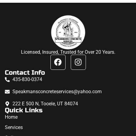
Licensed, Insured, Trusted for Over 20 Years.
Contact Info
435-830-0374
Speakmansconcreteservices@yahoo.com
222 E 500 N, Tooele, UT 84074
Quick Links
Home
Services