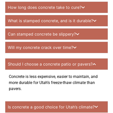
How long does concrete take to cure?
What is stamped concrete, and is it durable?
Can stamped concrete be slippery?
Will my concrete crack over time?
Should I choose a concrete patio or pavers?
Concrete is less expensive, easier to maintain, and
more durable for Utah’s freeze-thaw climate than
pavers.
Is concrete a good choice for Utah’s climate?