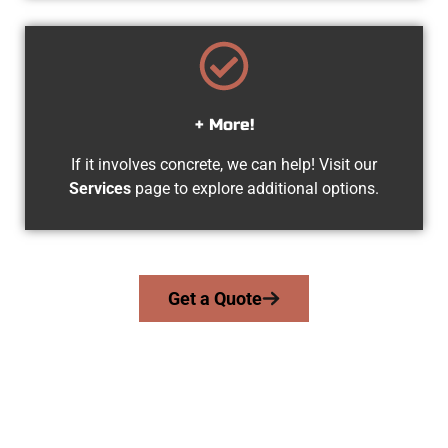
+ More!
If it involves concrete, we can help! Visit our
Services
page to explore additional options.
Get a Quote