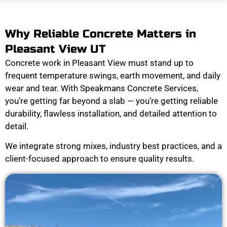
Why Reliable Concrete Matters in
Pleasant View UT
Concrete work in Pleasant View must stand up to
frequent temperature swings, earth movement, and daily
wear and tear. With Speakmans Concrete Services,
you’re getting far beyond a slab — you’re getting reliable
durability, flawless installation, and detailed attention to
detail.
We integrate strong mixes, industry best practices, and a
client-focused approach to ensure quality results.