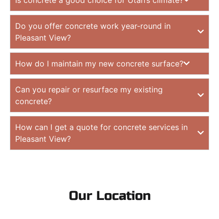
Do you offer concrete work year-round in
Pleasant View?
How do I maintain my new concrete surface?
Can you repair or resurface my existing
concrete?
How can I get a quote for concrete services in
Pleasant View?
Our Location