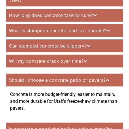
View?
How long does concrete take to cure?
What is stamped concrete, and is it durable?
Can stamped concrete be slippery?
Will my concrete crack over time?
Should I choose a concrete patio or pavers?
Concrete is more budget-friendly, easier to maintain,
and more durable for Utah’s freeze-thaw climate than
pavers.
Is concrete a good choice for Utah’s climate?