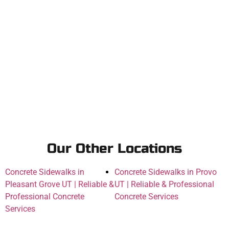
Our Other Locations
Concrete Sidewalks in
Concrete Sidewalks in Provo
Pleasant Grove UT | Reliable &
UT | Reliable & Professional
Professional Concrete
Concrete Services
Services