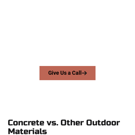
Trusted Pleasant View UT
Concrete Team
At Speakmans Concrete Services, we serve homeowners and
businesses throughout Pleasant View, Salt Lake County, and
nearby areas. Our licensed team brings skill, honesty, and
expert workmanship to every job — no shortcuts, no
surprises.
From pouring to finishing, you’re in good hands.
Give Us a Call
Concrete vs. Other Outdoor
Materials