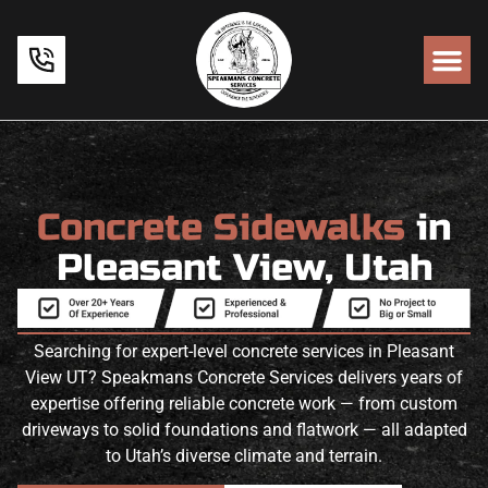
Concrete Sidewalks
in
Pleasant View, Utah
Searching for expert-level concrete services in Pleasant
View UT? Speakmans Concrete Services delivers years of
expertise offering reliable concrete work — from custom
driveways to solid foundations and flatwork — all adapted
to Utah’s diverse climate and terrain.