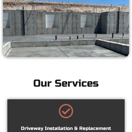
Our Services
Driveway Installation & Replacement