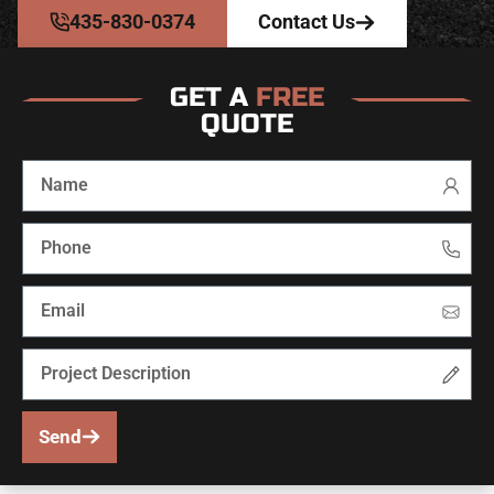
435-830-0374
Contact Us
GET A
FREE
QUOTE
Send