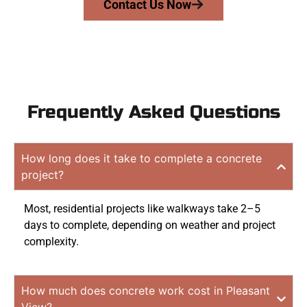
Contact Us Now
Frequently Asked Questions
How long does it take to complete a concrete
project?
Most, residential projects like walkways take 2–5
days to complete, depending on weather and project
complexity.
How much does concrete work cost in Pleasant