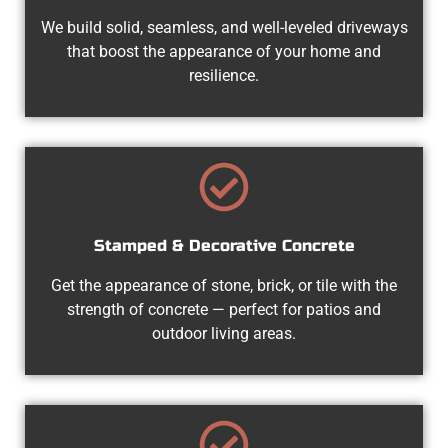
We build solid, seamless, and well-leveled driveways
that boost the appearance of your home and
resilience.
Stamped & Decorative Concrete
Get the appearance of stone, brick, or tile with the
strength of concrete — perfect for patios and
outdoor living areas.