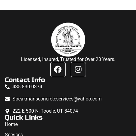
Licensed, Insured, Trusted for Over 20 Years.
Contact Info
435-830-0374
Speakmansconcreteservices@yahoo.com
222 E 500 N, Tooele, UT 84074
Quick Links
Home
Services