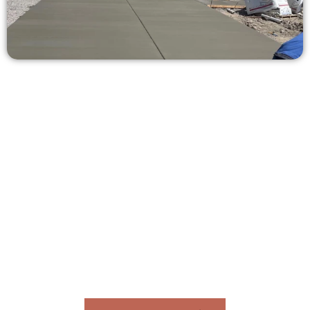
Ask for a Free Concrete Quote in
Pleasant View UT
Need a new driveway, patio, or sidewalk repair? We’re here
for you.
Contact Speakmans Concrete Services today to
schedule a consultation and get a no-obligation
quote. Proudly serving Pleasant View UT and
surrounding communities.