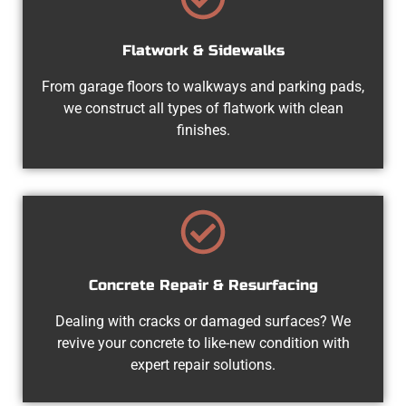
Flatwork & Sidewalks
From garage floors to walkways and parking pads,
we construct all types of flatwork with clean
finishes.
Concrete Repair & Resurfacing
Dealing with cracks or damaged surfaces? We
revive your concrete to like-new condition with
expert repair solutions.