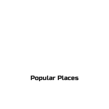
Popular Places