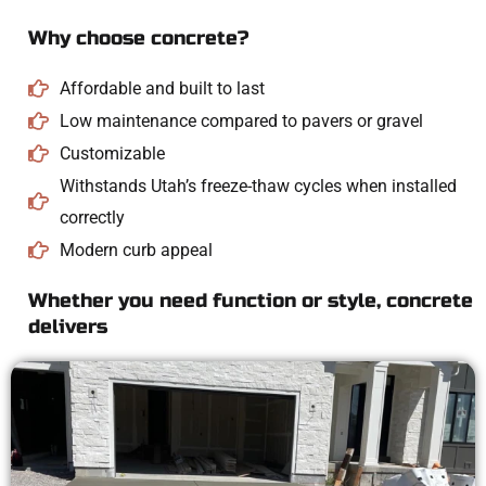
Why choose concrete?
Affordable and built to last
Low maintenance compared to pavers or gravel
Customizable
Withstands Utah’s freeze-thaw cycles when installed
correctly
Modern curb appeal
Whether you need function or style, concrete
delivers