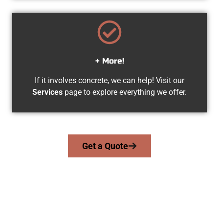
+ More!
If it involves concrete, we can help! Visit our
Services
page to explore everything we offer.
Get a Quote