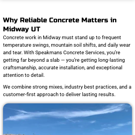
Why Reliable Concrete Matters in
Midway UT
Concrete work in Midway must stand up to frequent
temperature swings, mountain soil shifts, and daily wear
and tear. With Speakmans Concrete Services, you’re
getting far beyond a slab — you’re getting long-lasting
craftsmanship, accurate installation, and exceptional
attention to detail.
We combine strong mixes, industry best practices, and a
customer-first approach to deliver lasting results.