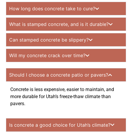
How long does concrete take to cure?
What is stamped concrete, and is it durable?
Can stamped concrete be slippery?
Will my concrete crack over time?
Should I choose a concrete patio or pavers?
Concrete is less expensive, easier to maintain, and
more durable for Utah’s freeze-thaw climate than
pavers.
Is concrete a good choice for Utah’s climate?