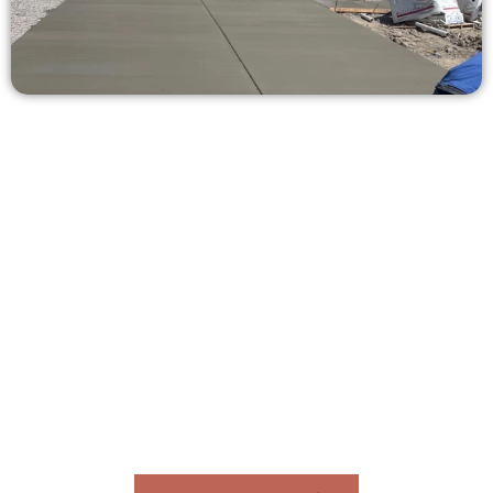
Ask for a Concrete Quote in
Midway UT
Need a new driveway, patio, or sidewalk repair? We’re ready
to help.
Contact Speakmans Concrete Services today to
schedule a consultation and get a no-obligation
quote. Proudly serving Midway UT and neighboring
communities.