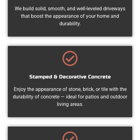
We build solid, smooth, and well-leveled driveways
that boost the appearance of your home and
durability.
Stamped & Decorative Concrete
Enjoy the appearance of stone, brick, or tile with the
durability of concrete — ideal for patios and outdoor
living areas.