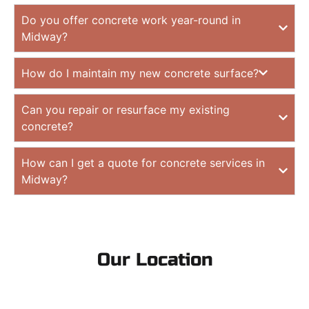
Do you offer concrete work year-round in
Midway?
How do I maintain my new concrete surface?
Can you repair or resurface my existing
concrete?
How can I get a quote for concrete services in
Midway?
Our Location