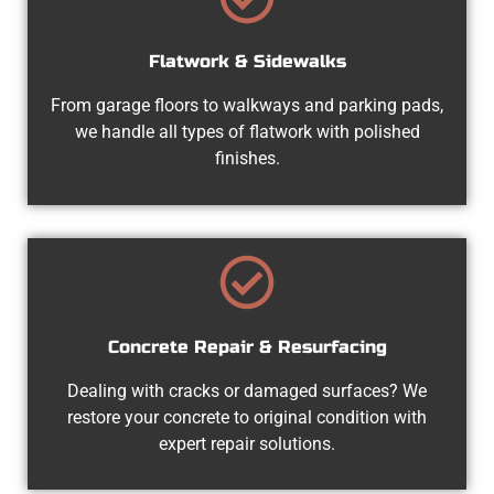
Flatwork & Sidewalks
From garage floors to walkways and parking pads,
we handle all types of flatwork with polished
finishes.
Concrete Repair & Resurfacing
Dealing with cracks or damaged surfaces? We
restore your concrete to original condition with
expert repair solutions.