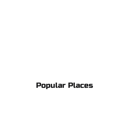
Popular Places