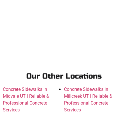
Our Other Locations
Concrete Sidewalks in
Concrete Sidewalks in
Midvale UT | Reliable &
Millcreek UT | Reliable &
Professional Concrete
Professional Concrete
Services
Services