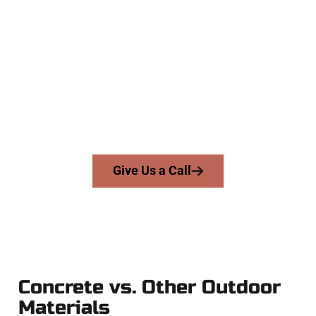
Experienced Midway UT Concrete
Company
At Speakmans Concrete Services, we work with homeowners
and businesses throughout Midway, Salt Lake County, and
nearby areas. Our licensed team brings precision, honesty,
and high-quality craftsmanship to every job — no shortcuts,
no surprises.
From pouring to finishing, you’re in good hands.
Give Us a Call
Concrete vs. Other Outdoor
Materials