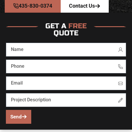
435-830-0374
Contact Us
GET A
FREE
QUOTE
Send