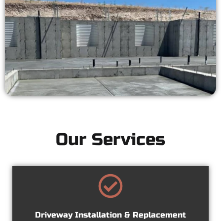
Our Services
Driveway Installation & Replacement