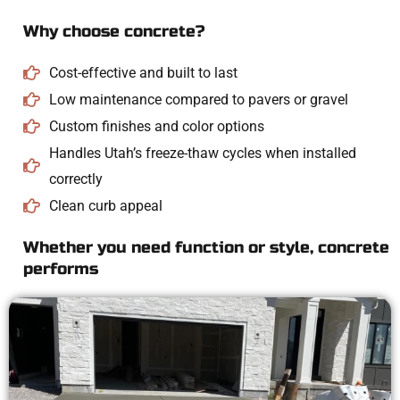
Why choose concrete?
Cost-effective and built to last
Low maintenance compared to pavers or gravel
Custom finishes and color options
Handles Utah’s freeze-thaw cycles when installed
correctly
Clean curb appeal
Whether you need function or style, concrete
performs