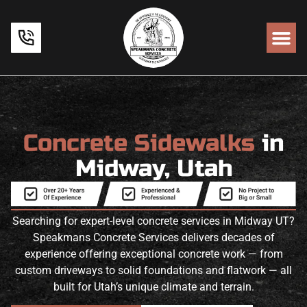
Concrete Sidewalks
in
Midway, Utah
Searching for expert-level concrete services in Midway UT?
Speakmans Concrete Services delivers decades of
experience offering exceptional concrete work — from
custom driveways to solid foundations and flatwork — all
built for Utah’s unique climate and terrain.