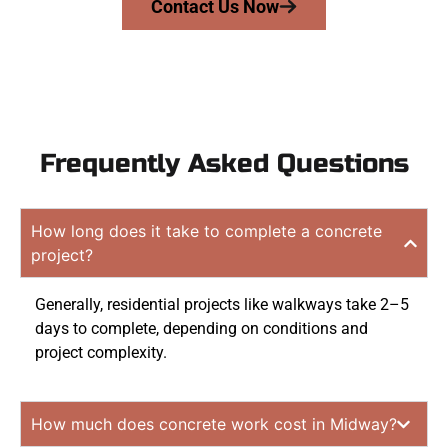
Contact Us Now
Frequently Asked Questions
How long does it take to complete a concrete
project?
Generally, residential projects like walkways take 2–5
days to complete, depending on conditions and
project complexity.
How much does concrete work cost in Midway?