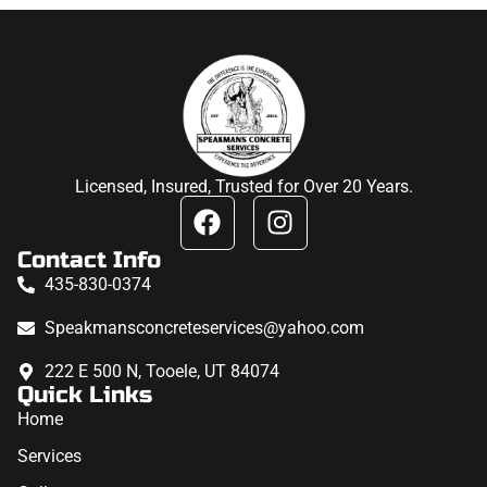
Licensed, Insured, Trusted for Over 20 Years.
Contact Info
435-830-0374
Speakmansconcreteservices@yahoo.com
222 E 500 N, Tooele, UT 84074
Quick Links
Home
Services