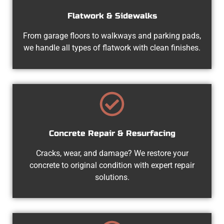
Flatwork & Sidewalks
From garage floors to walkways and parking pads,
we handle all types of flatwork with clean finishes.
Concrete Repair & Resurfacing
Cracks, wear, and damage? We restore your
concrete to original condition with expert repair
solutions.