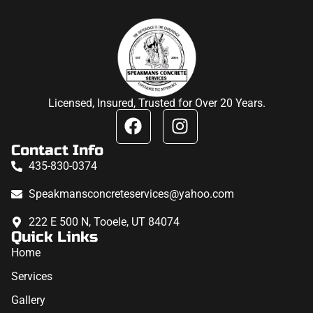
Licensed, Insured, Trusted for Over 20 Years.
Contact Info
435-830-0374
Speakmansconcreteservices@yahoo.com
222 E 500 N, Tooele, UT 84074
Quick Links
Home
Services
Gallery