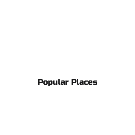
Popular Places