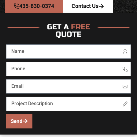
435-830-0374
Contact Us
GET A
FREE
QUOTE
Send