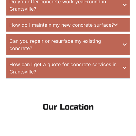
Do you offer concrete work year-round in
Grantsville?
How do I maintain my new concrete surface?
Can you repair or resurface my existing
concrete?
How can I get a quote for concrete services in
Grantsville?
Our Location