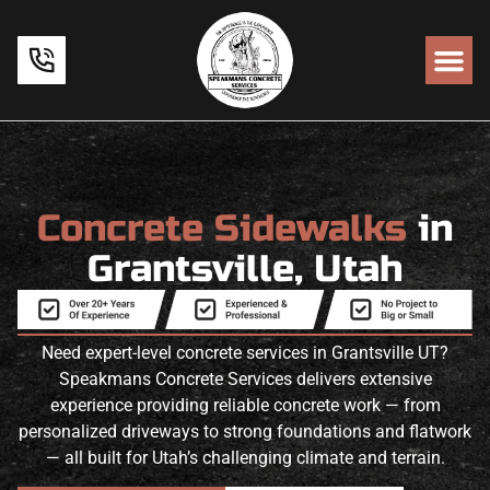
Concrete Sidewalks
in
Grantsville, Utah
Need expert-level concrete services in Grantsville UT?
Speakmans Concrete Services delivers extensive
experience providing reliable concrete work — from
personalized driveways to strong foundations and flatwork
— all built for Utah’s challenging climate and terrain.