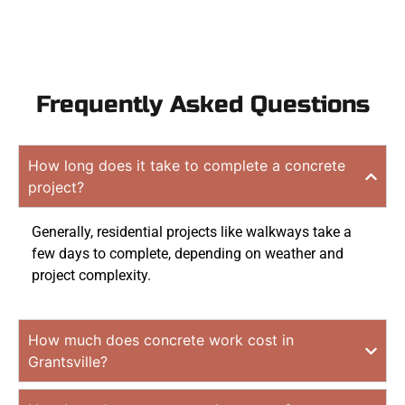
Frequently Asked Questions
How long does it take to complete a concrete
project?
Generally, residential projects like walkways take a
few days to complete, depending on weather and
project complexity.
How much does concrete work cost in
Grantsville?