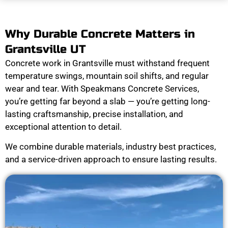
Why Durable Concrete Matters in
Grantsville UT
Concrete work in Grantsville must withstand frequent
temperature swings, mountain soil shifts, and regular
wear and tear. With Speakmans Concrete Services,
you’re getting far beyond a slab — you’re getting long-
lasting craftsmanship, precise installation, and
exceptional attention to detail.
We combine durable materials, industry best practices,
and a service-driven approach to ensure lasting results.