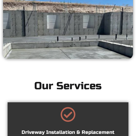
Our Services
Driveway Installation & Replacement