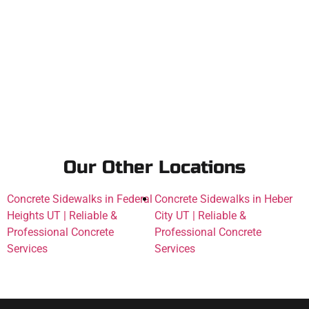
Our Other Locations
Concrete Sidewalks in Federal
Concrete Sidewalks in Heber
Heights UT | Reliable &
City UT | Reliable &
Professional Concrete
Professional Concrete
Services
Services