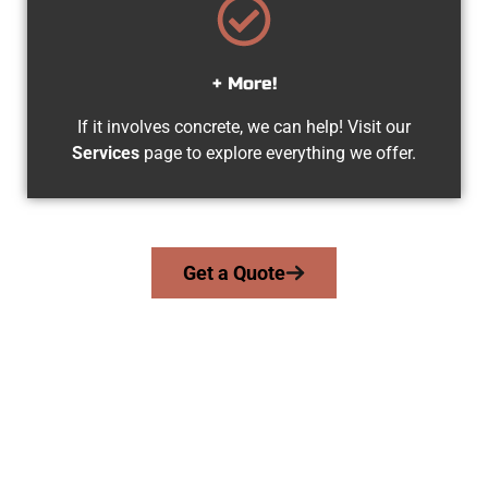
+ More!
If it involves concrete, we can help! Visit our
Services
page to explore everything we offer.
Get a Quote
Trusted Grantsville UT Concrete
Contractors