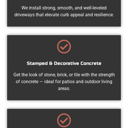
We install strong, smooth, and well-leveled
driveways that elevate curb appeal and resilience.
Stamped & Decorative Concrete
Get the look of stone, brick, or tile with the strength
of concrete — ideal for patios and outdoor living
areas.