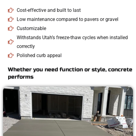
Cost-effective and built to last
Low maintenance compared to pavers or gravel
Customizable
Withstands Utah’s freeze-thaw cycles when installed
correctly
Polished curb appeal
Whether you need function or style, concrete
performs