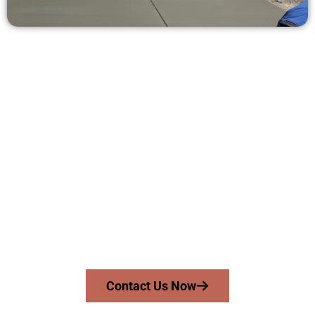
Request a Free Concrete Quote in
Grantsville UT
Need a new driveway, patio, or sidewalk repair? We’re ready
to help.
Contact Speakmans Concrete Services today to
schedule a consultation and get a no-obligation
quote. Proudly serving Grantsville UT and nearby
communities.
Contact Us Now