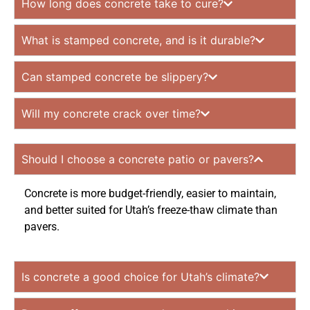
How long does concrete take to cure?
What is stamped concrete, and is it durable?
Can stamped concrete be slippery?
Will my concrete crack over time?
Should I choose a concrete patio or pavers?
Concrete is more budget-friendly, easier to maintain,
and better suited for Utah’s freeze-thaw climate than
pavers.
Is concrete a good choice for Utah’s climate?