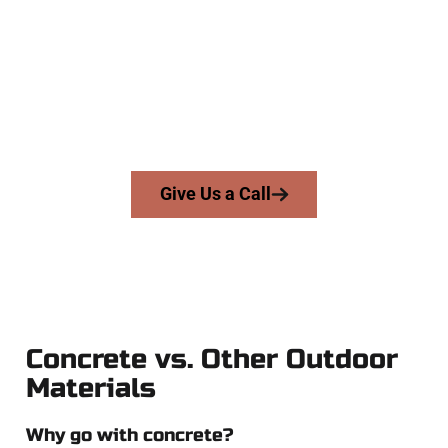
At Speakmans Concrete Services, we work with homeowners
and businesses throughout Grantsville, Salt Lake County,
and nearby areas. Our licensed team delivers skill, honesty,
and high-quality craftsmanship to every job — no shortcuts,
no surprises.
From pouring to finishing, you’re in good hands.
Give Us a Call
Concrete vs. Other Outdoor
Materials
Why go with concrete?